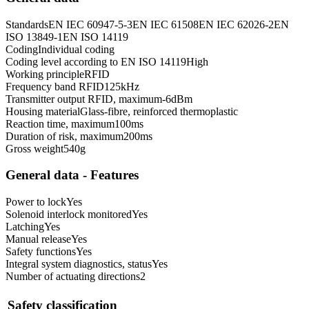
Standards
EN IEC 60947-5-3
EN IEC 61508
EN IEC 62026-2
EN
ISO 13849-1
EN ISO 14119
Coding
Individual coding
Coding level according to EN ISO 14119
High
Working principle
RFID
Frequency band RFID
125
kHz
Transmitter output RFID, maximum
-6
dBm
Housing material
Glass-fibre, reinforced thermoplastic
Reaction time, maximum
100
ms
Duration of risk, maximum
200
ms
Gross weight
540
g
General data - Features
Power to lock
Yes
Solenoid interlock monitored
Yes
Latching
Yes
Manual release
Yes
Safety functions
Yes
Integral system diagnostics, status
Yes
Number of actuating directions
2
Safety classification