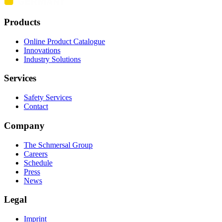
Products
Online Product Catalogue
Innovations
Industry Solutions
Services
Safety Services
Contact
Company
The Schmersal Group
Careers
Schedule
Press
News
Legal
Imprint