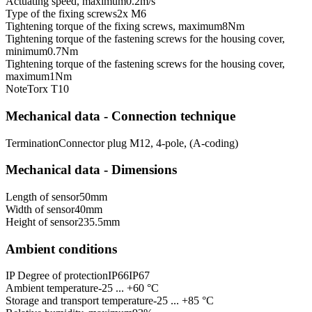
Actuating speed, maximum
0.2
m/s
Type of the fixing screws
2x M6
Tightening torque of the fixing screws, maximum
8
Nm
Tightening torque of the fastening screws for the housing cover,
minimum
0.7
Nm
Tightening torque of the fastening screws for the housing cover,
maximum
1
Nm
Note
Torx T10
Mechanical data - Connection technique
Termination
Connector plug M12, 4-pole, (A-coding)
Mechanical data - Dimensions
Length of sensor
50
mm
Width of sensor
40
mm
Height of sensor
235.5
mm
Ambient conditions
IP Degree of protection
IP66
IP67
Ambient temperature
-25 ... +60 °C
Storage and transport temperature
-25 ... +85 °C