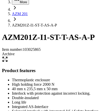
More
AZM 201
AZM201Z-I1-ST-T-AS-A-P
AZM201Z-I1-ST-T-AS-A-P
Item number
:
103025865
Archive
Product features
Thermoplastic enclosure
High holding force 2000 N
40 mm x 235,5 mm x 50 mm
Interlock with protection against incorrect locking.
Double-insulated
Long life
Integrated AS-Interface