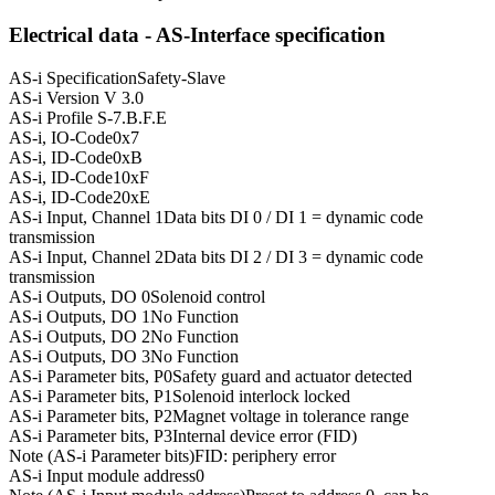
Electrical data - AS-Interface specification
AS-i Specification
Safety-Slave
AS-i Version
V 3.0
AS-i Profile
S-7.B.F.E
AS-i, IO-Code
0x7
AS-i, ID-Code
0xB
AS-i, ID-Code1
0xF
AS-i, ID-Code2
0xE
AS-i Input, Channel 1
Data bits DI 0 / DI 1 = dynamic code
transmission
AS-i Input, Channel 2
Data bits DI 2 / DI 3 = dynamic code
transmission
AS-i Outputs, DO 0
Solenoid control
AS-i Outputs, DO 1
No Function
AS-i Outputs, DO 2
No Function
AS-i Outputs, DO 3
No Function
AS-i Parameter bits, P0
Safety guard and actuator detected
AS-i Parameter bits, P1
Solenoid interlock locked
AS-i Parameter bits, P2
Magnet voltage in tolerance range
AS-i Parameter bits, P3
Internal device error (FID)
Note (AS-i Parameter bits)
FID: periphery error
AS-i Input module address
0