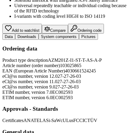
Solenoid interlock with integrated AS-i Safety Interface
Universal repeatedly teachable or individual coding because
of the RFID technology
I-variants with coding level HIGH to ISO 14119
Add to watchlist
Compare
Ordering code
Data
Downloads
System components
Pictures
Ordering data
Product type description
AZM201Z-I1-ST-T-AS-A-P
Article number (order number)
103025865
EAN (European Article Number)
4030661524245
eCl@ss number, version 12.0
27-27-26-03
eCl@ss number, version 11.0
27-27-26-03
eCl@ss number, version 9.0
27-27-26-03
ETIM number, version 7.0
EC002593
ETIM number, version 6.0
EC002593
Approvals - Standards
Certificates
ANATEL
ASi-SaW
cULus
FCC
IC
TÜV
General data