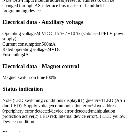
Note (AS-i Input module address)
Preset to address 0, can be
changed through AS-interface bus master or hand-held
programming device
Electrical data - Auxiliary voltage
Operating voltage
24 VDC -15 % / +10 % (stabilised PELV power
supply)
Current consumption
500
mA
Rated operating voltage
24
VDC
Fuse rating
4
A
Electrical data - Magnet control
Magnet switch-on time
100
%
Status indication
Note (LED switching conditions display)
(1) green/red LED (AS-i
duo LED): Supply voltage/communication error/slave address =
0/periphery error detected/device error detected/manipulation
protection active
(2) LED red: Internal device error
(3) LED yellow:
Device condition