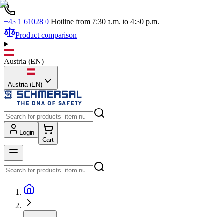
+43 1 61028 0
Hotline from 7:30 a.m. to 4:30 p.m.
Product comparison
Austria
(
EN
)
Austria (EN)
Login
Cart