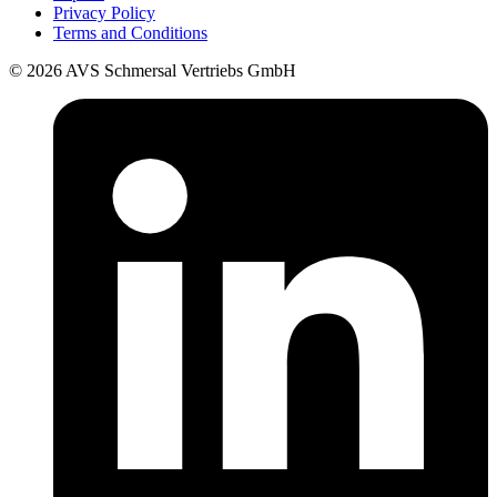
Privacy Policy
Terms and Conditions
© 2026 AVS Schmersal Vertriebs GmbH