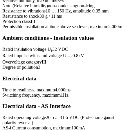
Relative humidity, maximum
93
%
Note (Relative humidity)
non-condensing
non-icing
Resistance to vibrations
10 … 150 Hz, amplitude 0.35 mm
Restistance to shock
30 g / 11 ms
Protection class
III
Permissible installation altitude above sea level, maximum
2,000
m
Ambient conditions - Insulation values
Rated insulation voltage U
32 VDC
i
Rated impulse withstand voltage U
0.8
kV
imp
Overvoltage category
III
Degree of pollution
3
Electrical data
Time to readiness, maximum
4,000
ms
Switching frequency, maximum
1
Hz
Electrical data - AS Interface
Rated operating voltage
26.5 ... 31.6 VDC (Protection against
polarity reversal)
AS-i Current consumption, maximum
100
mA