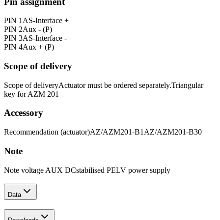
Pin assignment
PIN 1
AS-Interface +
PIN 2
Aux - (P)
PIN 3
AS-Interface -
PIN 4
Aux + (P)
Scope of delivery
Scope of delivery
Actuator must be ordered separately.
Triangular
key for AZM 201
Accessory
Recommendation (actuator)
AZ/AZM201-B1
AZ/AZM201-B30
Note
Note voltage AUX DC
stabilised PELV power supply
Data