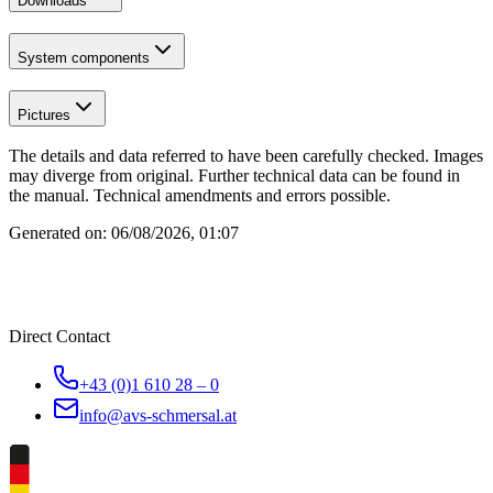
Downloads
System components
Pictures
The details and data referred to have been carefully checked. Images
may diverge from original. Further technical data can be found in
the manual. Technical amendments and errors possible.
Generated on:
06/08/2026, 01:07
Direct Contact
+43 (0)1 610 28 – 0
info@avs-schmersal.at