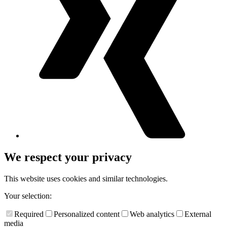
We respect your privacy
This website uses cookies and similar technologies.
Your selection:
Required
Personalized content
Web analytics
External
media