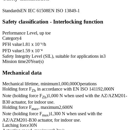
Standards
EN IEC 61508
EN ISO 13849-1
Safety classification - Interlocking function
Performance Level, up to
e
Category
4
PFH value
1.81 x 10⁻⁹
/h
PFD value
1.59 x 10⁻⁴
Safety Integrity Level (SIL), suitable for applications in
3
Mission time
20
Year(s)
Mechanical data
Mechanical lifetime, minimum
1,000,000
Operations
Holding force F
in accordance with EN ISO 14119
2,000
N
Zh
Note (holding force F
)
1,000 N when used with the AZ/AZM201-
Zh
B30 actuator, for indoor use.
Holding force F
, maximum
2,600
N
max
Note (holding force F
)
1,300 N when used with the
max
AZ/AZM201-B30 actuator, for indoor use.
Latching force
30
N