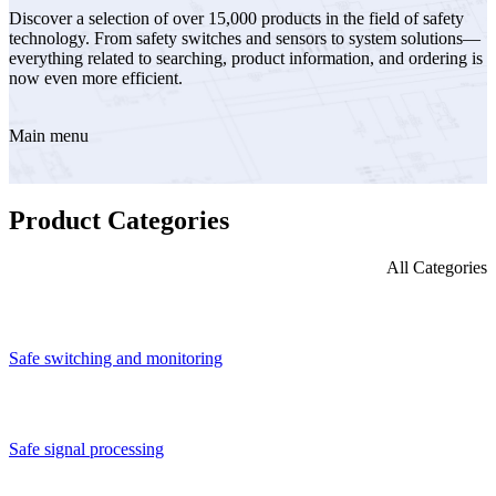
Discover a selection of over 15,000 products in the field of safety
technology. From safety switches and sensors to system solutions—
everything related to searching, product information, and ordering is
now even more efficient.
Main menu
Product Categories
All Categories
Safe switching and monitoring
Safe signal processing