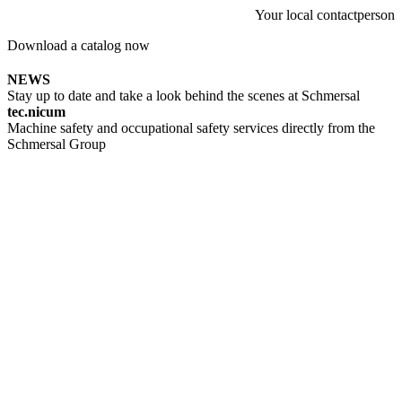
Your local contactperson
Download a catalog now
NEWS
Stay up to date and take a look behind the scenes at Schmersal
tec.nicum
Machine safety and occupational safety services directly from the
Schmersal Group