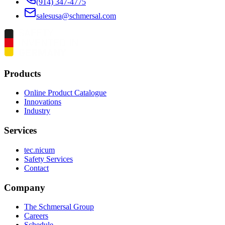
(914) 347-4775
salesusa@schmersal.com
Products
Online Product Catalogue
Innovations
Industry
Services
tec.nicum
Safety Services
Contact
Company
The Schmersal Group
Careers
Schedule