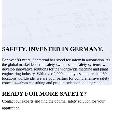
SAFETY. INVENTED IN GERMANY.
For over 80 years, Schmersal has stood for safety in automation. As
the global market leader in safety switches and safety systems, we
develop innovative solutions for the worldwide machine and plant
engineering industry. With over 2,000 employees at more than 60
locations worldwide, we are your partner for comprehensive safety
concepts—from consulting and product selection to integration.
READY FOR MORE SAFETY?
Contact our experts and find the optimal safety solution for your
application.