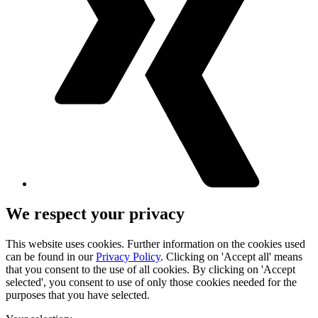
We respect your privacy
This website uses cookies. Further information on the cookies used
can be found in our
Privacy Policy
. Clicking on 'Accept all' means
that you consent to the use of all cookies. By clicking on 'Accept
selected', you consent to use of only those cookies needed for the
purposes that you have selected.