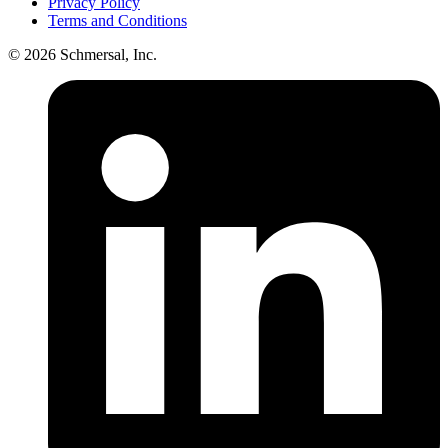
Privacy Policy
Terms and Conditions
© 2026 Schmersal, Inc.