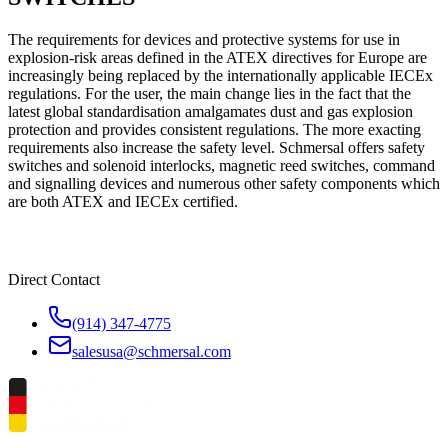
The requirements for devices and protective systems for use in
explosion-risk areas defined in the ATEX directives for Europe are
increasingly being replaced by the internationally applicable IECEx
regulations. For the user, the main change lies in the fact that the
latest global standardisation amalgamates dust and gas explosion
protection and provides consistent regulations. The more exacting
requirements also increase the safety level. Schmersal offers safety
switches and solenoid interlocks, magnetic reed switches, command
and signalling devices and numerous other safety components which
are both ATEX and IECEx certified.
Direct Contact
(914) 347-4775
salesusa@schmersal.com