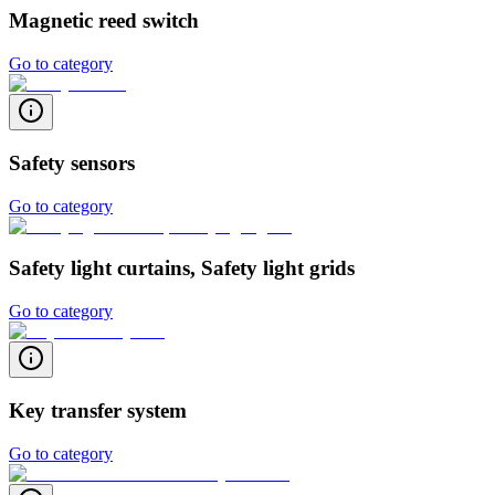
Magnetic reed switch
Go to category
Safety sensors
Go to category
Safety light curtains, Safety light grids
Go to category
Key transfer system
Go to category