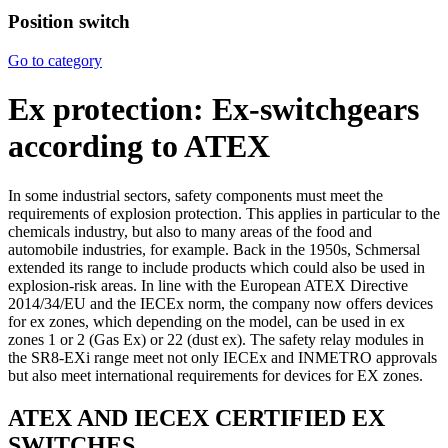
Position switch
Go to category
Ex protection: Ex-switchgears
according to ATEX
In some industrial sectors, safety components must meet the
requirements of explosion protection. This applies in particular to the
chemicals industry, but also to many areas of the food and
automobile industries, for example. Back in the 1950s, Schmersal
extended its range to include products which could also be used in
explosion-risk areas. In line with the European ATEX Directive
2014/34/EU and the IECEx norm, the company now offers devices
for ex zones, which depending on the model, can be used in ex
zones 1 or 2 (Gas Ex) or 22 (dust ex). The safety relay modules in
the SR8-EXi range meet not only IECEx and INMETRO approvals
but also meet international requirements for devices for EX zones.
ATEX AND IECEX CERTIFIED EX
SWITCHES