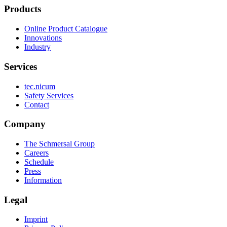
Products
Online Product Catalogue
Innovations
Industry
Services
tec.nicum
Safety Services
Contact
Company
The Schmersal Group
Careers
Schedule
Press
Information
Legal
Imprint