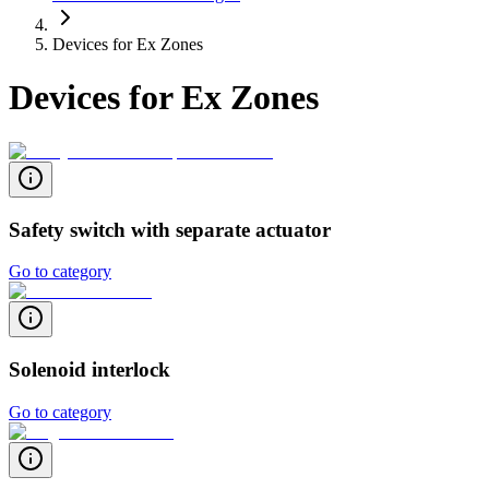
Devices for Ex Zones
Devices for Ex Zones
Safety switch with separate actuator
Go to category
Solenoid interlock
Go to category