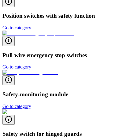
Position switches with safety function
Go to category
Pull-wire emergency stop switches
Go to category
Safety-monitoring module
Go to category
Safety switch for hinged guards