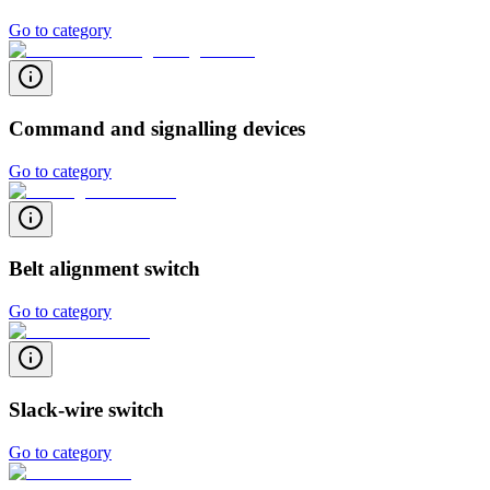
Go to category
Command and signalling devices
Go to category
Belt alignment switch
Go to category
Slack-wire switch
Go to category