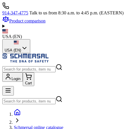
914-347-4775
Talk to us from 8:30 a.m. to 4:45 p.m. (EASTERN)
Product comparison
USA
(
EN
)
USA (EN)
Login
Cart
Schmersal online catalogue