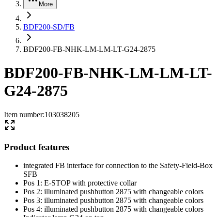
More
BDF200-SD/FB
BDF200-FB-NHK-LM-LM-LT-G24-2875
BDF200-FB-NHK-LM-LM-LT-
G24-2875
Item number
:
103038205
Product features
integrated FB interface for connection to the Safety-Field-Box
SFB
Pos 1: E-STOP with protective collar
Pos 2: illuminated pushbutton 2875 with changeable colors
Pos 3: illuminated pushbutton 2875 with changeable colors
Pos 4: illuminated pushbutton 2875 with changeable colors