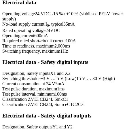
Electrical data
Operating voltage
24 VDC -15 % / +10 % (stabilised PELV power
supply)
No-load supply current I
, typical
35
mA
0
Rated operating voltage
24
VDC
Operating current
600
mA
Required rated short-circuit current
100
A
Time to readiness, maximum
2,000
ms
Switching frequency, maximum
1
Hz
Electrical data - Safety digital inputs
Designation, Safety inputs
X1 and X2
Switching thresholds
−3 V … 5 V (Low)
15 V … 30 V (High)
Current consumption at 24 V
5
mA
Test pulse duration, maximum
1
ms
Test pulse interval, minimum
100
ms
Classification ZVEI CB24I, Sink
C1
Classification ZVEI CB24I, Source
C1
C2
C3
Electrical data - Safety digital outputs
Designation, Safety outputs
Y1 and Y2