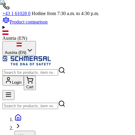
+43 1 61028 0
Hotline from 7:30 a.m. to 4:30 p.m.
Product comparison
Austria
(
EN
)
Austria (EN)
Login
Cart