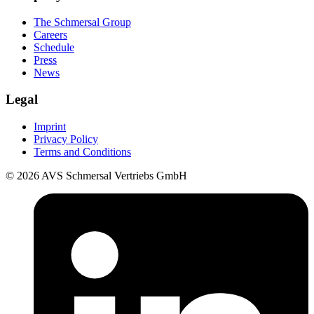
The Schmersal Group
Careers
Schedule
Press
News
Legal
Imprint
Privacy Policy
Terms and Conditions
© 2026 AVS Schmersal Vertriebs GmbH