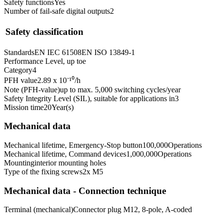
Safety functions
Yes
Number of fail-safe digital outputs
2
Safety classification
Standards
EN IEC 61508
EN ISO 13849-1
Performance Level, up to
e
Category
4
PFH value
2.89 x 10⁻¹⁰
/h
Note (PFH-value)
up to max. 5,000 switching cycles/year
Safety Integrity Level (SIL), suitable for applications in
3
Mission time
20
Year(s)
Mechanical data
Mechanical lifetime, Emergency-Stop button
100,000
Operations
Mechanical lifetime, Command devices
1,000,000
Operations
Mounting
interior mounting holes
Type of the fixing screws
2x M5
Mechanical data - Connection technique
Terminal (mechanical)
Connector plug M12, 8-pole, A-coded