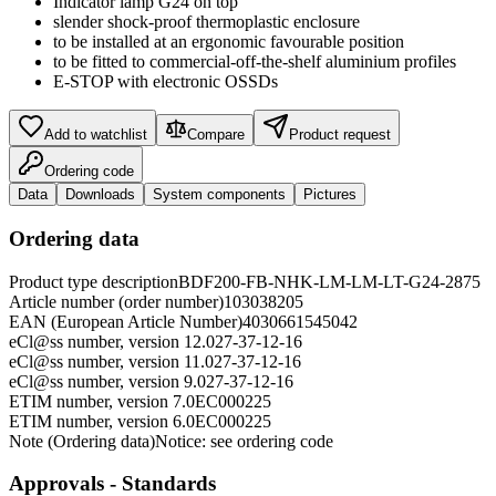
Indicator lamp G24 on top
slender shock-proof thermoplastic enclosure
to be installed at an ergonomic favourable position
to be fitted to commercial-off-the-shelf aluminium profiles
E-STOP with electronic OSSDs
Add to watchlist
Compare
Product request
Ordering code
Data
Downloads
System components
Pictures
Ordering data
Product type description
BDF200-FB-NHK-LM-LM-LT-G24-2875
Article number (order number)
103038205
EAN (European Article Number)
4030661545042
eCl@ss number, version 12.0
27-37-12-16
eCl@ss number, version 11.0
27-37-12-16
eCl@ss number, version 9.0
27-37-12-16
ETIM number, version 7.0
EC000225
ETIM number, version 6.0
EC000225
Note (Ordering data)
Notice: see ordering code
Approvals - Standards