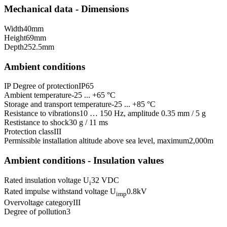
Mechanical data - Dimensions
Width
40
mm
Height
69
mm
Depth
252.5
mm
Ambient conditions
IP Degree of protection
IP65
Ambient temperature
-25 ... +65 °C
Storage and transport temperature
-25 ... +85 °C
Resistance to vibrations
10 … 150 Hz, amplitude 0.35 mm / 5 g
Restistance to shock
30 g / 11 ms
Protection class
III
Permissible installation altitude above sea level, maximum
2,000
m
Ambient conditions - Insulation values
Rated insulation voltage U
32 VDC
i
Rated impulse withstand voltage U
0.8
kV
imp
Overvoltage category
III
Degree of pollution
3