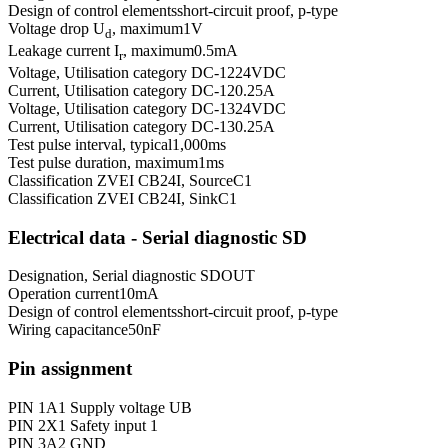
Design of control elements
short-circuit proof, p-type
Voltage drop U
, maximum
1
V
d
Leakage current I
, maximum
0.5
mA
r
Voltage, Utilisation category DC-12
24
VDC
Current, Utilisation category DC-12
0.25
A
Voltage, Utilisation category DC-13
24
VDC
Current, Utilisation category DC-13
0.25
A
Test pulse interval, typical
1,000
ms
Test pulse duration, maximum
1
ms
Classification ZVEI CB24I, Source
C1
Classification ZVEI CB24I, Sink
C1
Electrical data - Serial diagnostic SD
Designation, Serial diagnostic SD
OUT
Operation current
10
mA
Design of control elements
short-circuit proof, p-type
Wiring capacitance
50
nF
Pin assignment
PIN 1
A1 Supply voltage UB
PIN 2
X1 Safety input 1
PIN 3
A2 GND