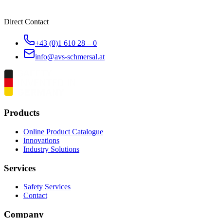
Direct Contact
+43 (0)1 610 28 – 0
info@avs-schmersal.at
Products
Online Product Catalogue
Innovations
Industry Solutions
Services
Safety Services
Contact
Company