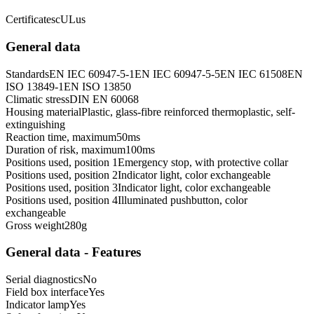
Certificates
cULus
General data
Standards
EN IEC 60947-5-1
EN IEC 60947-5-5
EN IEC 61508
EN
ISO 13849-1
EN ISO 13850
Climatic stress
DIN EN 60068
Housing material
Plastic, glass-fibre reinforced thermoplastic, self-
extinguishing
Reaction time, maximum
50
ms
Duration of risk, maximum
100
ms
Positions used, position 1
Emergency stop, with protective collar
Positions used, position 2
Indicator light, color exchangeable
Positions used, position 3
Indicator light, color exchangeable
Positions used, position 4
Illuminated pushbutton, color
exchangeable
Gross weight
280
g
General data - Features
Serial diagnostics
No
Field box interface
Yes
Indicator lamp
Yes