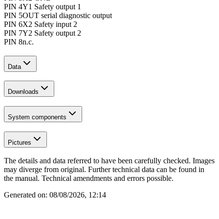
PIN 4
Y1 Safety output 1
PIN 5
OUT serial diagnostic output
PIN 6
X2 Safety input 2
PIN 7
Y2 Safety output 2
PIN 8
n.c.
Data
Downloads
System components
Pictures
The details and data referred to have been carefully checked. Images
may diverge from original. Further technical data can be found in
the manual. Technical amendments and errors possible.
Generated on:
08/08/2026, 12:14