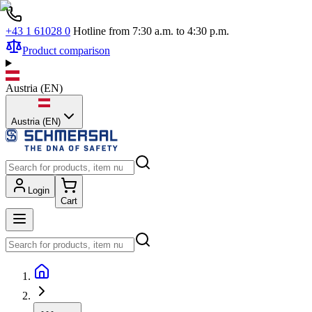
+43 1 61028 0
Hotline from 7:30 a.m. to 4:30 p.m.
Product comparison
Austria
(
EN
)
Austria (EN)
Login
Cart