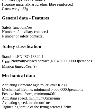
Housing material
Plastic, glass-fibre-reinforced
Gross weight
83
g
General data - Features
Safety functions
Yes
Number of auxiliary contacts
1
Number of safety contacts
1
Safety classification
Standards
EN ISO 13849-1
B
Normally-closed contact (NC)
20,000,000
Operations
10D
Mission time
20
Year(s)
Mechanical data
Actuating element
Angle roller lever K230
Mechanical lifetime, minimum
10,000,000
Operations
Positive break force, minimum
40
N
Actuating speed, minimum
60
mm/min
Actuating speed, maximum
1
m/s
Tightening torque of the fixing screws
1.2
Nm