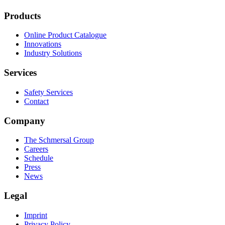
Products
Online Product Catalogue
Innovations
Industry Solutions
Services
Safety Services
Contact
Company
The Schmersal Group
Careers
Schedule
Press
News
Legal
Imprint
Privacy Policy