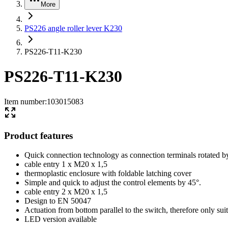
More
PS226 angle roller lever K230
PS226-T11-K230
PS226-T11-K230
Item number
:
103015083
Product features
Quick connection technology as connection terminals rotated b
cable entry 1 x M20 x 1,5
thermoplastic enclosure with foldable latching cover
Simple and quick to adjust the control elements by 45°.
cable entry 2 x M20 x 1,5
Design to EN 50047
Actuation from bottom parallel to the switch, therefore only sui
LED version available