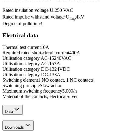
Rated insulation voltage U
250 VAC
i
Rated impulse withstand voltage U
4
kV
imp
Degree of pollution
3
Electrical data
Thermal test current
10
A
Required rated short-circuit current
400
A
Utilisation category AC-15
240
VAC
Utilisation category AC-15
3
A
Utilisation category DC-13
24
VDC
Utilisation category DC-13
3
A
Switching element
1 NO contact, 1 NC contacts
Switching principle
Slow action
Maximum switching frequency
5,000
/h
Material of the contacts, electrical
Silver
Data
Downloads