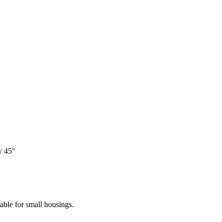
y 45°
table for small housings.