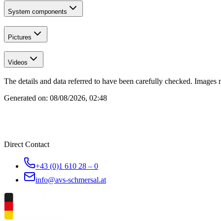
System components
Pictures
Videos
The details and data referred to have been carefully checked. Images 
Generated on:
08/08/2026, 02:48
Direct Contact
+43 (0)1 610 28 – 0
info@avs-schmersal.at