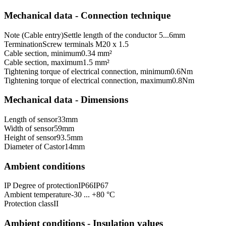
Mechanical data - Connection technique
Note (Cable entry)
Settle length of the conductor 5...6mm
Termination
Screw terminals M20 x 1.5
Cable section, minimum
0.34 mm²
Cable section, maximum
1.5 mm²
Tightening torque of electrical connection, minimum
0.6
Nm
Tightening torque of electrical connection, maximum
0.8
Nm
Mechanical data - Dimensions
Length of sensor
33
mm
Width of sensor
59
mm
Height of sensor
93.5
mm
Diameter of Castor
14
mm
Ambient conditions
IP Degree of protection
IP66
IP67
Ambient temperature
-30 ... +80 °C
Protection class
II
Ambient conditions - Insulation values