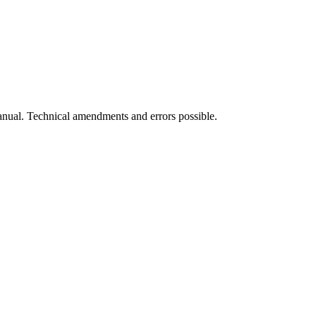
manual. Technical amendments and errors possible.