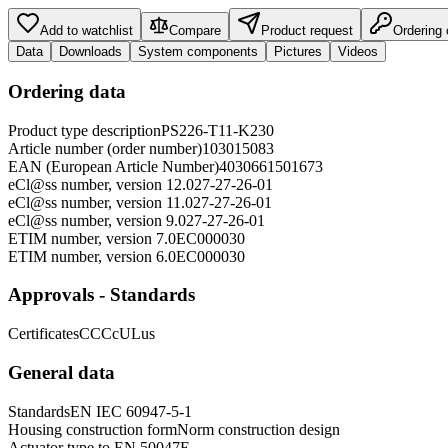
Add to watchlist
Compare
Product request
Ordering
Data
Downloads
System components
Pictures
Videos
Ordering data
Product type description
PS226-T11-K230
Article number (order number)
103015083
EAN (European Article Number)
4030661501673
eCl@ss number, version 12.0
27-27-26-01
eCl@ss number, version 11.0
27-27-26-01
eCl@ss number, version 9.0
27-27-26-01
ETIM number, version 7.0
EC000030
ETIM number, version 6.0
EC000030
Approvals - Standards
Certificates
CCC
cULus
General data
Standards
EN IEC 60947-5-1
Housing construction form
Norm construction design
Actuator type to EN 50047
E