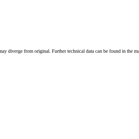
may diverge from original. Further technical data can be found in the 