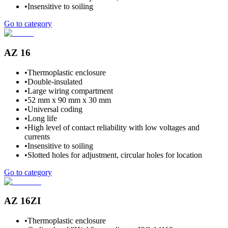
•
Insensitive to soiling
Go to category
AZ 16
•
Thermoplastic enclosure
•
Double-insulated
•
Large wiring compartment
•
52 mm x 90 mm x 30 mm
•
Universal coding
•
Long life
•
High level of contact reliability with low voltages and
currents
•
Insensitive to soiling
•
Slotted holes for adjustment, circular holes for location
Go to category
AZ 16ZI
•
Thermoplastic enclosure