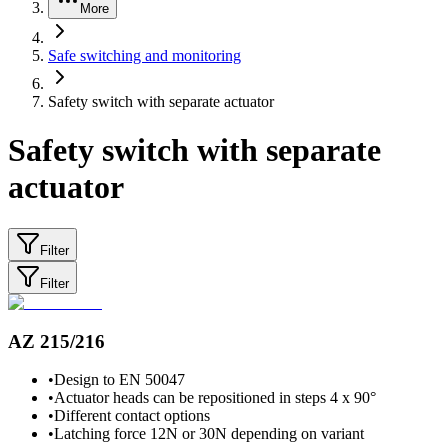
More
Safe switching and monitoring
Safety switch with separate actuator
Safety switch with separate
actuator
Filter
Filter
AZ 215/216
•
Design to EN 50047
•
Actuator heads can be repositioned in steps 4 x 90°
•
Different contact options
•
Latching force 12N or 30N depending on variant