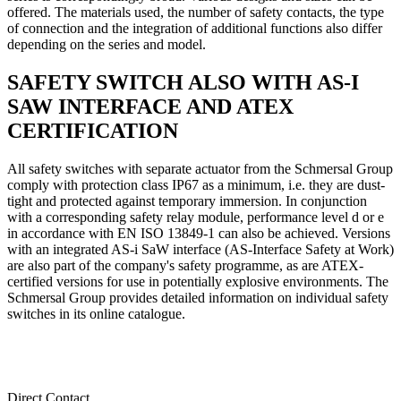
offered. The materials used, the number of safety contacts, the type
of connection and the integration of additional functions also differ
depending on the series and model.
SAFETY SWITCH ALSO WITH AS-I
SAW INTERFACE AND ATEX
CERTIFICATION
All safety switches with separate actuator from the Schmersal Group
comply with protection class IP67 as a minimum, i.e. they are dust-
tight and protected against temporary immersion. In conjunction
with a corresponding safety relay module, performance level d or e
in accordance with EN ISO 13849-1 can also be achieved. Versions
with an integrated AS-i SaW interface (AS-Interface Safety at Work)
are also part of the company's safety programme, as are ATEX-
certified versions for use in potentially explosive environments. The
Schmersal Group provides detailed information on individual safety
switches in its online catalogue.
Direct Contact