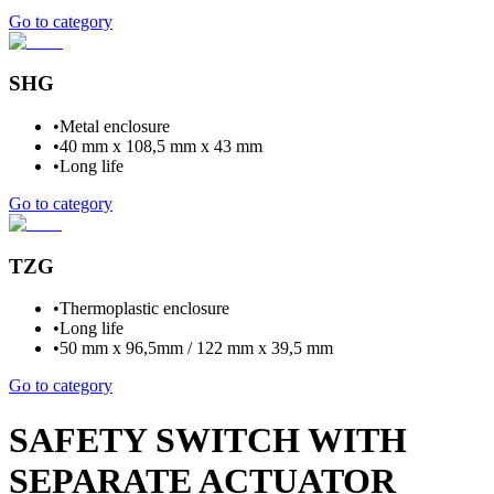
Go to category
SHG
•
Metal enclosure
•
40 mm x 108,5 mm x 43 mm
•
Long life
Go to category
TZG
•
Thermoplastic enclosure
•
Long life
•
50 mm x 96,5mm / 122 mm x 39,5 mm
Go to category
SAFETY SWITCH WITH
SEPARATE ACTUATOR