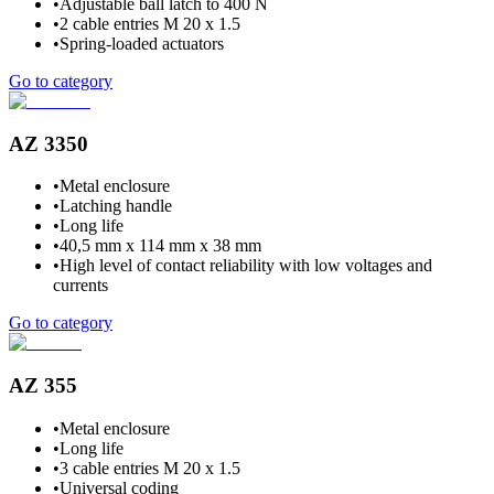
•
Adjustable ball latch to 400 N
•
2 cable entries M 20 x 1.5
•
Spring-loaded actuators
Go to category
AZ 3350
•
Metal enclosure
•
Latching handle
•
Long life
•
40,5 mm x 114 mm x 38 mm
•
High level of contact reliability with low voltages and
currents
Go to category
AZ 355
•
Metal enclosure
•
Long life
•
3 cable entries M 20 x 1.5
•
Universal coding