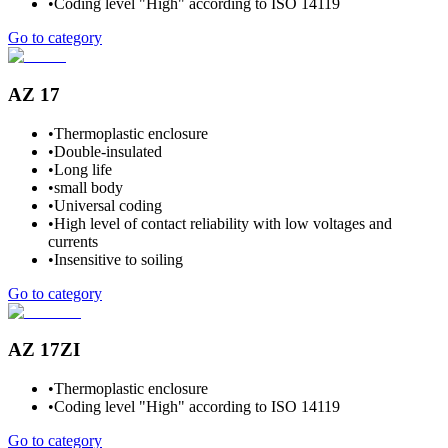
•
Coding level "High" according to ISO 14119
Go to category
AZ 17
•
Thermoplastic enclosure
•
Double-insulated
•
Long life
•
small body
•
Universal coding
•
High level of contact reliability with low voltages and
currents
•
Insensitive to soiling
Go to category
AZ 17ZI
•
Thermoplastic enclosure
•
Coding level "High" according to ISO 14119
Go to category