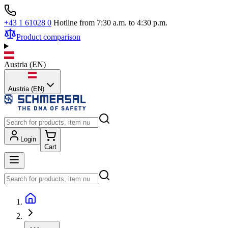
+43 1 61028 0
Hotline from 7:30 a.m. to 4:30 p.m.
Product comparison
Austria
(
EN
)
Austria (EN)
Login
Cart