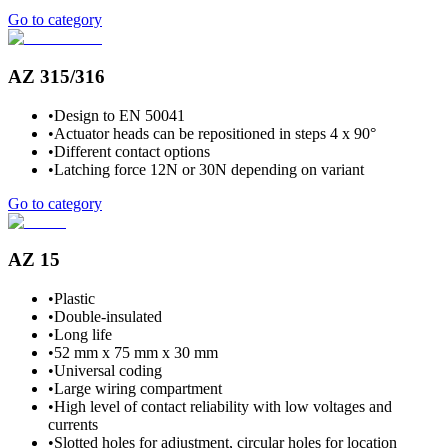
Go to category
AZ 315/316
•
Design to EN 50041
•
Actuator heads can be repositioned in steps 4 x 90°
•
Different contact options
•
Latching force 12N or 30N depending on variant
Go to category
AZ 15
•
Plastic
•
Double-insulated
•
Long life
•
52 mm x 75 mm x 30 mm
•
Universal coding
•
Large wiring compartment
•
High level of contact reliability with low voltages and
currents
•
Slotted holes for adjustment, circular holes for location