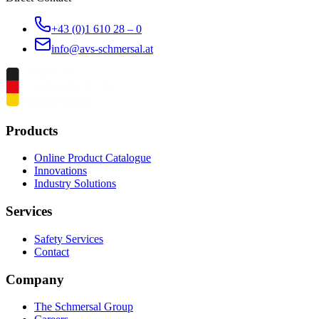
+43 (0)1 610 28 – 0
info@avs-schmersal.at
Products
Online Product Catalogue
Innovations
Industry Solutions
Services
Safety Services
Contact
Company
The Schmersal Group