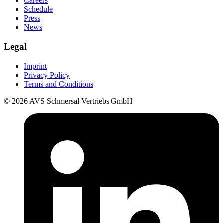
Careers
Schedule
Press
News
Legal
Imprint
Privacy Policy
Terms and Conditions
© 2026 AVS Schmersal Vertriebs GmbH