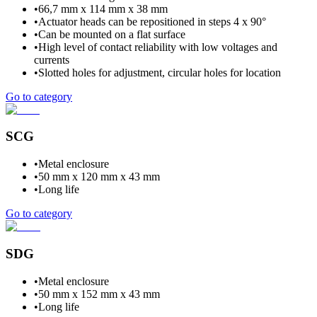
•
66,7 mm x 114 mm x 38 mm
•
Actuator heads can be repositioned in steps 4 x 90°
•
Can be mounted on a flat surface
•
High level of contact reliability with low voltages and
currents
•
Slotted holes for adjustment, circular holes for location
Go to category
SCG
•
Metal enclosure
•
50 mm x 120 mm x 43 mm
•
Long life
Go to category
SDG
•
Metal enclosure
•
50 mm x 152 mm x 43 mm
•
Long life