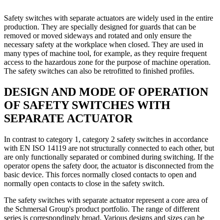
Safety switches with separate actuators are widely used in the entire
production. They are specially designed for guards that can be
removed or moved sideways and rotated and only ensure the
necessary safety at the workplace when closed. They are used in
many types of machine tool, for example, as they require frequent
access to the hazardous zone for the purpose of machine operation.
The safety switches can also be retrofitted to finished profiles.
DESIGN AND MODE OF OPERATION
OF SAFETY SWITCHES WITH
SEPARATE ACTUATOR
In contrast to category 1, category 2 safety switches in accordance
with EN ISO 14119 are not structurally connected to each other, but
are only functionally separated or combined during switching. If the
operator opens the safety door, the actuator is disconnected from the
basic device. This forces normally closed contacts to open and
normally open contacts to close in the safety switch.
The safety switches with separate actuator represent a core area of
the Schmersal Group's product portfolio. The range of different
series is correspondingly broad. Various designs and sizes can be