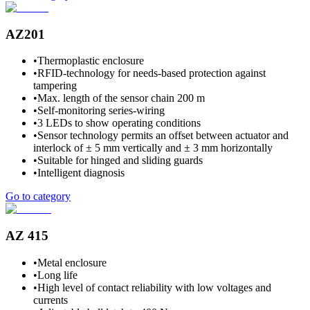
AZ201
•
Thermoplastic enclosure
•
RFID-technology for needs-based protection against
tampering
•
Max. length of the sensor chain 200 m
•
Self-monitoring series-wiring
•
3 LEDs to show operating conditions
•
Sensor technology permits an offset between actuator and
interlock of ± 5 mm vertically and ± 3 mm horizontally
•
Suitable for hinged and sliding guards
•
Intelligent diagnosis
Go to category
AZ 415
•
Metal enclosure
•
Long life
•
High level of contact reliability with low voltages and
currents