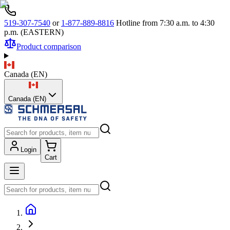
519-307-7540
or
1-877-889-8816
Hotline from 7:30 a.m. to 4:30
p.m. (EASTERN)
Product comparison
Canada
(
EN
)
Canada (EN)
Login
Cart