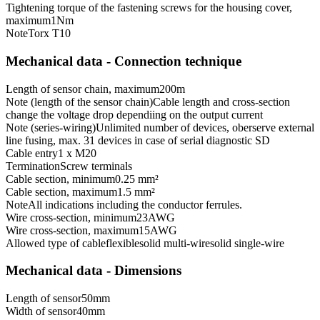
Tightening torque of the fastening screws for the housing cover,
maximum
1
Nm
Note
Torx T10
Mechanical data - Connection technique
Length of sensor chain, maximum
200
m
Note (length of the sensor chain)
Cable length and cross-section
change the voltage drop dependiing on the output current
Note (series-wiring)
Unlimited number of devices, oberserve external
line fusing, max. 31 devices in case of serial diagnostic SD
Cable entry
1 x M20
Termination
Screw terminals
Cable section, minimum
0.25 mm²
Cable section, maximum
1.5 mm²
Note
All indications including the conductor ferrules.
Wire cross-section, minimum
23
AWG
Wire cross-section, maximum
15
AWG
Allowed type of cable
flexible
solid multi-wire
solid single-wire
Mechanical data - Dimensions
Length of sensor
50
mm
Width of sensor
40
mm