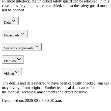
solenoid interlock, the unlocked safety guard can be relocked. In this
case, the safety outputs are re-enabled, so that the safety guard must
not be opened.
Data
Downloads
System components
Pictures
Videos
The details and data referred to have been carefully checked. Images
may diverge from original. Further technical data can be found in
the manual. Technical amendments and errors possible.
Generated on:
2026-08-07, 03:39 a.m.