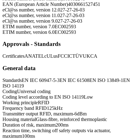
EAN (European Article Number)
4030661527451
eCl@ss number, version 12.0
27-27-26-03
eCl@ss number, version 11.0
27-27-26-03
eCl@ss number, version 9.0
27-27-26-03
ETIM number, version 7.0
EC002593
ETIM number, version 6.0
EC002593
Approvals - Standards
Certificates
ANATEL
cULus
FCC
IC
TÜV
UKCA
General data
Standards
EN IEC 60947-5-3
EN IEC 61508
EN ISO 13849-1
EN
ISO 14119
Coding
Universal coding
Coding level according to EN ISO 14119
Low
Working principle
RFID
Frequency band RFID
125
kHz
Transmitter output RFID, maximum
-6
dBm
Housing material
Glass-fibre, reinforced thermoplastic
Duration of risk, maximum
200
ms
Reaction time, switching off safety outputs via actuator,
maximum
100
ms