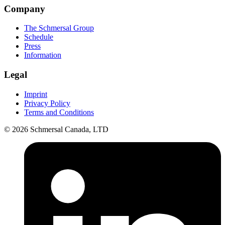
Company
The Schmersal Group
Schedule
Press
Information
Legal
Imprint
Privacy Policy
Terms and Conditions
© 2026 Schmersal Canada, LTD