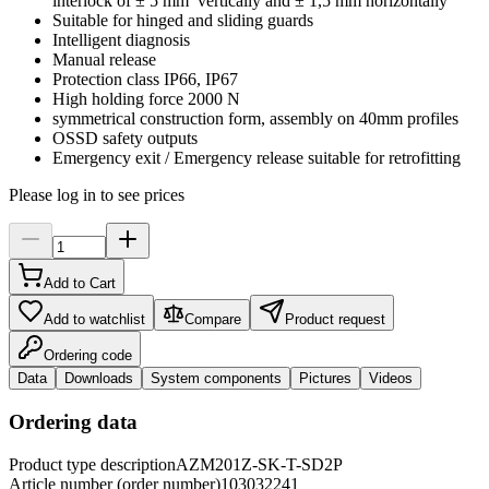
interlock of ± 5 mm vertically and ± 1,5 mm horizontally
Suitable for hinged and sliding guards
Intelligent diagnosis
Manual release
Protection class IP66, IP67
High holding force 2000 N
symmetrical construction form, assembly on 40mm profiles
OSSD safety outputs
Emergency exit / Emergency release suitable for retrofitting
Please log in to see prices
Add to Cart
Add to watchlist
Compare
Product request
Ordering code
Data
Downloads
System components
Pictures
Videos
Ordering data
Product type description
AZM201Z-SK-T-SD2P
Article number (order number)
103032241