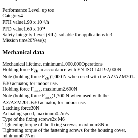
Performance Level, up to
e
Category
4
PFH value
1.90 x 10⁻⁹
/h
PFD value
1.60 x 10⁻⁴
Safety Integrity Level (SIL), suitable for applications in
3
Mission time
20
Year(s)
Mechanical data
Mechanical lifetime, minimum
1,000,000
Operations
Holding force F
in accordance with EN ISO 14119
2,000
N
Zh
Note (holding force F
)
1,000 N when used with the AZ/AZM201-
Zh
B30 actuator, for indoor use.
Holding force F
, maximum
2,600
N
max
Note (holding force F
)
1,300 N when used with the
max
AZ/AZM201-B30 actuator, for indoor use.
Latching force
30
N
Actuating speed, maximum
0.2
m/s
Type of the fixing screws
2x M6
Tightening torque of the fixing screws, maximum
8
Nm
Tightening torque of the fastening screws for the housing cover,
minimum
0.7
Nm