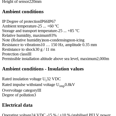
Height of sensor
220
mm
Ambient conditions
IP Degree of protection
IP66
IP67
Ambient temperature
-25 ... +60 °C
Storage and transport temperature
-25 ... +85 °C
Relative humidity, maximum
93
%
Note (Relative humidity)
non-condensing
non-icing
Resistance to vibrations
10 … 150 Hz, amplitude 0.35 mm
Restistance to shock
30 g / 11 ms
Protection class
III
Permissible installation altitude above sea level, maximum
2,000
m
Ambient conditions - Insulation values
Rated insulation voltage U
32 VDC
i
Rated impulse withstand voltage U
0.8
kV
imp
Overvoltage category
III
Degree of pollution
3
Electrical data
Operating voltage
24 VDC -15 % / +10 % (stabilised PELV power