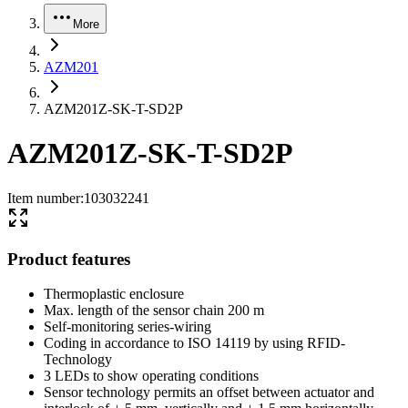
More
AZM201
AZM201Z-SK-T-SD2P
AZM201Z-SK-T-SD2P
Item number
:
103032241
Product features
Thermoplastic enclosure
Max. length of the sensor chain 200 m
Self-monitoring series-wiring
Coding in accordance to ISO 14119 by using RFID-
Technology
3 LEDs to show operating conditions
Sensor technology permits an offset between actuator and