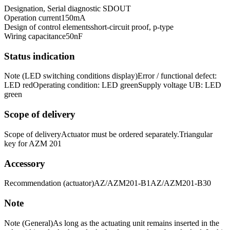
Designation, Serial diagnostic SD
OUT
Operation current
150
mA
Design of control elements
short-circuit proof, p-type
Wiring capacitance
50
nF
Status indication
Note (LED switching conditions display)
Error / functional defect:
LED red
Operating condition: LED green
Supply voltage UB: LED
green
Scope of delivery
Scope of delivery
Actuator must be ordered separately.
Triangular
key for AZM 201
Accessory
Recommendation (actuator)
AZ/AZM201-B1
AZ/AZM201-B30
Note
Note (General)
As long as the actuating unit remains inserted in the