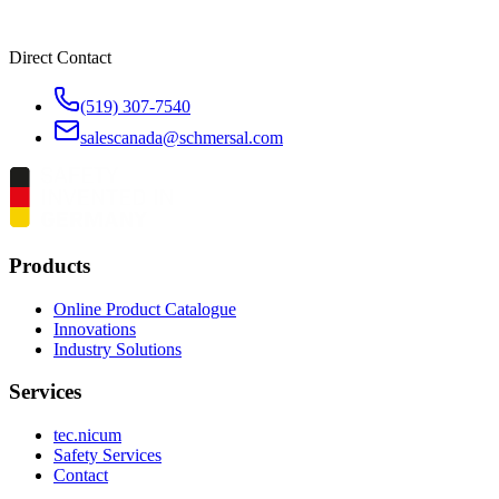
Direct Contact
(519) 307-7540
salescanada@schmersal.com
Products
Online Product Catalogue
Innovations
Industry Solutions
Services
tec.nicum
Safety Services
Contact