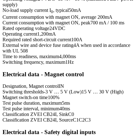
supply)
No-load supply current I
, typical
50
mA
0
Current consumption with magnet ON, average
200
mA
Current consumption with magnet ON, peak
700 mA / 100 ms
Rated operating voltage
24
VDC
Operating current
1,200
mA
Required rated short-circuit current
100
A
External wire and device fuse rating
4A when used in accordance
with UL 508
Time to readiness, maximum
4,000
ms
Switching frequency, maximum
1
Hz
Electrical data - Magnet control
Designation, Magnet control
IN
Switching thresholds
-3 V … 5 V (Low)
15 V … 30 V (High)
Magnet switch-on time
100
%
Test pulse duration, maximum
5
ms
Test pulse interval, minimum
40
ms
Classification ZVEI CB24I, Sink
C0
Classification ZVEI CB24I, Source
C1
C2
C3
Electrical data - Safety digital inputs