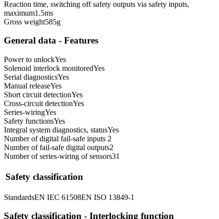
Reaction time, switching off safety outputs via safety inputs,
maximum
1.5
ms
Gross weight
585
g
General data - Features
Power to unlock
Yes
Solenoid interlock monitored
Yes
Serial diagnostics
Yes
Manual release
Yes
Short circuit detection
Yes
Cross-circuit detection
Yes
Series-wiring
Yes
Safety functions
Yes
Integral system diagnostics, status
Yes
Number of digital fail-safe inputs
2
Number of fail-safe digital outputs
2
Number of series-wiring of sensors
31
Safety classification
Standards
EN IEC 61508
EN ISO 13849-1
Safety classification - Interlocking function