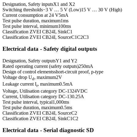
Designation, Safety inputs
X1 and X2
Switching thresholds
−3 V … 5 V (Low)
15 V … 30 V (High)
Current consumption at 24 V
5
mA
Test pulse duration, maximum
1
ms
Test pulse interval, minimum
100
ms
Classification ZVEI CB24I, Sink
C1
Classification ZVEI CB24I, Source
C1
C2
C3
Electrical data - Safety digital outputs
Designation, Safety outputs
Y1 and Y2
Rated operating current (safety outputs)
250
mA
Design of control elements
short-circuit proof, p-type
Voltage drop U
, maximum
2
V
d
Leakage current I
, maximum
0.5
mA
r
Voltage, Utilisation category DC-13
24
VDC
Current, Utilisation category DC-13
0.25
A
Test pulse interval, typical
1,000
ms
Test pulse duration, maximum
0.5
ms
Classification ZVEI CB24I, Source
C2
Classification ZVEI CB24I, Sink
C1
C2
Electrical data - Serial diagnostic SD