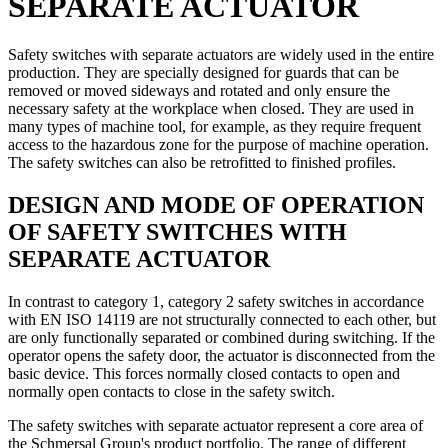
SEPARATE ACTUATOR
Safety switches with separate actuators are widely used in the entire
production. They are specially designed for guards that can be
removed or moved sideways and rotated and only ensure the
necessary safety at the workplace when closed. They are used in
many types of machine tool, for example, as they require frequent
access to the hazardous zone for the purpose of machine operation.
The safety switches can also be retrofitted to finished profiles.
DESIGN AND MODE OF OPERATION
OF SAFETY SWITCHES WITH
SEPARATE ACTUATOR
In contrast to category 1, category 2 safety switches in accordance
with EN ISO 14119 are not structurally connected to each other, but
are only functionally separated or combined during switching. If the
operator opens the safety door, the actuator is disconnected from the
basic device. This forces normally closed contacts to open and
normally open contacts to close in the safety switch.
The safety switches with separate actuator represent a core area of
the Schmersal Group's product portfolio. The range of different