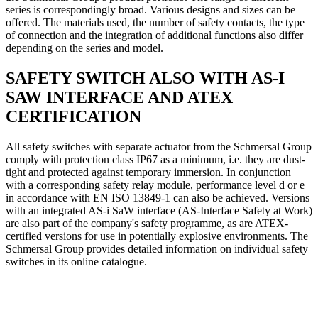
series is correspondingly broad. Various designs and sizes can be
offered. The materials used, the number of safety contacts, the type
of connection and the integration of additional functions also differ
depending on the series and model.
SAFETY SWITCH ALSO WITH AS-I
SAW INTERFACE AND ATEX
CERTIFICATION
All safety switches with separate actuator from the Schmersal Group
comply with protection class IP67 as a minimum, i.e. they are dust-
tight and protected against temporary immersion. In conjunction
with a corresponding safety relay module, performance level d or e
in accordance with EN ISO 13849-1 can also be achieved. Versions
with an integrated AS-i SaW interface (AS-Interface Safety at Work)
are also part of the company's safety programme, as are ATEX-
certified versions for use in potentially explosive environments. The
Schmersal Group provides detailed information on individual safety
switches in its online catalogue.