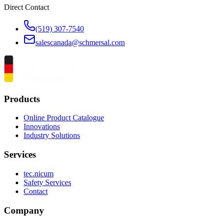
Direct Contact
(519) 307-7540
salescanada@schmersal.com
Products
Online Product Catalogue
Innovations
Industry Solutions
Services
tec.nicum
Safety Services
Contact
Company