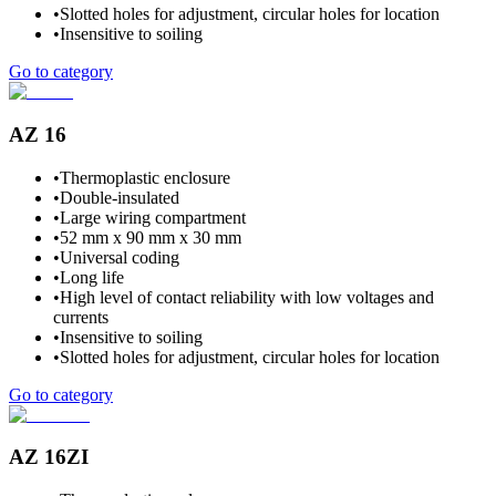
•
Slotted holes for adjustment, circular holes for location
•
Insensitive to soiling
Go to category
AZ 16
•
Thermoplastic enclosure
•
Double-insulated
•
Large wiring compartment
•
52 mm x 90 mm x 30 mm
•
Universal coding
•
Long life
•
High level of contact reliability with low voltages and
currents
•
Insensitive to soiling
•
Slotted holes for adjustment, circular holes for location
Go to category
AZ 16ZI