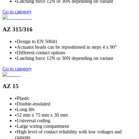
•
Latching force 12N or 30N depending on variant
Go to category
AZ 315/316
•
Design to EN 50041
•
Actuator heads can be repositioned in steps 4 x 90°
•
Different contact options
•
Latching force 12N or 30N depending on variant
Go to category
AZ 15
•
Plastic
•
Double-insulated
•
Long life
•
52 mm x 75 mm x 30 mm
•
Universal coding
•
Large wiring compartment
•
High level of contact reliability with low voltages and
currents