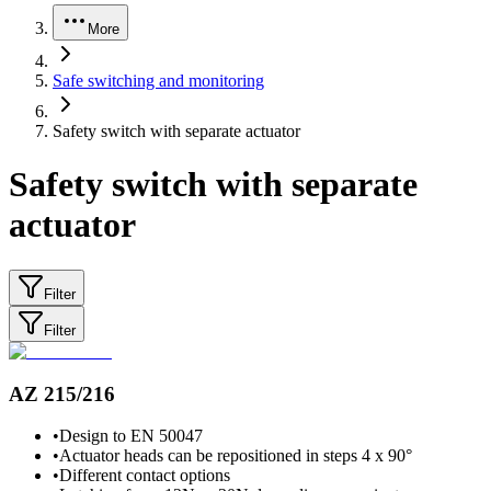
More
Safe switching and monitoring
Safety switch with separate actuator
Safety switch with separate
actuator
Filter
Filter
AZ 215/216
•
Design to EN 50047
•
Actuator heads can be repositioned in steps 4 x 90°
•
Different contact options