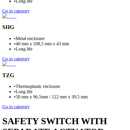
•
Long life
Go to category
SHG
•
Metal enclosure
•
40 mm x 108,5 mm x 43 mm
•
Long life
Go to category
TZG
•
Thermoplastic enclosure
•
Long life
•
50 mm x 96,5mm / 122 mm x 39,5 mm
Go to category
SAFETY SWITCH WITH