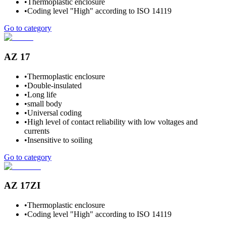
•
Thermoplastic enclosure
•
Coding level "High" according to ISO 14119
Go to category
AZ 17
•
Thermoplastic enclosure
•
Double-insulated
•
Long life
•
small body
•
Universal coding
•
High level of contact reliability with low voltages and
currents
•
Insensitive to soiling
Go to category
AZ 17ZI
•
Thermoplastic enclosure
•
Coding level "High" according to ISO 14119