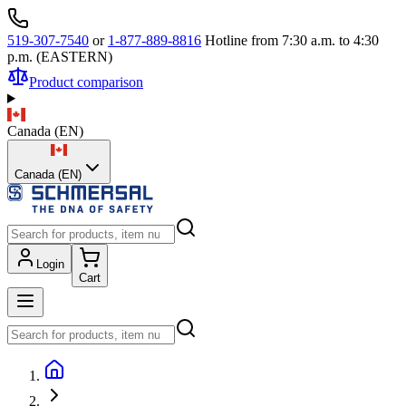
519-307-7540
or
1-877-889-8816
Hotline from 7:30 a.m. to 4:30
p.m. (EASTERN)
Product comparison
Canada
(
EN
)
Canada (EN)
Login
Cart