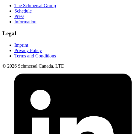
The Schmersal Group
Schedule
Press
Information
Legal
Imprint
Privacy Policy
Terms and Conditions
© 2026 Schmersal Canada, LTD