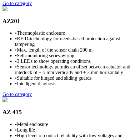
Go to category
AZ201
•
Thermoplastic enclosure
•
RFID-technology for needs-based protection against
tampering
•
Max. length of the sensor chain 200 m
•
Self-monitoring series-wiring
•
3 LEDs to show operating conditions
•
Sensor technology permits an offset between actuator and
interlock of ± 5 mm vertically and ± 3 mm horizontally
•
Suitable for hinged and sliding guards
•
Intelligent diagnosis
Go to category
AZ 415
•
Metal enclosure
•
Long life
•
High level of contact reliability with low voltages and