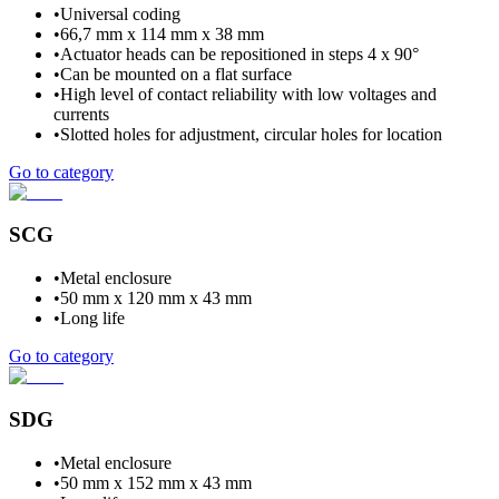
•
Universal coding
•
66,7 mm x 114 mm x 38 mm
•
Actuator heads can be repositioned in steps 4 x 90°
•
Can be mounted on a flat surface
•
High level of contact reliability with low voltages and
currents
•
Slotted holes for adjustment, circular holes for location
Go to category
SCG
•
Metal enclosure
•
50 mm x 120 mm x 43 mm
•
Long life
Go to category
SDG
•
Metal enclosure
•
50 mm x 152 mm x 43 mm