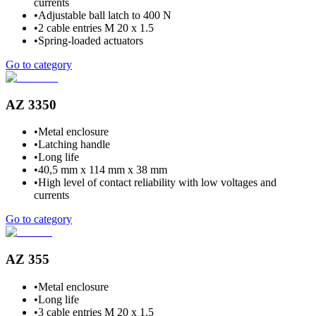
currents
•
Adjustable ball latch to 400 N
•
2 cable entries M 20 x 1.5
•
Spring-loaded actuators
Go to category
AZ 3350
•
Metal enclosure
•
Latching handle
•
Long life
•
40,5 mm x 114 mm x 38 mm
•
High level of contact reliability with low voltages and
currents
Go to category
AZ 355
•
Metal enclosure
•
Long life
•
3 cable entries M 20 x 1.5