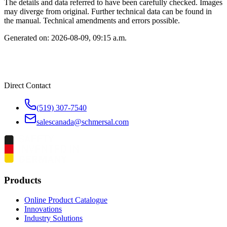
The details and data referred to have been carefully checked. Images
may diverge from original. Further technical data can be found in
the manual. Technical amendments and errors possible.
Generated on:
2026-08-09, 09:15 a.m.
Direct Contact
(519) 307-7540
salescanada@schmersal.com
Products
Online Product Catalogue
Innovations
Industry Solutions