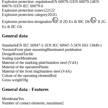
Explosion protection: regulations
EN 60079-11
EN 60079-14
EN
60079-31
EN IEC 60079-0
Explosion protection zones
1
2
21
22
Explosion protection category
2D
2G
D
D
Explosion protection designation
II 2D Ex ib IIIC Db
II 2G
Ex ib IIC Gb
General data
Standards
EN IEC 60947-5-1
EN IEC 60947-5-5
EN ISO 13849-1
Versions
Front plate mounting
Illuminated pushbutton
Design
Round
Tactile
Sealing type
Membrane
Material of the marking plate
Stainless steel (V4A)
Material of the operators
Plastic
Material of the front ring
Stainless steel (V4A)
Colour of the operating element
Red
Gross weight
59
g
General data - Features
Membrane
Yes
Number of contact elements, maximum
2