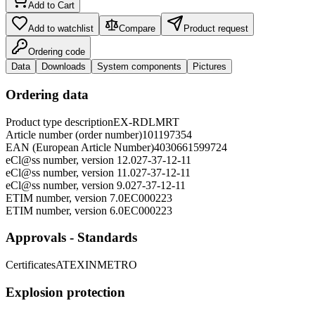
Add to Cart
Add to watchlist
Compare
Product request
Ordering code
Data
Downloads
System components
Pictures
Ordering data
Product type description
EX-RDLMRT
Article number (order number)
101197354
EAN (European Article Number)
4030661599724
eCl@ss number, version 12.0
27-37-12-11
eCl@ss number, version 11.0
27-37-12-11
eCl@ss number, version 9.0
27-37-12-11
ETIM number, version 7.0
EC000223
ETIM number, version 6.0
EC000223
Approvals - Standards
Certificates
ATEX
INMETRO
Explosion protection