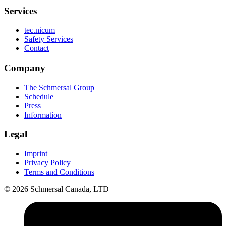
Services
tec.nicum
Safety Services
Contact
Company
The Schmersal Group
Schedule
Press
Information
Legal
Imprint
Privacy Policy
Terms and Conditions
© 2026 Schmersal Canada, LTD