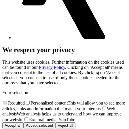
We respect your privacy
This website uses cookies. Further information on the cookies used
can be found in our
Privacy Policy
. Clicking on 'Accept all' means
that you consent to the use of all cookies. By clicking on 'Accept
selected', you consent to use of only those cookies needed for the
purposes that you have selected.
Your selection:
Required
Personalised content
This will allow you to see more
articles, links and information that match your interests
Web
analysis
Web analysis helps us to understand how we can improve
our website
External media: YouTube
Accept all
Accept selected
Reject all