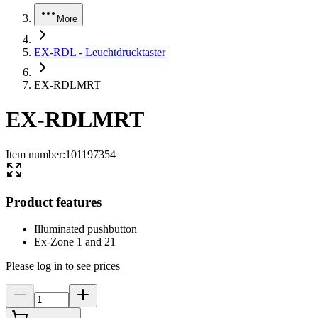
More
EX-RDL - Leuchtdrucktaster
EX-RDLMRT
EX-RDLMRT
Item number
:
101197354
Product features
Illuminated pushbutton
Ex-Zone 1 and 21
Please log in to see prices