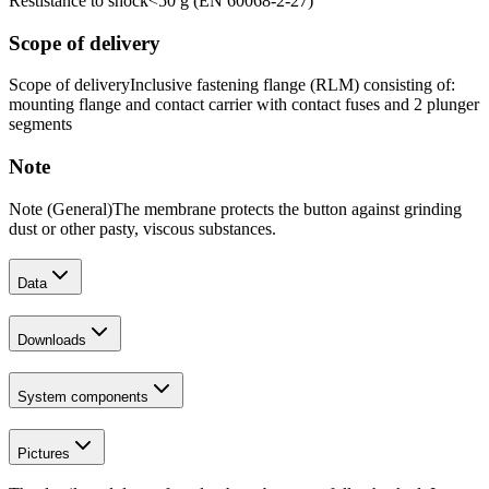
Restistance to shock
<50 g (EN 60068-2-27)
Scope of delivery
Scope of delivery
Inclusive fastening flange (RLM) consisting of:
mounting flange and contact carrier with contact fuses and 2 plunger
segments
Note
Note (General)
The membrane protects the button against grinding
dust or other pasty, viscous substances.
Data
Downloads
System components
Pictures