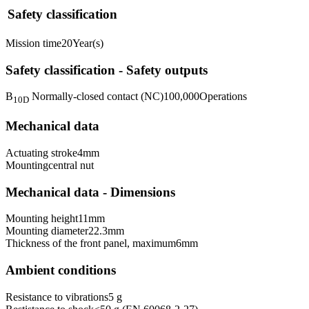
Safety classification
Mission time
20
Year(s)
Safety classification - Safety outputs
B
Normally-closed contact (NC)
100,000
Operations
10D
Mechanical data
Actuating stroke
4
mm
Mounting
central nut
Mechanical data - Dimensions
Mounting height
11
mm
Mounting diameter
22.3
mm
Thickness of the front panel, maximum
6
mm
Ambient conditions
Resistance to vibrations
5 g