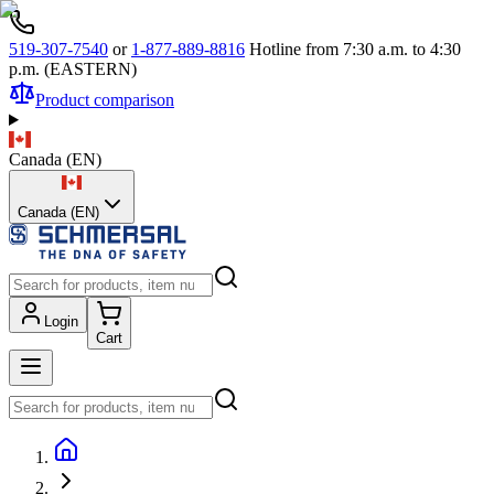
519-307-7540
or
1-877-889-8816
Hotline from 7:30 a.m. to 4:30
p.m. (EASTERN)
Product comparison
Canada
(
EN
)
Canada (EN)
Login
Cart