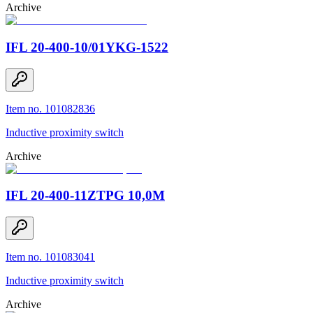
Archive
IFL 20-400-10/01YKG-1522
Item no. 101082836
Inductive proximity switch
Archive
IFL 20-400-11ZTPG 10,0M
Item no. 101083041
Inductive proximity switch
Archive