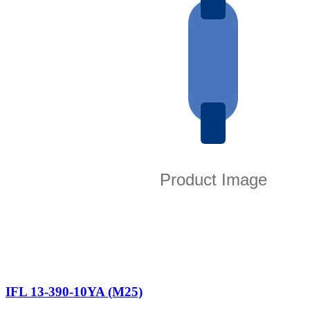
IFL 13-390-10YA (M25)