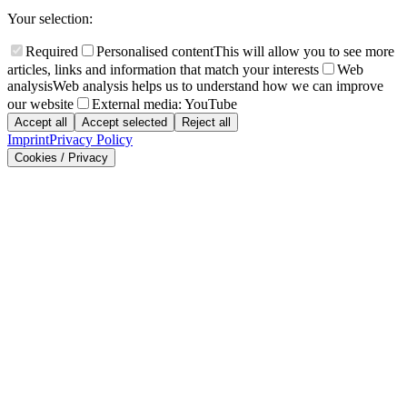
Your selection:
Required
Personalised content
This will allow you to see more
articles, links and information that match your interests
Web
analysis
Web analysis helps us to understand how we can improve
our website
External media: YouTube
Accept all
Accept selected
Reject all
Imprint
Privacy Policy
Cookies / Privacy