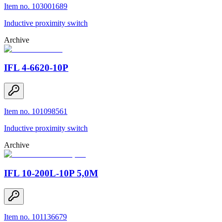
Item no. 103001689
Inductive proximity switch
Archive
IFL 4-6620-10P
Item no. 101098561
Inductive proximity switch
Archive
IFL 10-200L-10P 5,0M
Item no. 101136679