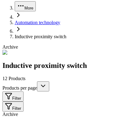
More
Automation technology
Inductive proximity switch
Archive
Inductive proximity switch
12
Products
Products per page
Filter
Filter
Archive