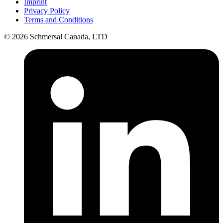
Imprint
Privacy Policy
Terms and Conditions
© 2026 Schmersal Canada, LTD