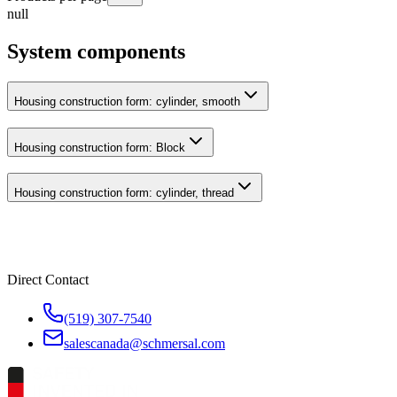
null
System components
Housing construction form: cylinder, smooth
Housing construction form: Block
Housing construction form: cylinder, thread
Direct Contact
(519) 307-7540
salescanada@schmersal.com