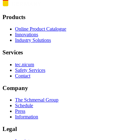
Products
Online Product Catalogue
Innovations
Industry Solutions
Services
tec.nicum
Safety Services
Contact
Company
The Schmersal Group
Schedule
Press
Information
Legal