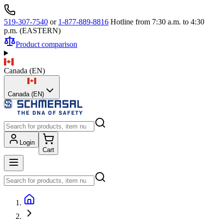
519-307-7540
or
1-877-889-8816
Hotline from 7:30 a.m. to 4:30
p.m. (EASTERN)
Product comparison
Canada
(
EN
)
Canada (EN)
Login
Cart