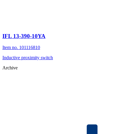
IFL 13-390-10YA
Item no. 101116810
Inductive proximity switch
Archive