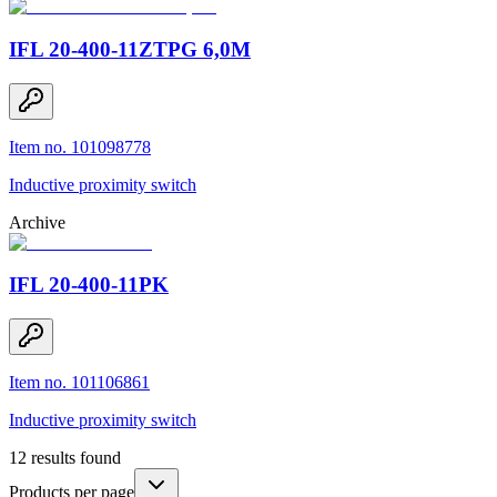
IFL 20-400-11ZTPG 6,0M
Item no. 101098778
Inductive proximity switch
Archive
IFL 20-400-11PK
Item no. 101106861
Inductive proximity switch
12
results found
Products per page