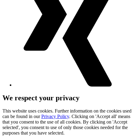
We respect your privacy
This website uses cookies. Further information on the cookies used
can be found in our
Privacy Policy
. Clicking on 'Accept all' means
that you consent to the use of all cookies. By clicking on 'Accept
selected', you consent to use of only those cookies needed for the
purposes that you have selected.