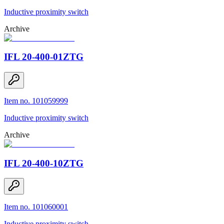
Inductive proximity switch
Archive
IFL 20-400-01ZTG
Item no. 101059999
Inductive proximity switch
Archive
IFL 20-400-10ZTG
Item no. 101060001
Inductive proximity switch