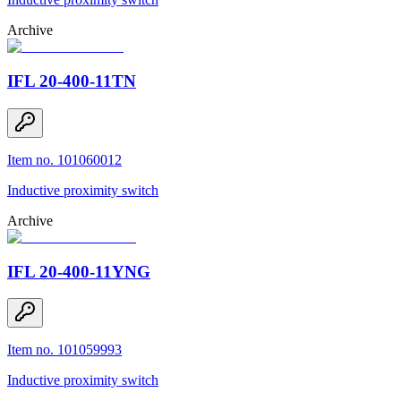
Archive
IFL 20-400-11TN
Item no. 101060012
Inductive proximity switch
Archive
IFL 20-400-11YNG
Item no. 101059993
Inductive proximity switch