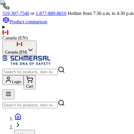
519-307-7540
or
1-877-889-8816
Hotline from 7:30 a.m. to 4:30 p
Product comparison
Canada
(
EN
)
Canada (EN)
Login
Cart