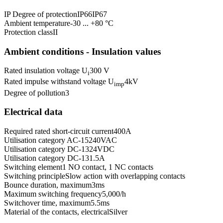
IP Degree of protection
IP66
IP67
Ambient temperature
-30 ... +80 °C
Protection class
II
Ambient conditions - Insulation values
Rated insulation voltage U
300 V
i
Rated impulse withstand voltage U
4
kV
imp
Degree of pollution
3
Electrical data
Required rated short-circuit current
400
A
Utilisation category AC-15
240
VAC
Utilisation category DC-13
24
VDC
Utilisation category DC-13
1.5
A
Switching element
1 NO contact, 1 NC contacts
Switching principle
Slow action with overlapping contacts
Bounce duration, maximum
3
ms
Maximum switching frequency
5,000
/h
Switchover time, maximum
5.5
ms
Material of the contacts, electrical
Silver