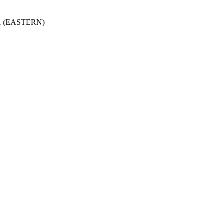
.m. (EASTERN)