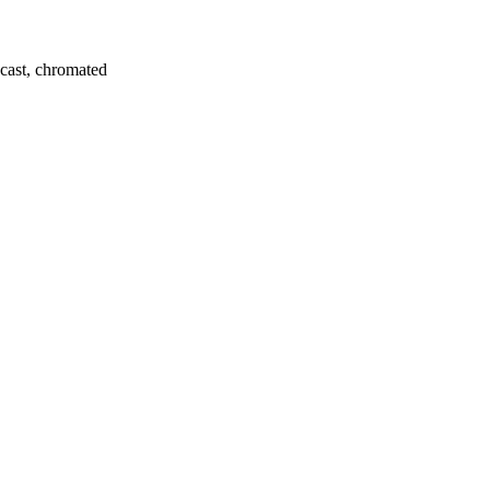
e-cast, chromated