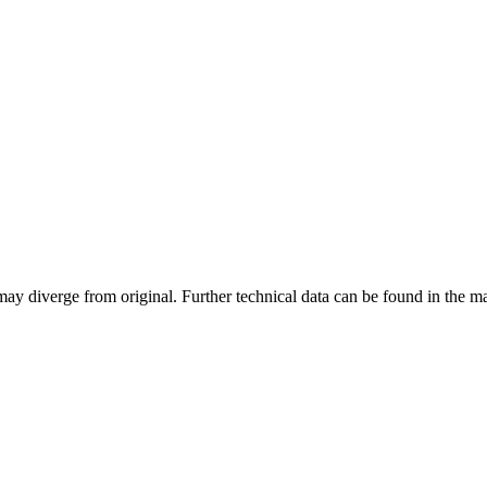
may diverge from original. Further technical data can be found in the 