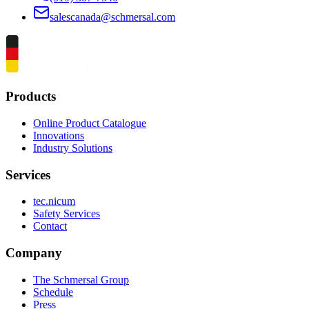
salescanada@schmersal.com
Products
Online Product Catalogue
Innovations
Industry Solutions
Services
tec.nicum
Safety Services
Contact
Company
The Schmersal Group
Schedule
Press