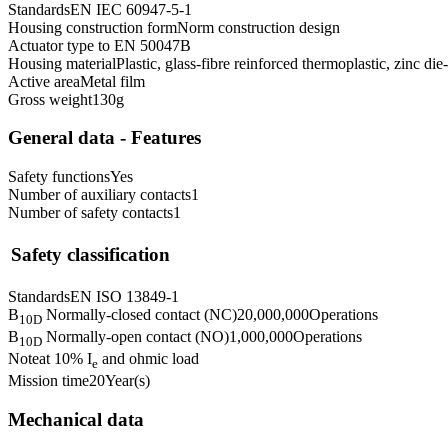
Standards
EN IEC 60947-5-1
Housing construction form
Norm construction design
Actuator type to EN 50047
B
Housing material
Plastic, glass-fibre reinforced thermoplastic, zinc di
Active area
Metal film
Gross weight
130
g
General data - Features
Safety functions
Yes
Number of auxiliary contacts
1
Number of safety contacts
1
Safety classification
Standards
EN ISO 13849-1
B
Normally-closed contact (NC)
20,000,000
Operations
10D
B
Normally-open contact (NO)
1,000,000
Operations
10D
Note
at 10% I
and ohmic load
e
Mission time
20
Year(s)
Mechanical data