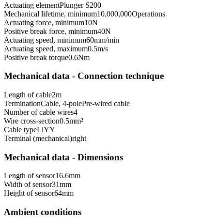
Actuating element
Plunger S200
Mechanical lifetime, minimum
10,000,000
Operations
Actuating force, minimum
10
N
Positive break force, minimum
40
N
Actuating speed, minimum
60
mm/min
Actuating speed, maximum
0.5
m/s
Positive break torque
0.6
Nm
Mechanical data - Connection technique
Length of cable
2
m
Termination
Cable, 4-pole
Pre-wired cable
Number of cable wires
4
Wire cross-section
0.5
mm²
Cable type
LiYY
Terminal (mechanical)
right
Mechanical data - Dimensions
Length of sensor
16.6
mm
Width of sensor
31
mm
Height of sensor
64
mm
Ambient conditions