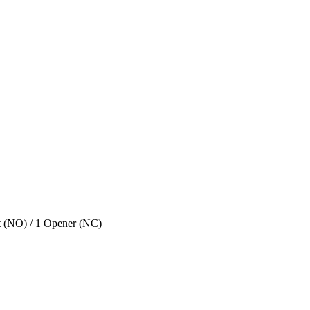
ct (NO) / 1 Opener (NC)