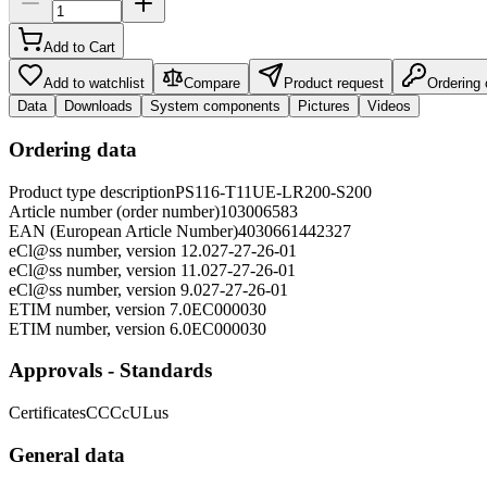
Add to Cart
Add to watchlist
Compare
Product request
Ordering
Data
Downloads
System components
Pictures
Videos
Ordering data
Product type description
PS116-T11UE-LR200-S200
Article number (order number)
103006583
EAN (European Article Number)
4030661442327
eCl@ss number, version 12.0
27-27-26-01
eCl@ss number, version 11.0
27-27-26-01
eCl@ss number, version 9.0
27-27-26-01
ETIM number, version 7.0
EC000030
ETIM number, version 6.0
EC000030
Approvals - Standards
Certificates
CCC
cULus
General data