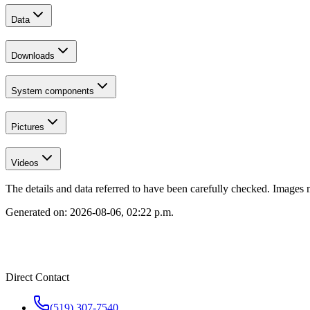
Data
Downloads
System components
Pictures
Videos
The details and data referred to have been carefully checked. Images 
Generated on:
2026-08-06, 02:22 p.m.
Direct Contact
(519) 307-7540