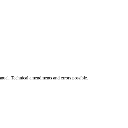
manual. Technical amendments and errors possible.