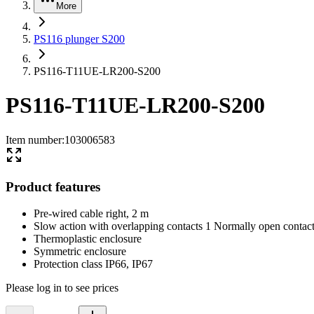
More
PS116 plunger S200
PS116-T11UE-LR200-S200
PS116-T11UE-LR200-S200
Item number
:
103006583
Product features
Pre-wired cable right, 2 m
Slow action with overlapping contacts 1 Normally open conta
Thermoplastic enclosure
Symmetric enclosure
Protection class IP66, IP67
Please log in to see prices