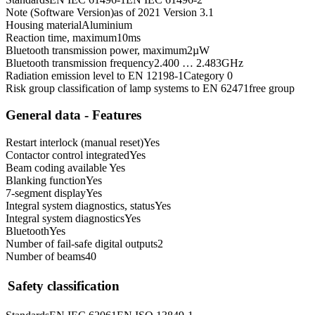
Note (Software Version)
as of 2021 Version 3.1
Housing material
Aluminium
Reaction time, maximum
10
ms
Bluetooth transmission power, maximum
2
µW
Bluetooth transmission frequency
2.400 … 2.483
GHz
Radiation emission level to EN 12198-1
Category 0
Risk group classification of lamp systems to EN 62471
free group
General data - Features
Restart interlock (manual reset)
Yes
Contactor control integrated
Yes
Beam coding available
Yes
Blanking function
Yes
7-segment display
Yes
Integral system diagnostics, status
Yes
Integral system diagnostics
Yes
Bluetooth
Yes
Number of fail-safe digital outputs
2
Number of beams
40
Safety classification