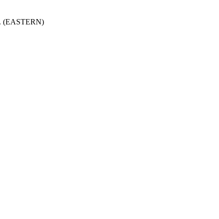
.m. (EASTERN)