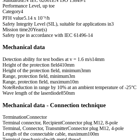
Standards
EN IEC 62061
EN ISO 13849-1
Performance Level, up to
e
Category
4
PFH value
5.14 x 10⁻⁹
/h
Safety Integrity Level (SIL), suitable for applications in
3
Mission time
20
Year(s)
Safety type in accordance with IEC 61496-1
4
Mechanical data
Detection ability for test bodies at v = 1.6 m/s
14
mm
Height of the protection field
410
mm
Height of the protection field, minimum
3
mm
Range, protection field, minimum
3
m
Range, protection field, maximum
10
m
Note
Reduction in range by 10% at an ambient temperature of -25°C
Wave length of the laserdiode
850
nm
Mechanical data - Connection technique
Termination
Connector
Terminal connector, Recipient
Connector plug M12, 8-pole
Terminal, Connector, Transmitter
Connector plug M12, 4-pole
Length of the connectable cable, maximum
100
m
Terminal (mechanical)
with metal thread