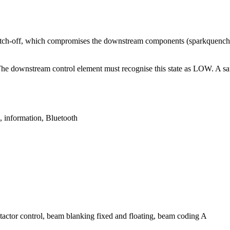
witch-off, which compromises the downstream components (sparkquench
 The downstream control element must recognise this state as LOW. A saf
 information, Bluetooth
ontactor control, beam blanking fixed and floating, beam coding A