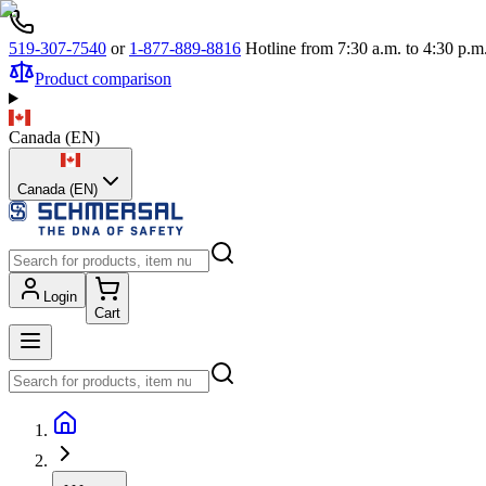
519-307-7540
or
1-877-889-8816
Hotline from 7:30 a.m. to 4:30 p
Product comparison
Canada
(
EN
)
Canada (EN)
Login
Cart