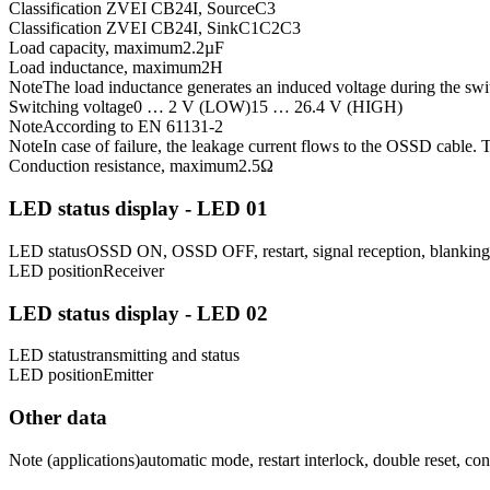
Classification ZVEI CB24I, Source
C3
Classification ZVEI CB24I, Sink
C1
C2
C3
Load capacity, maximum
2.2
µF
Load inductance, maximum
2
H
Note
The load inductance generates an induced voltage during the s
Switching voltage
0 … 2 V (LOW)
15 … 26.4 V (HIGH)
Note
According to EN 61131-2
Note
In case of failure, the leakage current flows to the OSSD cable.
Conduction resistance, maximum
2.5
Ω
LED status display - LED 01
LED status
OSSD ON, OSSD OFF, restart, signal reception, blanking,
LED position
Receiver
LED status display - LED 02
LED status
transmitting and status
LED position
Emitter
Other data
Note (applications)
automatic mode, restart interlock, double reset, c