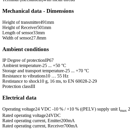
Mechanical data - Dimensions
Height of transmitter
491
mm
Height of Receiver
501
mm
Length of sensor
33
mm
Width of sensor
27.8
mm
Ambient conditions
IP Degree of protection
IP67
Ambient temperature
-25 ... +50 °C
Storage and transport temperature
-25 ... +70 °C
Resistance to vibrations
10 … 55 Hz
Restistance to shock
10 g, 16 ms, to EN 60028-2-29
Protection class
III
Electrical data
Operating voltage
24 VDC -10 % / +10 % ((PELV) supply unit I
2
max
Rated operating voltage
24
VDC
Rated operating current, Emitter
200
mA
Rated operating current, Receiver
700
mA