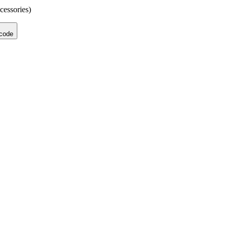
cessories)
 code