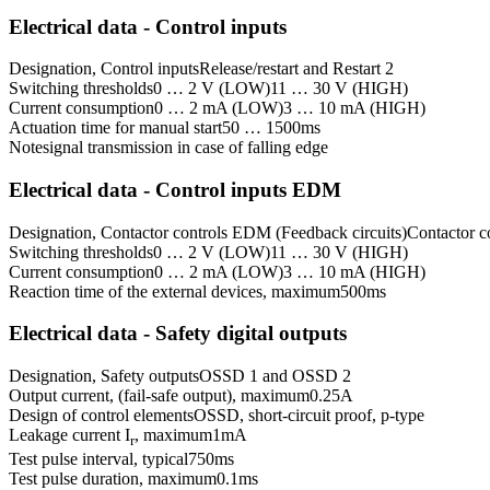
Electrical data - Control inputs
Designation, Control inputs
Release/restart and Restart 2
Switching thresholds
0 … 2 V (LOW)
11 … 30 V (HIGH)
Current consumption
0 … 2 mA (LOW)
3 … 10 mA (HIGH)
Actuation time for manual start
50 … 1500
ms
Note
signal transmission in case of falling edge
Electrical data - Control inputs EDM
Designation, Contactor controls EDM (Feedback circuits)
Contactor c
Switching thresholds
0 … 2 V (LOW)
11 … 30 V (HIGH)
Current consumption
0 … 2 mA (LOW)
3 … 10 mA (HIGH)
Reaction time of the external devices, maximum
500
ms
Electrical data - Safety digital outputs
Designation, Safety outputs
OSSD 1 and OSSD 2
Output current, (fail-safe output), maximum
0.25
A
Design of control elements
OSSD, short-circuit proof, p-type
Leakage current I
, maximum
1
mA
r
Test pulse interval, typical
750
ms
Test pulse duration, maximum
0.1
ms