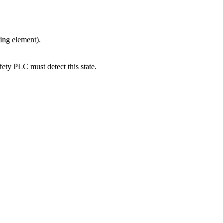
ing element).
ety PLC must detect this state.