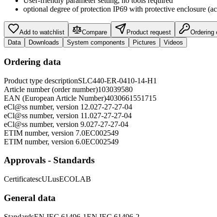
User-friendly parameter setting, no tools required
optional degree of protection IP69 with protective enclosure (ac
Add to watchlist
Compare
Product request
Ordering
Data
Downloads
System components
Pictures
Videos
Ordering data
Product type description
SLC440-ER-0410-14-H1
Article number (order number)
103039580
EAN (European Article Number)
4030661551715
eCl@ss number, version 12.0
27-27-27-04
eCl@ss number, version 11.0
27-27-27-04
eCl@ss number, version 9.0
27-27-27-04
ETIM number, version 7.0
EC002549
ETIM number, version 6.0
EC002549
Approvals - Standards
Certificates
cULus
ECOLAB
General data
Standards
EN IEC 61496-1
EN IEC 61496-2