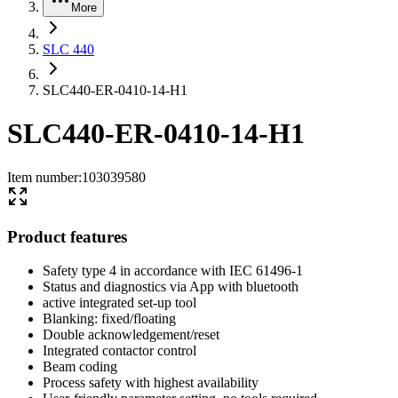
More
SLC 440
SLC440-ER-0410-14-H1
SLC440-ER-0410-14-H1
Item number
:
103039580
Product features
Safety type 4 in accordance with IEC 61496-1
Status and diagnostics via App with bluetooth
active integrated set-up tool
Blanking: fixed/floating
Double acknowledgement/reset
Integrated contactor control
Beam coding
Process safety with highest availability