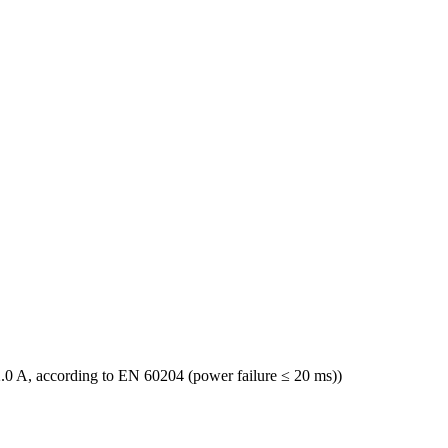
.0 A, according to EN 60204 (power failure ≤ 20 ms))