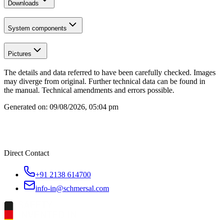
Downloads
System components
Pictures
The details and data referred to have been carefully checked. Images
may diverge from original. Further technical data can be found in
the manual. Technical amendments and errors possible.
Generated on:
09/08/2026, 05:04 pm
Direct Contact
+91 2138 614700
info-in@schmersal.com