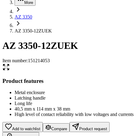
More
AZ 3350
AZ 3350-12ZUEK
AZ 3350-12ZUEK
Item number
:
151214053
Product features
Metal enclosure
Latching handle
Long life
40,5 mm x 114 mm x 38 mm
High level of contact reliability with low voltages and currents
Add to watchlist
Compare
Product request