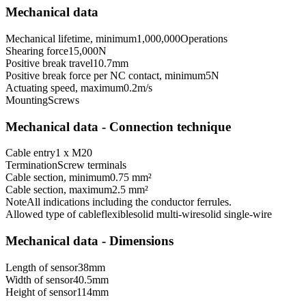
Mechanical data
Mechanical lifetime, minimum
1,000,000
Operations
Shearing force
15,000
N
Positive break travel
10.7
mm
Positive break force per NC contact, minimum
5
N
Actuating speed, maximum
0.2
m/s
Mounting
Screws
Mechanical data - Connection technique
Cable entry
1 x M20
Termination
Screw terminals
Cable section, minimum
0.75 mm²
Cable section, maximum
2.5 mm²
Note
All indications including the conductor ferrules.
Allowed type of cable
flexible
solid multi-wire
solid single-wire
Mechanical data - Dimensions
Length of sensor
38
mm
Width of sensor
40.5
mm
Height of sensor
114
mm