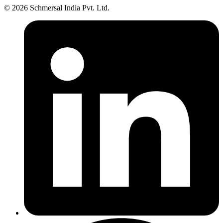
© 2026 Schmersal India Pvt. Ltd.