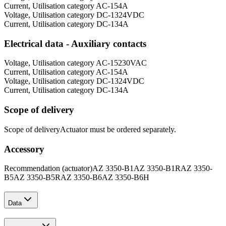
Current, Utilisation category AC-15
4
A
Voltage, Utilisation category DC-13
24
VDC
Current, Utilisation category DC-13
4
A
Electrical data - Auxiliary contacts
Voltage, Utilisation category AC-15
230
VAC
Current, Utilisation category AC-15
4
A
Voltage, Utilisation category DC-13
24
VDC
Current, Utilisation category DC-13
4
A
Scope of delivery
Scope of delivery
Actuator must be ordered separately.
Accessory
Recommendation (actuator)
AZ 3350-B1
AZ 3350-B1R
AZ 3350-
B5
AZ 3350-B5R
AZ 3350-B6
AZ 3350-B6H
Data