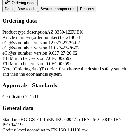
Ordering code
Data
Downloads
System components
Pictures
Ordering data
Product type description
AZ 3350-12ZUEK
Article number (order number)
151214053
eCl@ss number, version 12.0
27-27-26-02
eCl@ss number, version 11.0
27-27-26-02
eCl@ss number, version 9.0
27-27-26-02
ETIM number, version 7.0
EC002592
ETIM number, version 6.0
EC002592
Note (Ordering data)
To order, first choose the desired safety switch
and then the door handle system
Approvals - Standards
Certificates
CCC
cULus
General data
Standards
BG-GS-ET-15
EN IEC 60947-5-1
EN ISO 13849-1
EN
ISO 14119
Coding level according to EN ISO 14119
Low