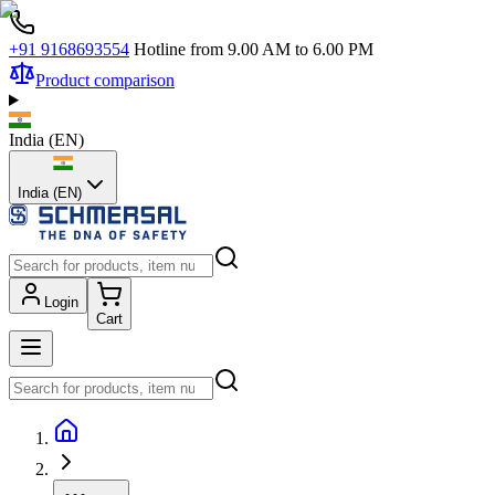
+91 9168693554
Hotline from 9.00 AM to 6.00 PM
Product comparison
India
(
EN
)
India (EN)
Login
Cart