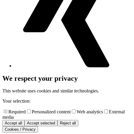
We respect your privacy
This website uses cookies and similar technologies.
Your selection:
Required
Personalized content
Web analytics
External
media
Accept all
Accept selected
Reject all
Cookies / Privacy