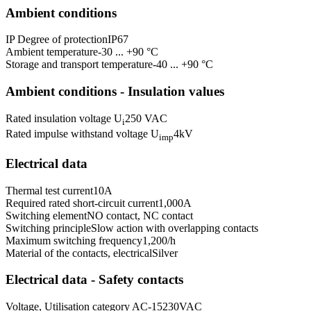
Ambient conditions
IP Degree of protection
IP67
Ambient temperature
-30 ... +90 °C
Storage and transport temperature
-40 ... +90 °C
Ambient conditions - Insulation values
Rated insulation voltage U
250 VAC
i
Rated impulse withstand voltage U
4
kV
imp
Electrical data
Thermal test current
10
A
Required rated short-circuit current
1,000
A
Switching element
NO contact, NC contact
Switching principle
Slow action with overlapping contacts
Maximum switching frequency
1,200
/h
Material of the contacts, electrical
Silver
Electrical data - Safety contacts
Voltage, Utilisation category AC-15
230
VAC