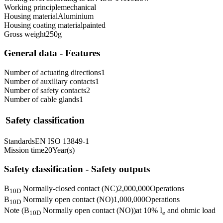
Working principle
mechanical
Housing material
Aluminium
Housing coating material
painted
Gross weight
250
g
General data - Features
Number of actuating directions
1
Number of auxiliary contacts
1
Number of safety contacts
2
Number of cable glands
1
Safety classification
Standards
EN ISO 13849-1
Mission time
20
Year(s)
Safety classification - Safety outputs
B
Normally-closed contact (NC)
2,000,000
Operations
10D
B
Normally open contact (NO)
1,000,000
Operations
10D
Note (B
Normally open contact (NO))
at 10% I
and ohmic load
10D
e