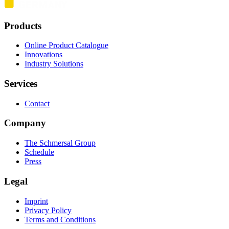
Products
Online Product Catalogue
Innovations
Industry Solutions
Services
Contact
Company
The Schmersal Group
Schedule
Press
Legal
Imprint
Privacy Policy
Terms and Conditions