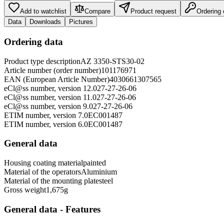
Add to watchlist
Compare
Product request
Ordering
Data
Downloads
Pictures
Ordering data
Product type description
AZ 3350-STS30-02
Article number (order number)
101176971
EAN (European Article Number)
4030661307565
eCl@ss number, version 12.0
27-27-26-06
eCl@ss number, version 11.0
27-27-26-06
eCl@ss number, version 9.0
27-27-26-06
ETIM number, version 7.0
EC001487
ETIM number, version 6.0
EC001487
General data
Housing coating material
painted
Material of the operators
Aluminium
Material of the mounting plate
steel
Gross weight
1,675
g
General data - Features