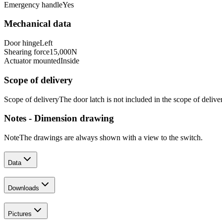
Emergency handle
Yes
Mechanical data
Door hinge
Left
Shearing force
15,000
N
Actuator mounted
Inside
Scope of delivery
Scope of delivery
The door latch is not included in the scope of delive
Notes - Dimension drawing
Note
The drawings are always shown with a view to the switch.
Data
Downloads
Pictures