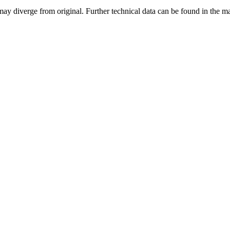
may diverge from original. Further technical data can be found in the 