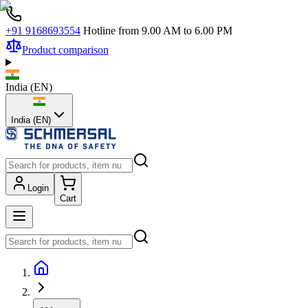
+91 9168693554
Hotline from 9.00 AM to 6.00 PM
Product comparison
India
(
EN
)
India (EN)
Login
Cart