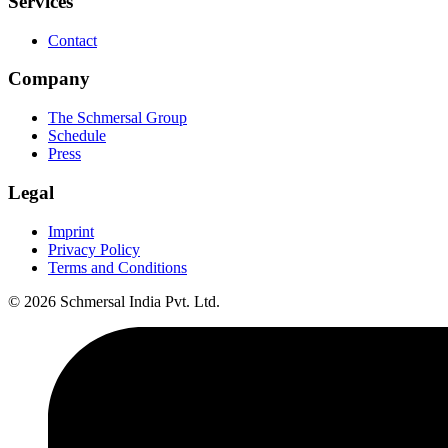
Services
Contact
Company
The Schmersal Group
Schedule
Press
Legal
Imprint
Privacy Policy
Terms and Conditions
© 2026 Schmersal India Pvt. Ltd.