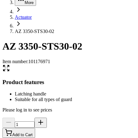
More
Actuator
AZ 3350-STS30-02
AZ 3350-STS30-02
Item number
:
101176971
Product features
Latching handle
Suitable for all types of guard
Please log in to see prices
Add to Cart