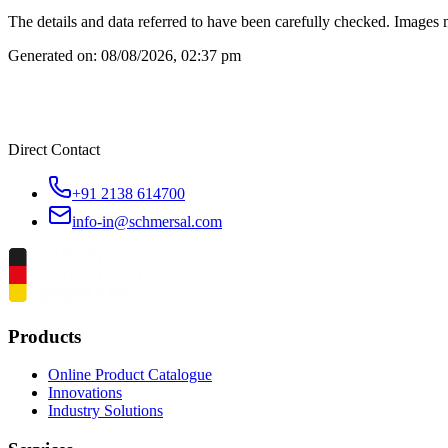
The details and data referred to have been carefully checked. Images 
Generated on:
08/08/2026, 02:37 pm
Direct Contact
+91 2138 614700
info-in@schmersal.com
Products
Online Product Catalogue
Innovations
Industry Solutions