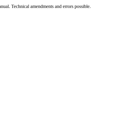
manual. Technical amendments and errors possible.