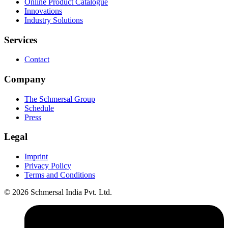
Online Product Catalogue
Innovations
Industry Solutions
Services
Contact
Company
The Schmersal Group
Schedule
Press
Legal
Imprint
Privacy Policy
Terms and Conditions
© 2026 Schmersal India Pvt. Ltd.