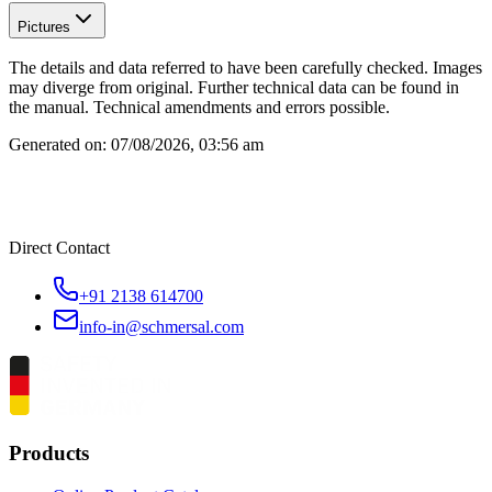
Pictures
The details and data referred to have been carefully checked. Images
may diverge from original. Further technical data can be found in
the manual. Technical amendments and errors possible.
Generated on:
07/08/2026, 03:56 am
Direct Contact
+91 2138 614700
info-in@schmersal.com
Products