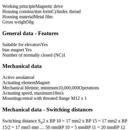
Working principle
Magnetic drive
Housing construction form
Cylinder, thread
Housing material
Metal film
Gross weight
58
g
General data - Features
Suitable for elevators
Yes
bias magnet
Yes
Number of normally closed (NC)
1
Mechanical data
Active area
lateral
Actuating element
Magnet
Mechanical lifetime, minimum
10,000,000
Operations
Actuating speed, maximum
18
m/s
Mounting
central with threated flange M12 x 1
Mechanical data - Switching distances
Switching distance S
2 x BP 10 = 17 mm
2 x BP 15 = 17 mm
2 x BP
n
15/2 = 17 mm
5 mm … 50 mm
BP 10 = 5 mm
BP 11 = 20 mm
BP 12