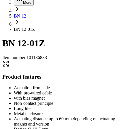
More
BN 12
BN 12-01Z
BN 12-01Z
Item number
:
101186833
Product features
Actuation from side
With pre-wired cable
with bias magnet
Non-contact principle
Long life
Metal enclosure
Actuating distance up to 60 mm depending on actuating
magnet and version