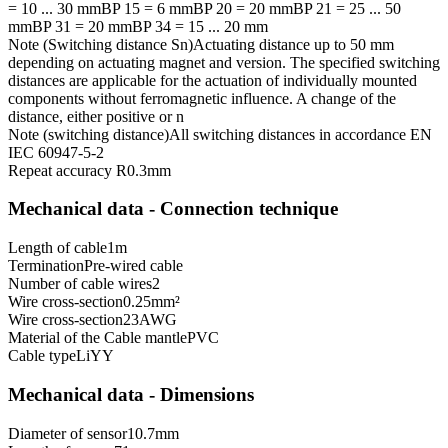
= 10 ... 30 mm
BP 15 = 6 mm
BP 20 = 20 mm
BP 21 = 25 ... 50
mm
BP 31 = 20 mm
BP 34 = 15 ... 20 mm
Note (Switching distance Sn)
Actuating distance up to 50 mm
depending on actuating magnet and version. The specified switching
distances are applicable for the actuation of individually mounted
components without ferromagnetic influence. A change of the
distance, either positive or n
Note (switching distance)
All switching distances in accordance EN
IEC 60947-5-2
Repeat accuracy R
0.3
mm
Mechanical data - Connection technique
Length of cable
1
m
Termination
Pre-wired cable
Number of cable wires
2
Wire cross-section
0.25
mm²
Wire cross-section
23
AWG
Material of the Cable mantle
PVC
Cable type
LiYY
Mechanical data - Dimensions
Diameter of sensor
10.7
mm