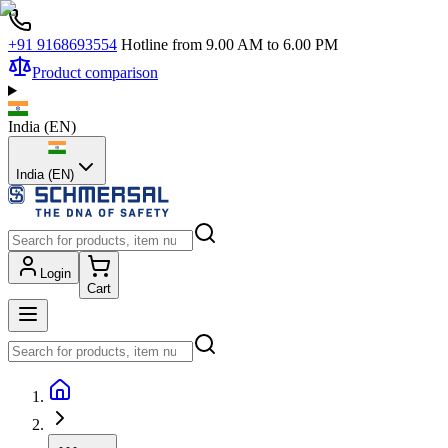
+91 9168693554
Hotline from 9.00 AM to 6.00 PM
Product comparison
India
(
EN
)
India (EN)
Login
Cart