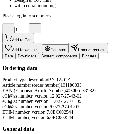
Design Ø 10.7 mm
with central mounting
Please log in to see prices
Add to Cart
Add to watchlist
Compare
Product request
Data
Downloads
System components
Pictures
Ordering data
Product type description
BN 12-01Z
Article number (order number)
101186833
EAN (European Article Number)
4030661335322
eCl@ss number, version 12.0
27-27-43-02
eCl@ss number, version 11.0
27-27-01-05
eCl@ss number, version 9.0
27-27-01-05
ETIM number, version 7.0
EC002544
ETIM number, version 6.0
EC002544
General data