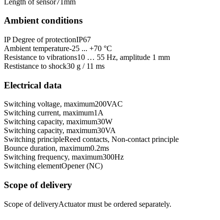
Length of sensor
71
mm
Ambient conditions
IP Degree of protection
IP67
Ambient temperature
-25 ... +70 °C
Resistance to vibrations
10 … 55 Hz, amplitude 1 mm
Restistance to shock
30 g / 11 ms
Electrical data
Switching voltage, maximum
200
VAC
Switching current, maximum
1
A
Switching capacity, maximum
30
W
Switching capacity, maximum
30
VA
Switching principle
Reed contacts, Non-contact principle
Bounce duration, maximum
0.2
ms
Switching frequency, maximum
300
Hz
Switching element
Opener (NC)
Scope of delivery
Scope of delivery
Actuator must be ordered separately.