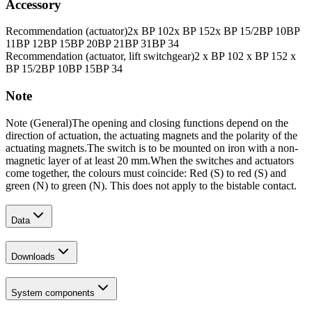
Accessory
Recommendation (actuator)
2x BP 10
2x BP 15
2x BP 15/2
BP 10
BP
11
BP 12
BP 15
BP 20
BP 21
BP 31
BP 34
Recommendation (actuator, lift switchgear)
2 x BP 10
2 x BP 15
2 x
BP 15/2
BP 10
BP 15
BP 34
Note
Note (General)
The opening and closing functions depend on the
direction of actuation, the actuating magnets and the polarity of the
actuating magnets.
The switch is to be mounted on iron with a non-
magnetic layer of at least 20 mm.
When the switches and actuators
come together, the colours must coincide: Red (S) to red (S) and
green (N) to green (N). This does not apply to the bistable contact.
Data
Downloads
System components