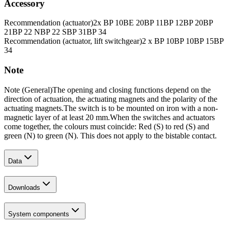
Accessory
Recommendation (actuator)
2x BP 10
BE 20
BP 11
BP 12
BP 20
BP
21
BP 22 N
BP 22 S
BP 31
BP 34
Recommendation (actuator, lift switchgear)
2 x BP 10
BP 10
BP 15
BP
34
Note
Note (General)
The opening and closing functions depend on the
direction of actuation, the actuating magnets and the polarity of the
actuating magnets.
The switch is to be mounted on iron with a non-
magnetic layer of at least 20 mm.
When the switches and actuators
come together, the colours must coincide: Red (S) to red (S) and
green (N) to green (N). This does not apply to the bistable contact.
Data
Downloads
System components