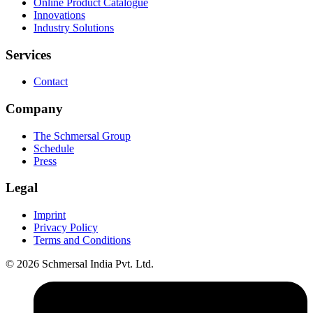
Online Product Catalogue
Innovations
Industry Solutions
Services
Contact
Company
The Schmersal Group
Schedule
Press
Legal
Imprint
Privacy Policy
Terms and Conditions
© 2026 Schmersal India Pvt. Ltd.