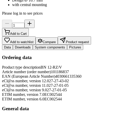
Design Ø 10.7 mm
with central mounting
Please log in to see prices
Add to Cart
Add to watchlist
Compare
Product request
Data
Downloads
System components
Pictures
Ordering data
Product type description
BN 12-RZ/V
Article number (order number)
101186837
EAN (European Article Number)
4030661335360
eCl@ss number, version 12.0
27-27-43-02
eCl@ss number, version 11.0
27-27-01-05
eCl@ss number, version 9.0
27-27-01-05
ETIM number, version 7.0
EC002544
ETIM number, version 6.0
EC002544
General data