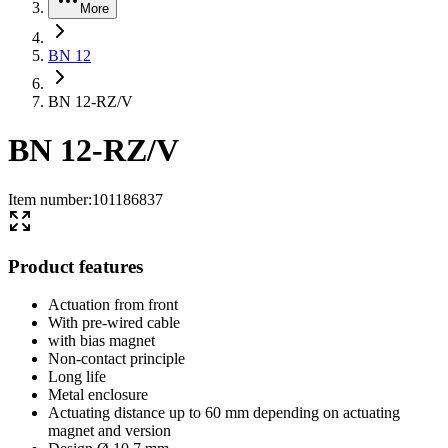
More
BN 12
BN 12-RZ/V
BN 12-RZ/V
Item number
:
101186837
Product features
Actuation from front
With pre-wired cable
with bias magnet
Non-contact principle
Long life
Metal enclosure
Actuating distance up to 60 mm depending on actuating
magnet and version