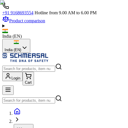
+91 9168693554
Hotline from 9.00 AM to 6.00 PM
Product comparison
India
(
EN
)
India (EN)
Login
Cart