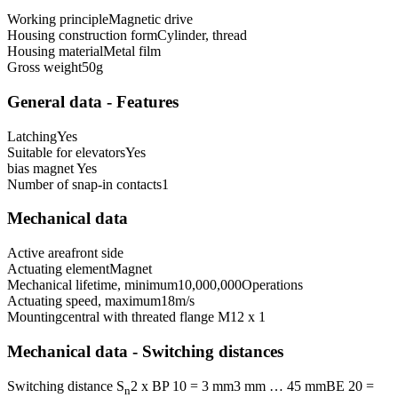
Working principle
Magnetic drive
Housing construction form
Cylinder, thread
Housing material
Metal film
Gross weight
50
g
General data - Features
Latching
Yes
Suitable for elevators
Yes
bias magnet
Yes
Number of snap-in contacts
1
Mechanical data
Active area
front side
Actuating element
Magnet
Mechanical lifetime, minimum
10,000,000
Operations
Actuating speed, maximum
18
m/s
Mounting
central with threated flange M12 x 1
Mechanical data - Switching distances
Switching distance S
2 x BP 10 = 3 mm
3 mm … 45 mm
BE 20 =
n