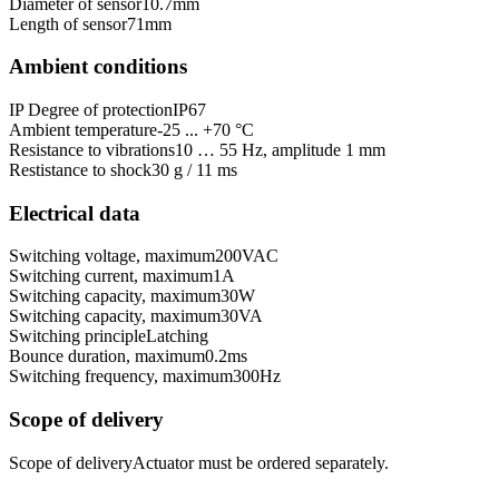
Diameter of sensor
10.7
mm
Length of sensor
71
mm
Ambient conditions
IP Degree of protection
IP67
Ambient temperature
-25 ... +70 °C
Resistance to vibrations
10 … 55 Hz, amplitude 1 mm
Restistance to shock
30 g / 11 ms
Electrical data
Switching voltage, maximum
200
VAC
Switching current, maximum
1
A
Switching capacity, maximum
30
W
Switching capacity, maximum
30
VA
Switching principle
Latching
Bounce duration, maximum
0.2
ms
Switching frequency, maximum
300
Hz
Scope of delivery
Scope of delivery
Actuator must be ordered separately.