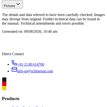
Pictures
The details and data referred to have been carefully checked. Images
may diverge from original. Further technical data can be found in
the manual. Technical amendments and errors possible.
Generated on:
09/08/2026, 10:46 am
Direct Contact
+91 2138 614700
info-in@schmersal.com
Products