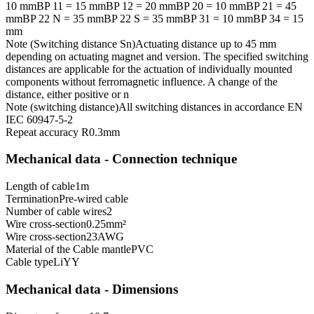
10 mm
BP 11 = 15 mm
BP 12 = 20 mm
BP 20 = 10 mm
BP 21 = 45
mm
BP 22 N = 35 mm
BP 22 S = 35 mm
BP 31 = 10 mm
BP 34 = 15
mm
Note (Switching distance Sn)
Actuating distance up to 45 mm
depending on actuating magnet and version. The specified switching
distances are applicable for the actuation of individually mounted
components without ferromagnetic influence. A change of the
distance, either positive or n
Note (switching distance)
All switching distances in accordance EN
IEC 60947-5-2
Repeat accuracy R
0.3
mm
Mechanical data - Connection technique
Length of cable
1
m
Termination
Pre-wired cable
Number of cable wires
2
Wire cross-section
0.25
mm²
Wire cross-section
23
AWG
Material of the Cable mantle
PVC
Cable type
LiYY
Mechanical data - Dimensions