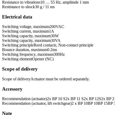
Resistance to vibrations
10 … 55 Hz, amplitude 1 mm
Restistance to shock
30 g / 11 ms
Electrical data
Switching voltage, maximum
200
VAC
Switching current, maximum
1
A
Switching capacity, maximum
30
W
Switching capacity, maximum
30
VA
Switching principle
Reed contacts, Non-contact principle
Bounce duration, maximum
0.2
ms
Switching frequency, maximum
300
Hz
Switching element
Opener (NC)
Scope of delivery
Scope of delivery
Actuator must be ordered separately.
Accessory
Recommendation (actuator)
2x BP 10 S
2x BP 11 S
2x BP 12S
2x BP 2
Recommendation (actuator, lift switchgear)
2 x BP 10
BP 10
BP 15
BP 
Note