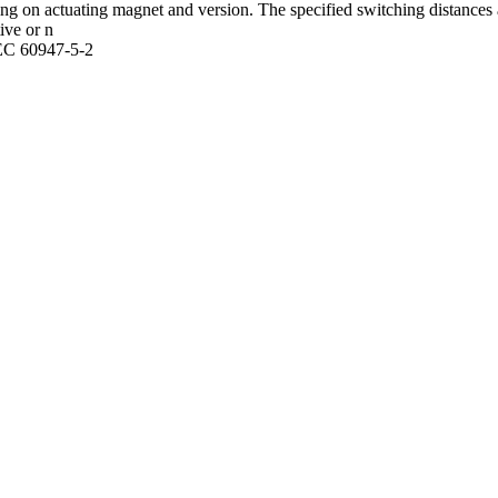
g on actuating magnet and version. The specified switching distances 
ive or n
IEC 60947-5-2