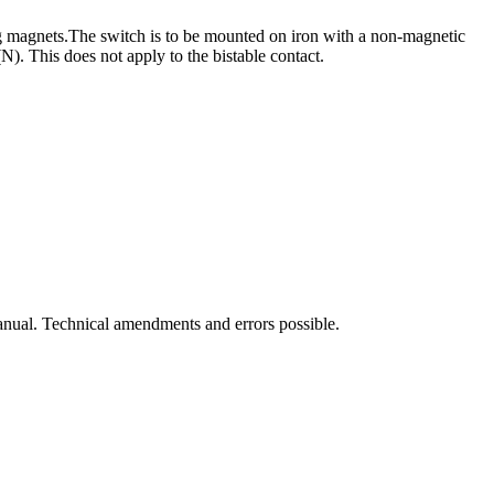
g magnets.
The switch is to be mounted on iron with a non-magnetic
). This does not apply to the bistable contact.
manual. Technical amendments and errors possible.