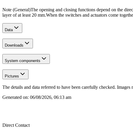
Note (General)
The opening and closing functions depend on the direct
layer of at least 20 mm.
When the switches and actuators come together,
Data
Downloads
System components
Pictures
The details and data referred to have been carefully checked. Images 
Generated on:
06/08/2026, 06:13 am
Direct Contact