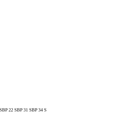
S
BP 22 S
BP 31 S
BP 34 S