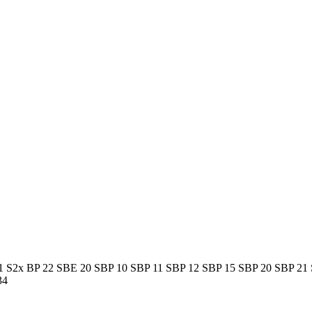
1 S
2x BP 22 S
BE 20 S
BP 10 S
BP 11 S
BP 12 S
BP 15 S
BP 20 S
BP 21 
34