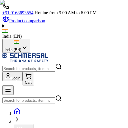
+91 9168693554
Hotline from 9.00 AM to 6.00 PM
Product comparison
India
(
EN
)
India (EN)
Login
Cart