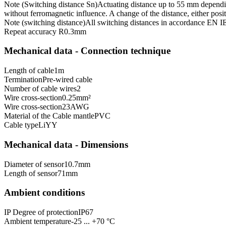
Note (Switching distance Sn)
Actuating distance up to 55 mm dependin
without ferromagnetic influence. A change of the distance, either posit
Note (switching distance)
All switching distances in accordance EN 
Repeat accuracy R
0.3
mm
Mechanical data - Connection technique
Length of cable
1
m
Termination
Pre-wired cable
Number of cable wires
2
Wire cross-section
0.25
mm²
Wire cross-section
23
AWG
Material of the Cable mantle
PVC
Cable type
LiYY
Mechanical data - Dimensions
Diameter of sensor
10.7
mm
Length of sensor
71
mm
Ambient conditions
IP Degree of protection
IP67
Ambient temperature
-25 ... +70 °C