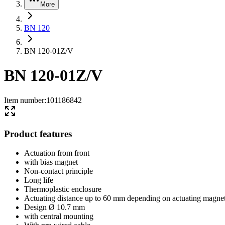
More
BN 120
BN 120-01Z/V
BN 120-01Z/V
Item number
:
101186842
Product features
Actuation from front
with bias magnet
Non-contact principle
Long life
Thermoplastic enclosure
Actuating distance up to 60 mm depending on actuating magnet
Design Ø 10.7 mm
with central mounting