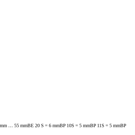
 mm … 55 mm
BE 20 S = 6 mm
BP 10S = 5 mm
BP 11S = 5 mm
BP