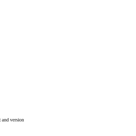
 and version