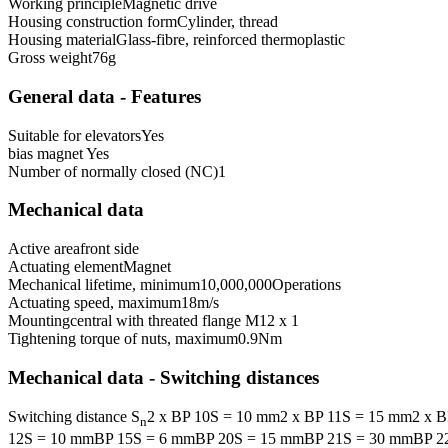
Working principle
Magnetic drive
Housing construction form
Cylinder, thread
Housing material
Glass-fibre, reinforced thermoplastic
Gross weight
76
g
General data - Features
Suitable for elevators
Yes
bias magnet
Yes
Number of normally closed (NC)
1
Mechanical data
Active area
front side
Actuating element
Magnet
Mechanical lifetime, minimum
10,000,000
Operations
Actuating speed, maximum
18
m/s
Mounting
central with threated flange M12 x 1
Tightening torque of nuts, maximum
0.9
Nm
Mechanical data - Switching distances
Switching distance S
2 x BP 10S = 10 mm
2 x BP 11S = 15 mm
2 x 
n
12S = 10 mm
BP 15S = 6 mm
BP 20S = 15 mm
BP 21S = 30 mm
BP 2