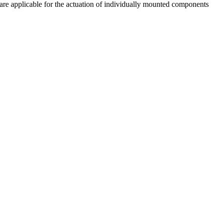
are applicable for the actuation of individually mounted components