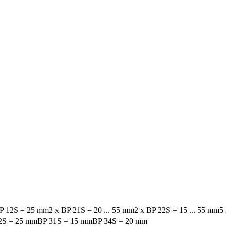
BP 12S = 25 mm
2 x BP 21S = 20 ... 55 mm
2 x BP 22S = 15 ... 55 mm
5
2S = 25 mm
BP 31S = 15 mm
BP 34S = 20 mm