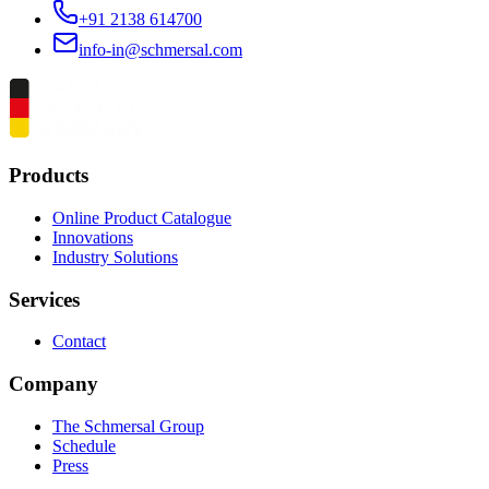
+91 2138 614700
info-in@schmersal.com
Products
Online Product Catalogue
Innovations
Industry Solutions
Services
Contact
Company
The Schmersal Group
Schedule
Press