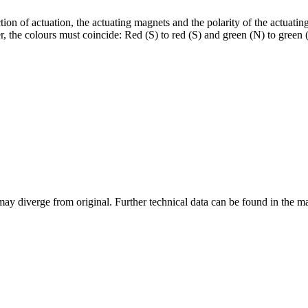
ion of actuation, the actuating magnets and the polarity of the actuatin
 the colours must coincide: Red (S) to red (S) and green (N) to green (N
may diverge from original. Further technical data can be found in the 