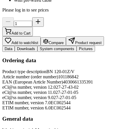
With pre-wired cable
Please log in to see prices
Add to Cart
Add to watchlist
Compare
Product request
Data
Downloads
System components
Pictures
Ordering data
Product type description
BN 120-01Z/V
Article number (order number)
101186842
EAN (European Article Number)
4030661335391
eCl@ss number, version 12.0
27-27-43-02
eCl@ss number, version 11.0
27-27-01-05
eCl@ss number, version 9.0
27-27-01-05
ETIM number, version 7.0
EC002544
ETIM number, version 6.0
EC002544
General data