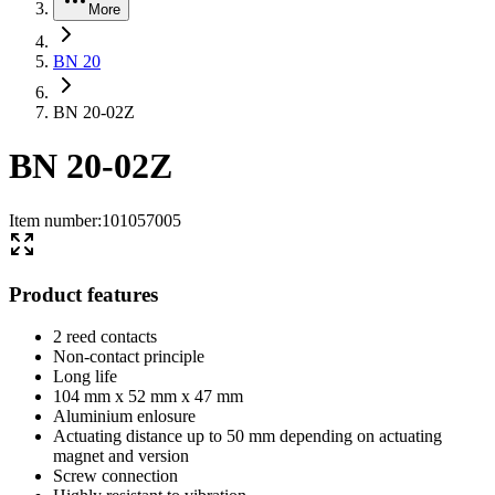
More
BN 20
BN 20-02Z
BN 20-02Z
Item number
:
101057005
Product features
2 reed contacts
Non-contact principle
Long life
104 mm x 52 mm x 47 mm
Aluminium enlosure
Actuating distance up to 50 mm depending on actuating
magnet and version
Screw connection