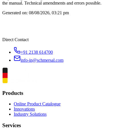
the manual. Technical amendments and errors possible.
Generated on:
08/08/2026, 03:21 pm
Direct Contact
+91 2138 614700
info-in@schmersal.com
Products
Online Product Catalogue
Innovations
Industry Solutions
Services