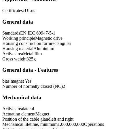
Certificates
cULus
General data
Standards
EN IEC 60947-5-1
Working principle
Magnetic drive
Housing construction form
rectangular
Housing material
Aluminium
Active area
Metal film
Gross weight
325
g
General data - Features
bias magnet
Yes
Number of normally closed (NC)
2
Mechanical data
Active area
lateral
Actuating element
Magnet
Position of the cable gland
left and right
Mechanical lifetime, minimum
1,000,000,000
Operations