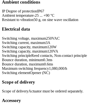
Ambient conditions
IP Degree of protection
IP67
Ambient temperature
-25 ... +90 °C
Resistant to vibration
50 g, on sine wave oscillation
Electrical data
Switching voltage, maximum
250
VAC
Switching current, maximum
3
A
Switching capacity, maximum
120
W
Switching capacity, maximum
120
VA
Switching principle
Reed contacts, Non-contact principle
Bounce duration, minimum
0.3
ms
Bounce duration, maximum
0.6
ms
Maximum switching frequency
1,080,000
/h
Switching element
Opener (NC)
Scope of delivery
Scope of delivery
Actuator must be ordered separately.
Accessory