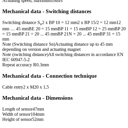
Actuating speed, maximum
18
m/s
Mechanical data - Switching distances
Switching distance S
2 x BP 10 = 12 mm
2 x BP 15/2 = 12 mm
12
n
mm … 45 mm
BE 20 = 15 mm
BP 11 = 15 mm
BP 12 = 25 mm
BP 20
= 15 mm
BP 21 = 20 ... 45 mm
BP 21N = 20 ... 45 mm
BP 31 = 15
mm
Note (Switching distance Sn)
Actuating distance up to 45 mm
depending on version and actuating magnet
Note (switching distance)
All switching distances in accordance EN
IEC 60947-5-2
Repeat accuracy R
0.3
mm
Mechanical data - Connection technique
Cable entry
2 x M20 x 1,5
Mechanical data - Dimensions
Length of sensor
47
mm
Width of sensor
104
mm
Height of sensor
52
mm