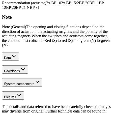
Recommendation (actuator)
2x BP 10
2x BP 15/2
BE 20
BP 11
BP
12
BP 20
BP 21 N
BP 31
Note
Note (General)
The opening and closing functions depend on the
direction of actuation, the actuating magnets and the polarity of the
actuating magnets.
When the switches and actuators come together,
the colours must coincide: Red (S) to red (S) and green (N) to green
(N).
Data
Downloads
System components
Pictures
The details and data referred to have been carefully checked. Images
may diverge from original. Further technical data can be found in