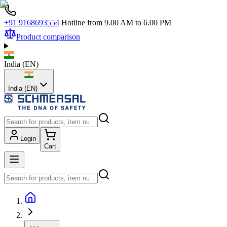
+91 9168693554
Hotline from 9.00 AM to 6.00 PM
Product comparison
India
(
EN
)
India (EN)
Login
Cart