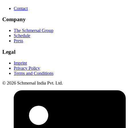
Contact
Company
The Schmersal Group
Schedule
Press
Legal
Imprint
Privacy Policy
Terms and Conditions
© 2026 Schmersal India Pvt. Ltd.