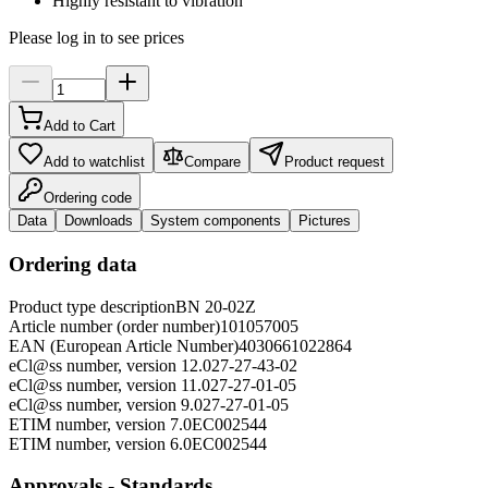
Highly resistant to vibration
Please log in to see prices
Add to Cart
Add to watchlist
Compare
Product request
Ordering code
Data
Downloads
System components
Pictures
Ordering data
Product type description
BN 20-02Z
Article number (order number)
101057005
EAN (European Article Number)
4030661022864
eCl@ss number, version 12.0
27-27-43-02
eCl@ss number, version 11.0
27-27-01-05
eCl@ss number, version 9.0
27-27-01-05
ETIM number, version 7.0
EC002544
ETIM number, version 6.0
EC002544
Approvals - Standards