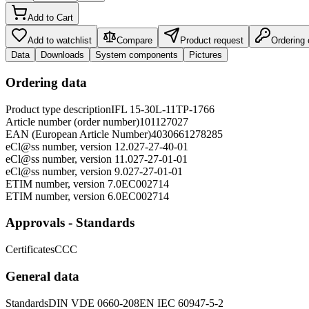
Add to Cart
Add to watchlist
Compare
Product request
Ordering
Data
Downloads
System components
Pictures
Ordering data
Product type description
IFL 15-30L-11TP-1766
Article number (order number)
101127027
EAN (European Article Number)
4030661278285
eCl@ss number, version 12.0
27-27-40-01
eCl@ss number, version 11.0
27-27-01-01
eCl@ss number, version 9.0
27-27-01-01
ETIM number, version 7.0
EC002714
ETIM number, version 6.0
EC002714
Approvals - Standards
Certificates
CCC
General data
Standards
DIN VDE 0660-208
EN IEC 60947-5-2