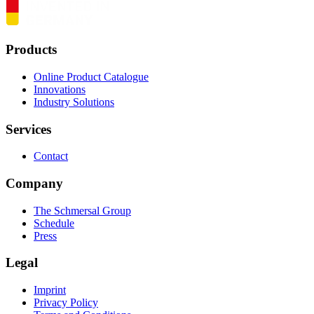
Products
Online Product Catalogue
Innovations
Industry Solutions
Services
Contact
Company
The Schmersal Group
Schedule
Press
Legal
Imprint
Privacy Policy