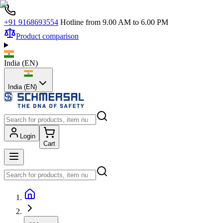
+91 9168693554
Hotline from 9.00 AM to 6.00 PM
Product comparison
India
(
EN
)
India (EN)
Login
Cart