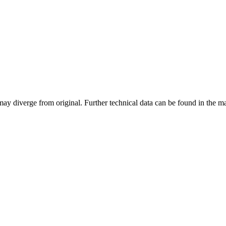
may diverge from original. Further technical data can be found in the 