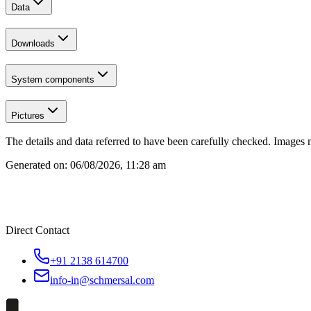
Data
Downloads
System components
Pictures
The details and data referred to have been carefully checked. Images 
Generated on:
06/08/2026, 11:28 am
Direct Contact
+91 2138 614700
info-in@schmersal.com