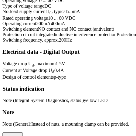
Operating voltage
10 ... 60 VDC
Type of voltage range
DC
No-load supply current I
, typical
5.5
mA
0
Rated operating voltage
10 ... 60 VDC
Operating current
200
mA
400
mA
Switching element
NO contact and NC contact (antivalent)
Protection circuit integrated
inductive interference protection
Protection
Switching frequency, approx.
200
Hz
Electrical data - Digital Output
Voltage drop U
, maximum
1.5
V
d
Current at Voltage drop U
0.4
A
d
Design of control elements
p-type
Status indication
Note (Integral System Diagnostics, status )
yellow LED
Note
Note (General)
Instead of nuts, a mounting clamp can be provided.