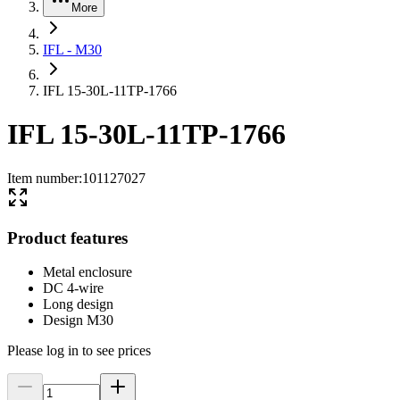
More
IFL - M30
IFL 15-30L-11TP-1766
IFL 15-30L-11TP-1766
Item number
:
101127027
Product features
Metal enclosure
DC 4-wire
Long design
Design M30
Please log in to see prices