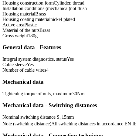
Housing construction form
Cylinder, thread
Installation conditions (mechanical)
not flush
Housing material
Brass
Housing coating material
nickel-plated
Active area
Plastic
Material of the nuts
Brass
Gross weight
180
g
General data - Features
Integral system diagnostics, status
Yes
Cable sleeve
Yes
Number of cable wires
4
Mechanical data
Tightening torque of nuts, maximum
30
Nm
Mechanical data - Switching distances
Nominal switching distance S
15
mm
n
Note (switching distance)
All switching distances in accordance EN 
Mechanical data - Connection technique