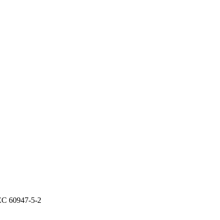
IEC 60947-5-2