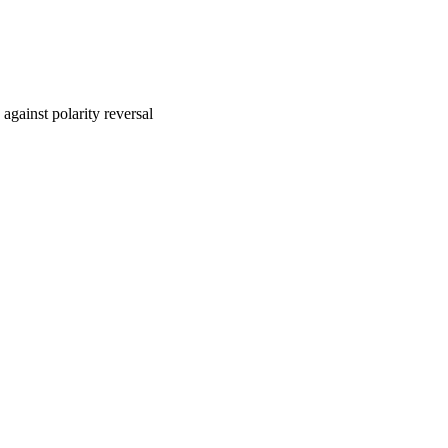
 against polarity reversal