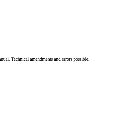
manual. Technical amendments and errors possible.