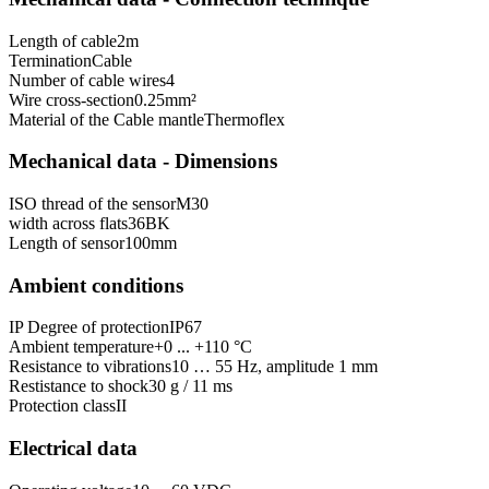
Length of cable
2
m
Termination
Cable
Number of cable wires
4
Wire cross-section
0.25
mm²
Material of the Cable mantle
Thermoflex
Mechanical data - Dimensions
ISO thread of the sensor
M30
width across flats
36
BK
Length of sensor
100
mm
Ambient conditions
IP Degree of protection
IP67
Ambient temperature
+0 ... +110 °C
Resistance to vibrations
10 … 55 Hz, amplitude 1 mm
Restistance to shock
30 g / 11 ms
Protection class
II
Electrical data