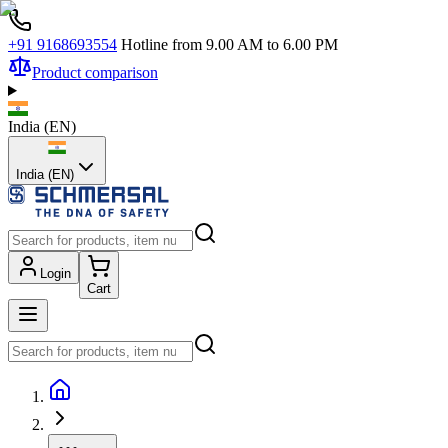
+91 9168693554
Hotline from 9.00 AM to 6.00 PM
Product comparison
India
(
EN
)
India (EN)
Login
Cart