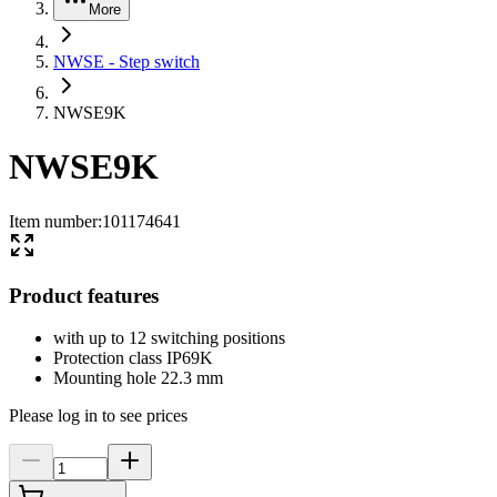
More
NWSE - Step switch
NWSE9K
NWSE9K
Item number
:
101174641
Product features
with up to 12 switching positions
Protection class IP69K
Mounting hole 22.3 mm
Please log in to see prices