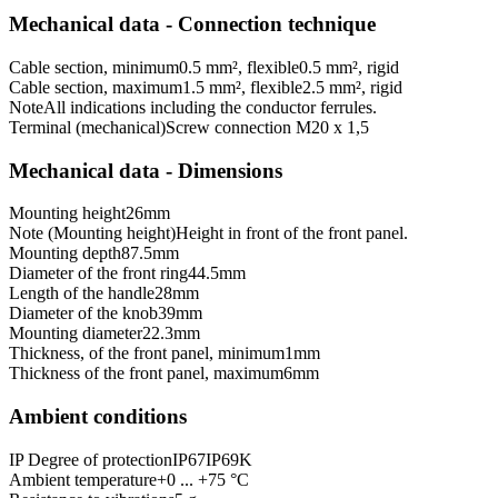
Mechanical data - Connection technique
Cable section, minimum
0.5 mm², flexible
0.5 mm², rigid
Cable section, maximum
1.5 mm², flexible
2.5 mm², rigid
Note
All indications including the conductor ferrules.
Terminal (mechanical)
Screw connection M20 x 1,5
Mechanical data - Dimensions
Mounting height
26
mm
Note (Mounting height)
Height in front of the front panel.
Mounting depth
87.5
mm
Diameter of the front ring
44.5
mm
Length of the handle
28
mm
Diameter of the knob
39
mm
Mounting diameter
22.3
mm
Thickness, of the front panel, minimum
1
mm
Thickness of the front panel, maximum
6
mm
Ambient conditions
IP Degree of protection
IP67
IP69K
Ambient temperature
+0 ... +75 °C