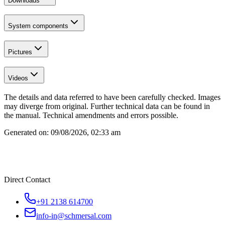
Downloads
System components
Pictures
Videos
The details and data referred to have been carefully checked. Images
may diverge from original. Further technical data can be found in
the manual. Technical amendments and errors possible.
Generated on:
09/08/2026, 02:33 am
Direct Contact
+91 2138 614700
info-in@schmersal.com