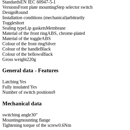
Standards
EN IEC 60947-5-1
Versions
Front plate mounting
Step selector switch
Design
Round
Installation conditions (mechanical)
arbitrarily
Toggle
short
Sealing type
Lip gaskets
Membrane
Material of the front ring
ABS, chrome-plated
Material of the toggle
ABS
Colour of the front ring
Silver
Colour of the handle
Black
Colour of the bellows
Black
Gross weight
220
g
General data - Features
Latching
Yes
Fully insulated
Yes
Number of switch positions
9
Mechanical data
switching angle
30
°
Mounting
mounting flange
Tightening torque of the screw
0.6
Nm