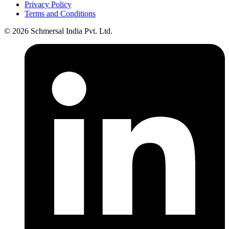
Privacy Policy
Terms and Conditions
© 2026 Schmersal India Pvt. Ltd.