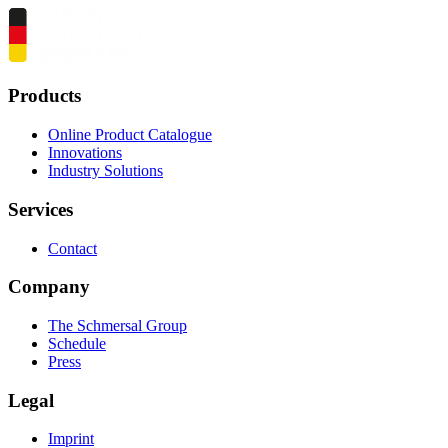
Products
Online Product Catalogue
Innovations
Industry Solutions
Services
Contact
Company
The Schmersal Group
Schedule
Press
Legal
Imprint