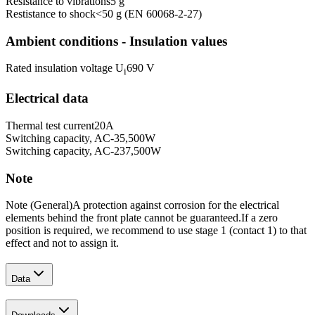
Resistance to vibrations
5 g
Restistance to shock
<50 g (EN 60068-2-27)
Ambient conditions - Insulation values
Rated insulation voltage U
690 V
i
Electrical data
Thermal test current
20
A
Switching capacity, AC-3
5,500
W
Switching capacity, AC-23
7,500
W
Note
Note (General)
A protection against corrosion for the electrical
elements behind the front plate cannot be guaranteed.
If a zero
position is required, we recommend to use stage 1 (contact 1) to that
effect and not to assign it.
Data