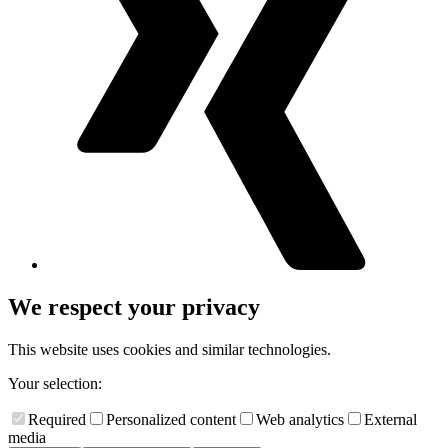
We respect your privacy
This website uses cookies and similar technologies.
Your selection:
Required
Personalized content
Web analytics
External
media