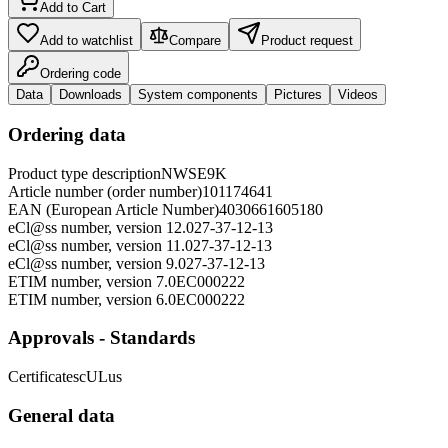
Add to Cart
Add to watchlist
Compare
Product request
Ordering code
Data
Downloads
System components
Pictures
Videos
Ordering data
Product type description
NWSE9K
Article number (order number)
101174641
EAN (European Article Number)
4030661605180
eCl@ss number, version 12.0
27-37-12-13
eCl@ss number, version 11.0
27-37-12-13
eCl@ss number, version 9.0
27-37-12-13
ETIM number, version 7.0
EC000222
ETIM number, version 6.0
EC000222
Approvals - Standards
Certificates
cULus
General data