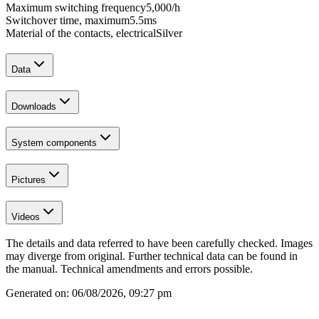
Maximum switching frequency
5,000
/h
Switchover time, maximum
5.5
ms
Material of the contacts, electrical
Silver
Data
Downloads
System components
Pictures
Videos
The details and data referred to have been carefully checked. Images
may diverge from original. Further technical data can be found in
the manual. Technical amendments and errors possible.
Generated on:
06/08/2026, 09:27 pm