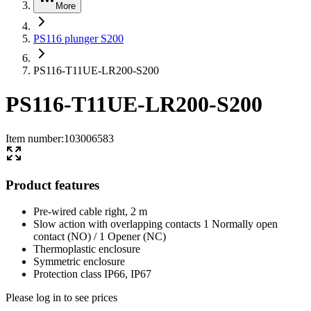
More
PS116 plunger S200
PS116-T11UE-LR200-S200
PS116-T11UE-LR200-S200
Item number
:
103006583
Product features
Pre-wired cable right, 2 m
Slow action with overlapping contacts 1 Normally open
contact (NO) / 1 Opener (NC)
Thermoplastic enclosure
Symmetric enclosure
Protection class IP66, IP67
Please log in to see prices