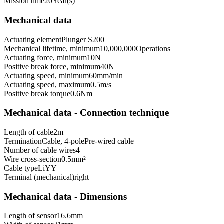
Mission time
20
Year(s)
Mechanical data
Actuating element
Plunger S200
Mechanical lifetime, minimum
10,000,000
Operations
Actuating force, minimum
10
N
Positive break force, minimum
40
N
Actuating speed, minimum
60
mm/min
Actuating speed, maximum
0.5
m/s
Positive break torque
0.6
Nm
Mechanical data - Connection technique
Length of cable
2
m
Termination
Cable, 4-pole
Pre-wired cable
Number of cable wires
4
Wire cross-section
0.5
mm²
Cable type
LiYY
Terminal (mechanical)
right
Mechanical data - Dimensions
Length of sensor
16.6
mm