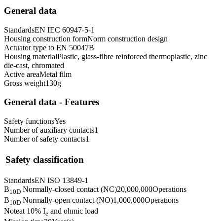
General data
Standards
EN IEC 60947-5-1
Housing construction form
Norm construction design
Actuator type to EN 50047
B
Housing material
Plastic, glass-fibre reinforced thermoplastic, zinc
die-cast, chromated
Active area
Metal film
Gross weight
130
g
General data - Features
Safety functions
Yes
Number of auxiliary contacts
1
Number of safety contacts
1
Safety classification
Standards
EN ISO 13849-1
B
Normally-closed contact (NC)
20,000,000
Operations
10D
B
Normally-open contact (NO)
1,000,000
Operations
10D
Note
at 10% I
and ohmic load
e