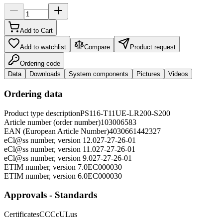
Add to Cart
Add to watchlist
Compare
Product request
Ordering code
Data
Downloads
System components
Pictures
Videos
Ordering data
Product type description
PS116-T11UE-LR200-S200
Article number (order number)
103006583
EAN (European Article Number)
4030661442327
eCl@ss number, version 12.0
27-27-26-01
eCl@ss number, version 11.0
27-27-26-01
eCl@ss number, version 9.0
27-27-26-01
ETIM number, version 7.0
EC000030
ETIM number, version 6.0
EC000030
Approvals - Standards
Certificates
CCC
cULus