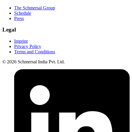
The Schmersal Group
Schedule
Press
Legal
Imprint
Privacy Policy
Terms and Conditions
© 2026 Schmersal India Pvt. Ltd.