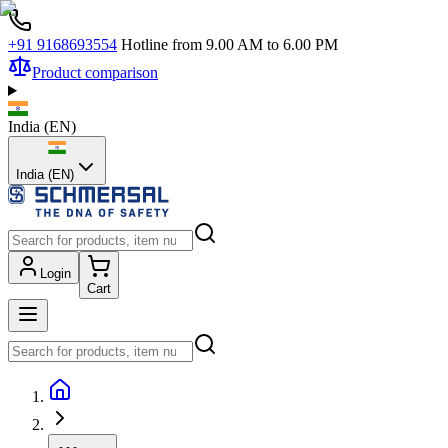
+91 9168693554
Hotline from 9.00 AM to 6.00 PM
Product comparison
India
(
EN
)
India (EN)
Login
Cart