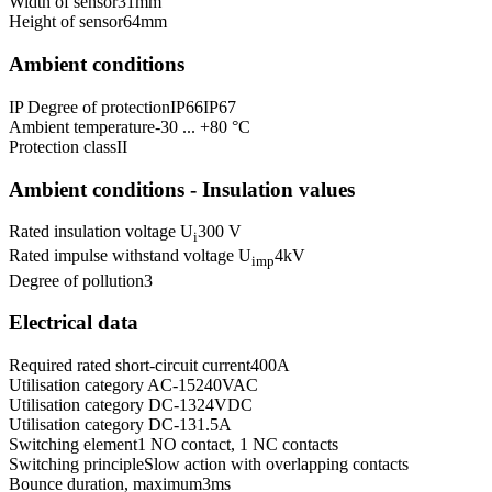
Width of sensor
31
mm
Height of sensor
64
mm
Ambient conditions
IP Degree of protection
IP66
IP67
Ambient temperature
-30 ... +80 °C
Protection class
II
Ambient conditions - Insulation values
Rated insulation voltage U
300 V
i
Rated impulse withstand voltage U
4
kV
imp
Degree of pollution
3
Electrical data
Required rated short-circuit current
400
A
Utilisation category AC-15
240
VAC
Utilisation category DC-13
24
VDC
Utilisation category DC-13
1.5
A
Switching element
1 NO contact, 1 NC contacts
Switching principle
Slow action with overlapping contacts
Bounce duration, maximum
3
ms