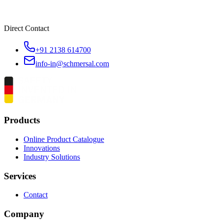
Direct Contact
+91 2138 614700
info-in@schmersal.com
Products
Online Product Catalogue
Innovations
Industry Solutions
Services
Contact
Company