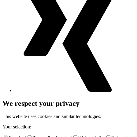
We respect your privacy
This website uses cookies and similar technologies.
Your selection: