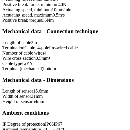
Positive break force, minimum
40
N
Actuating speed, minimum
10
mm/min
Actuating speed, maximum
0.5
m/s
Positive break torque
0.6
Nm
Mechanical data - Connection technique
Length of cable
2
m
Termination
Cable, 4-pole
Pre-wired cable
Number of cable wires
4
Wire cross-section
0.5
mm²
Cable type
LiYY
Terminal (mechanical)
bottom
Mechanical data - Dimensions
Length of sensor
16.6
mm
Width of sensor
31
mm
Height of sensor
64
mm
Ambient conditions
IP Degree of protection
IP66
IP67
Ambient temperature
-30 ... +80 °C