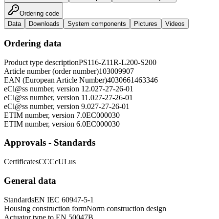
Ordering code
Data
Downloads
System components
Pictures
Videos
Ordering data
Product type description
PS116-Z11R-L200-S200
Article number (order number)
103009907
EAN (European Article Number)
4030661463346
eCl@ss number, version 12.0
27-27-26-01
eCl@ss number, version 11.0
27-27-26-01
eCl@ss number, version 9.0
27-27-26-01
ETIM number, version 7.0
EC000030
ETIM number, version 6.0
EC000030
Approvals - Standards
Certificates
CCC
cULus
General data
Standards
EN IEC 60947-5-1
Housing construction form
Norm construction design
Actuator type to EN 50047
B