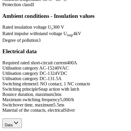
Protection class
II
Ambient conditions - Insulation values
Rated insulation voltage U
300 V
i
Rated impulse withstand voltage U
4
kV
imp
Degree of pollution
3
Electrical data
Required rated short-circuit current
400
A
Utilisation category AC-15
240
VAC
Utilisation category DC-13
24
VDC
Utilisation category DC-13
1.5
A
Switching element
1 NO contact, 1 NC contacts
Switching principle
Snap action with latch
Bounce duration, maximum
3
ms
Maximum switching frequency
5,000
/h
Switchover time, maximum
5.5
ms
Material of the contacts, electrical
Silver
Data