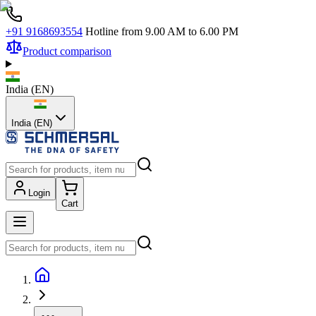
+91 9168693554
Hotline from 9.00 AM to 6.00 PM
Product comparison
India
(
EN
)
India (EN)
Login
Cart