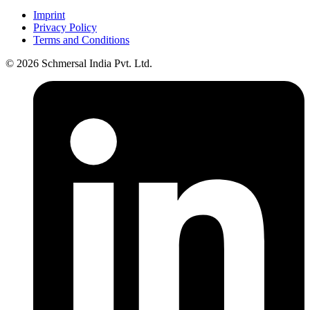
Imprint
Privacy Policy
Terms and Conditions
© 2026 Schmersal India Pvt. Ltd.