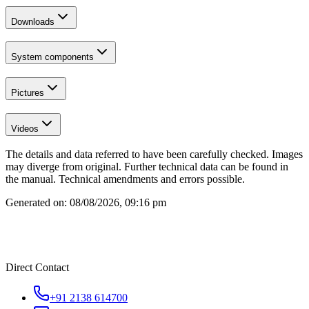
Downloads
System components
Pictures
Videos
The details and data referred to have been carefully checked. Images
may diverge from original. Further technical data can be found in
the manual. Technical amendments and errors possible.
Generated on:
08/08/2026, 09:16 pm
Direct Contact
+91 2138 614700