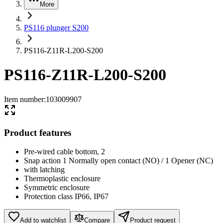
More
PS116 plunger S200
PS116-Z11R-L200-S200
PS116-Z11R-L200-S200
Item number
:
103009907
Product features
Pre-wired cable bottom, 2
Snap action 1 Normally open contact (NO) / 1 Opener (NC)
with latching
Thermoplastic enclosure
Symmetric enclosure
Protection class IP66, IP67
Add to watchlist
Compare
Product request