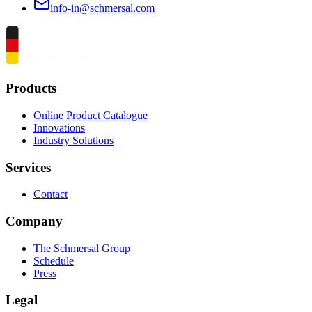
info-in@schmersal.com
Products
Online Product Catalogue
Innovations
Industry Solutions
Services
Contact
Company
The Schmersal Group
Schedule
Press
Legal