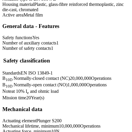
Housing material
Plastic, glass-fibre reinforced thermoplastic, zinc
die-cast, chromated
Active area
Metal film
General data - Features
Safety functions
Yes
Number of auxiliary contacts
1
Number of safety contacts
1
Safety classification
Standards
EN ISO 13849-1
B
Normally-closed contact (NC)
20,000,000
Operations
10D
B
Normally-open contact (NO)
1,000,000
Operations
10D
Note
at 10% I
and ohmic load
e
Mission time
20
Year(s)
Mechanical data
Actuating element
Plunger S200
Mechanical lifetime, minimum
10,000,000
Operations
Actuating force, minimum
10
N