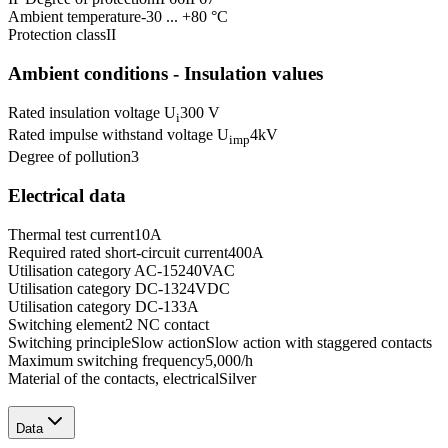
Ambient temperature
-30 ... +80 °C
Protection class
II
Ambient conditions - Insulation values
Rated insulation voltage U
300 V
i
Rated impulse withstand voltage U
4
kV
imp
Degree of pollution
3
Electrical data
Thermal test current
10
A
Required rated short-circuit current
400
A
Utilisation category AC-15
240
VAC
Utilisation category DC-13
24
VDC
Utilisation category DC-13
3
A
Switching element
2 NC contact
Switching principle
Slow action
Slow action with staggered contacts
Maximum switching frequency
5,000
/h
Material of the contacts, electrical
Silver
Data