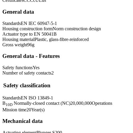
Certificates
CCC
cULus
General data
Standards
EN IEC 60947-5-1
Housing construction form
Norm construction design
Actuator type to EN 50041
B
Housing material
Plastic, glass-fibre-reinforced
Gross weight
96
g
General data - Features
Safety functions
Yes
Number of safety contacts
2
Safety classification
Standards
EN ISO 13849-1
B
Normally-closed contact (NC)
20,000,000
Operations
10D
Mission time
20
Year(s)
Mechanical data
Actuating element
Plunger S200