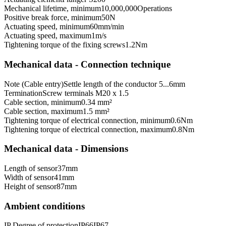
Mechanical lifetime, minimum
10,000,000
Operations
Positive break force, minimum
50
N
Actuating speed, minimum
60
mm/min
Actuating speed, maximum
1
m/s
Tightening torque of the fixing screws
1.2
Nm
Mechanical data - Connection technique
Note (Cable entry)
Settle length of the conductor 5...6mm
Termination
Screw terminals M20 x 1.5
Cable section, minimum
0.34 mm²
Cable section, maximum
1.5 mm²
Tightening torque of electrical connection, minimum
0.6
Nm
Tightening torque of electrical connection, maximum
0.8
Nm
Mechanical data - Dimensions
Length of sensor
37
mm
Width of sensor
41
mm
Height of sensor
87
mm
Ambient conditions
IP Degree of protection
IP66
IP67