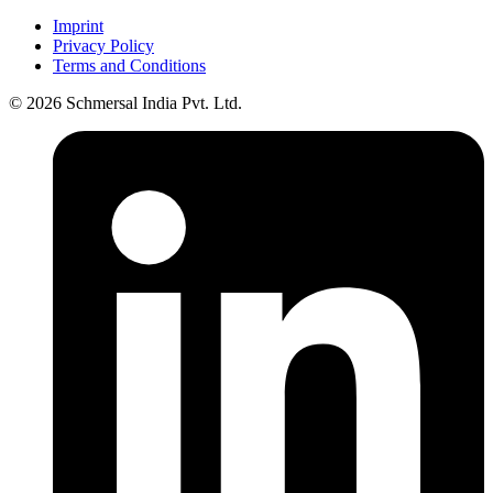
Imprint
Privacy Policy
Terms and Conditions
© 2026 Schmersal India Pvt. Ltd.