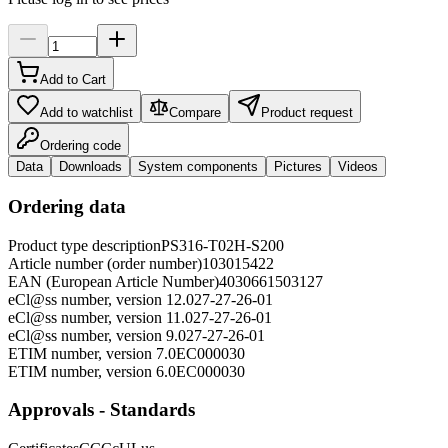
Add to Cart
Add to watchlist
Compare
Product request
Ordering code
Data
Downloads
System components
Pictures
Videos
Ordering data
Product type description
PS316-T02H-S200
Article number (order number)
103015422
EAN (European Article Number)
4030661503127
eCl@ss number, version 12.0
27-27-26-01
eCl@ss number, version 11.0
27-27-26-01
eCl@ss number, version 9.0
27-27-26-01
ETIM number, version 7.0
EC000030
ETIM number, version 6.0
EC000030
Approvals - Standards