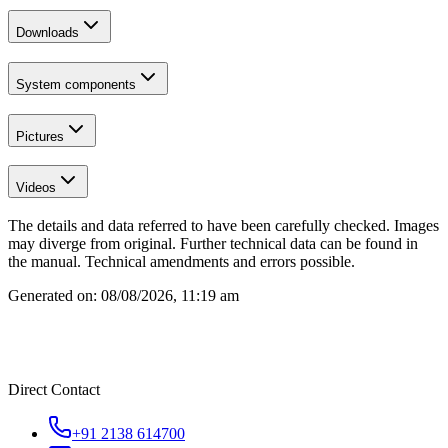
Downloads
System components
Pictures
Videos
The details and data referred to have been carefully checked. Images
may diverge from original. Further technical data can be found in
the manual. Technical amendments and errors possible.
Generated on:
08/08/2026, 11:19 am
Direct Contact
+91 2138 614700