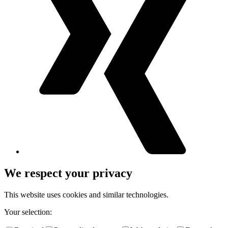
We respect your privacy
This website uses cookies and similar technologies.
Your selection: