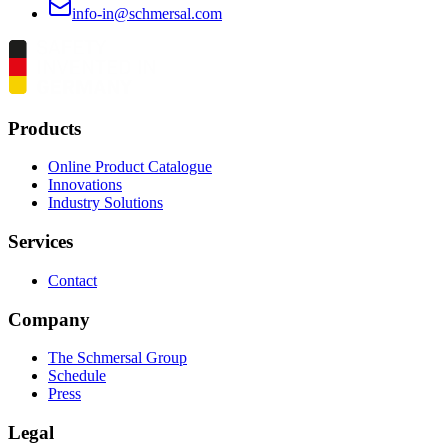
info-in@schmersal.com
Products
Online Product Catalogue
Innovations
Industry Solutions
Services
Contact
Company
The Schmersal Group
Schedule
Press
Legal