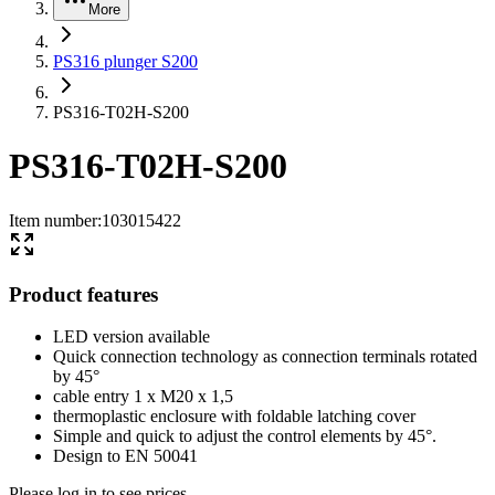
More
PS316 plunger S200
PS316-T02H-S200
PS316-T02H-S200
Item number
:
103015422
Product features
LED version available
Quick connection technology as connection terminals rotated
by 45°
cable entry 1 x M20 x 1,5
thermoplastic enclosure with foldable latching cover
Simple and quick to adjust the control elements by 45°.
Design to EN 50041
Please log in to see prices