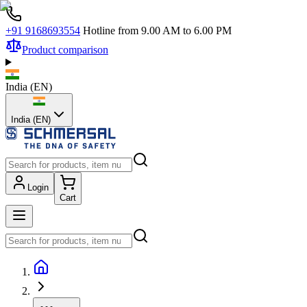
+91 9168693554
Hotline from 9.00 AM to 6.00 PM
Product comparison
India
(
EN
)
India (EN)
Login
Cart