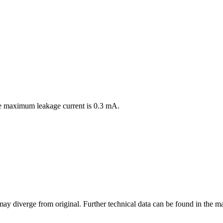
the maximum leakage current is 0.3 mA.
may diverge from original. Further technical data can be found in the 