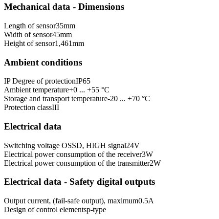
Mechanical data - Dimensions
Length of sensor
35
mm
Width of sensor
45
mm
Height of sensor
1,461
mm
Ambient conditions
IP Degree of protection
IP65
Ambient temperature
+0 ... +55 °C
Storage and transport temperature
-20 ... +70 °C
Protection class
III
Electrical data
Switching voltage OSSD, HIGH signal
24
V
Electrical power consumption of the receiver
3
W
Electrical power consumption of the transmitter
2
W
Electrical data - Safety digital outputs
Output current, (fail-safe output), maximum
0.5
A
Design of control elements
p-type