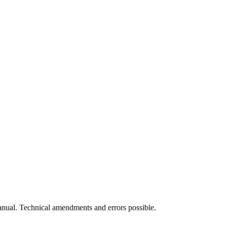
manual. Technical amendments and errors possible.