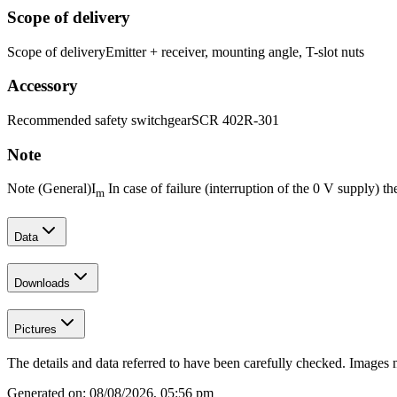
Scope of delivery
Scope of delivery
Emitter + receiver, mounting angle, T-slot nuts
Accessory
Recommended safety switchgear
SCR 402R-301
Note
Note (General)
I
In case of failure (interruption of the 0 V supply) 
m
Data
Downloads
Pictures
The details and data referred to have been carefully checked. Images 
Generated on:
08/08/2026, 05:56 pm