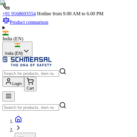
+91 9168693554
Hotline from 9.00 AM to 6.00 PM
Product comparison
India
(
EN
)
India (EN)
Login
Cart