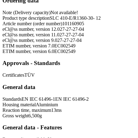
Ordering data
Note (Delivery capacity)
Not available!
Product type description
SLC 410-E/R1360-30- 12
Article number (order number)
101160905
eCl@ss number, version 12.0
27-27-27-04
eCl@ss number, version 11.0
27-27-27-04
eCl@ss number, version 9.0
27-27-27-04
ETIM number, version 7.0
EC002549
ETIM number, version 6.0
EC002549
Approvals - Standards
Certificates
TÜV
General data
Standards
EN IEC 61496-1
EN IEC 61496-2
Housing material
Aluminium
Reaction time, maximum
13
ms
Gross weight
6,500
g
General data - Features