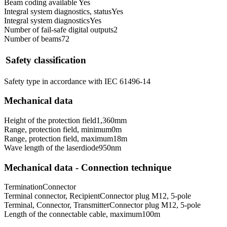
Beam coding available
Yes
Integral system diagnostics, status
Yes
Integral system diagnostics
Yes
Number of fail-safe digital outputs
2
Number of beams
72
Safety classification
Safety type in accordance with IEC 61496-1
4
Mechanical data
Height of the protection field
1,360
mm
Range, protection field, minimum
0
m
Range, protection field, maximum
18
m
Wave length of the laserdiode
950
nm
Mechanical data - Connection technique
Termination
Connector
Terminal connector, Recipient
Connector plug M12, 5-pole
Terminal, Connector, Transmitter
Connector plug M12, 5-pole
Length of the connectable cable, maximum
100
m