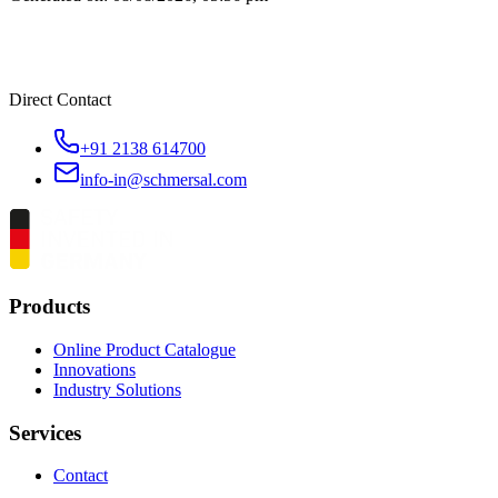
Direct Contact
+91 2138 614700
info-in@schmersal.com
Products
Online Product Catalogue
Innovations
Industry Solutions
Services
Contact