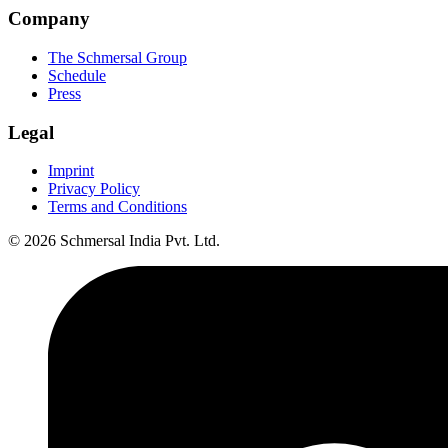
Company
The Schmersal Group
Schedule
Press
Legal
Imprint
Privacy Policy
Terms and Conditions
© 2026 Schmersal India Pvt. Ltd.