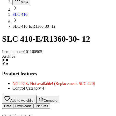
More
SLC 410
SLC 410-E/R1360-30- 12
SLC 410-E/R1360-30- 12
Item number
:
101160905
Archive
Product features
NOTICE: Not available! (Replacement: SLC 420)
Control Category 4
Add to watchlist
Compare
Data
Downloads
Pictures