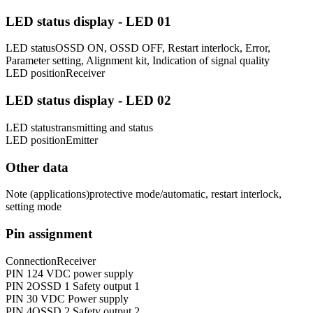
LED status display - LED 01
LED status
OSSD ON, OSSD OFF, Restart interlock, Error,
Parameter setting, Alignment kit, Indication of signal quality
LED position
Receiver
LED status display - LED 02
LED status
transmitting and status
LED position
Emitter
Other data
Note (applications)
protective mode/automatic, restart interlock,
setting mode
Pin assignment
Connection
Receiver
PIN 1
24 VDC power supply
PIN 2
OSSD 1 Safety output 1
PIN 3
0 VDC Power supply
PIN 4
OSSD 2 Safety output 2