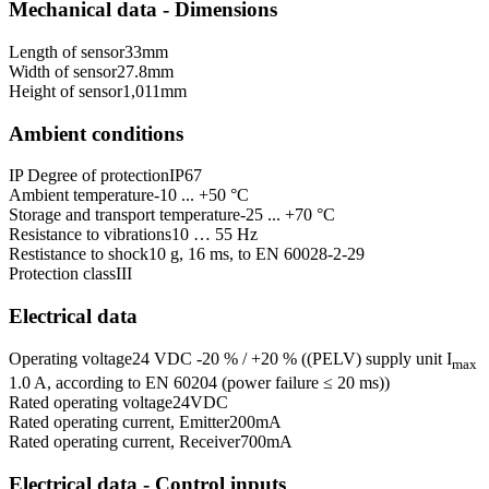
Mechanical data - Dimensions
Length of sensor
33
mm
Width of sensor
27.8
mm
Height of sensor
1,011
mm
Ambient conditions
IP Degree of protection
IP67
Ambient temperature
-10 ... +50 °C
Storage and transport temperature
-25 ... +70 °C
Resistance to vibrations
10 … 55 Hz
Restistance to shock
10 g, 16 ms, to EN 60028-2-29
Protection class
III
Electrical data
Operating voltage
24 VDC -20 % / +20 % ((PELV) supply unit I
max
1.0 A, according to EN 60204 (power failure ≤ 20 ms))
Rated operating voltage
24
VDC
Rated operating current, Emitter
200
mA
Rated operating current, Receiver
700
mA
Electrical data - Control inputs