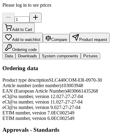
Please log in to see prices
Add to Cart
Add to watchlist
Compare
Product request
Ordering code
Data
Downloads
System components
Pictures
Ordering data
Product type description
SLC440COM-ER-0970-30
Article number (order number)
103003948
EAN (European Article Number)
4030661435268
eCl@ss number, version 12.0
27-27-27-04
eCl@ss number, version 11.0
27-27-27-04
eCl@ss number, version 9.0
27-27-27-04
ETIM number, version 7.0
EC002549
ETIM number, version 6.0
EC002549
Approvals - Standards