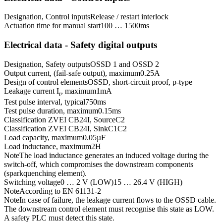
Designation, Control inputs
Release / restart interlock
Actuation time for manual start
100 … 1500
ms
Electrical data - Safety digital outputs
Designation, Safety outputs
OSSD 1 and OSSD 2
Output current, (fail-safe output), maximum
0.25
A
Design of control elements
OSSD, short-circuit proof, p-type
Leakage current I
, maximum
1
mA
r
Test pulse interval, typical
750
ms
Test pulse duration, maximum
0.15
ms
Classification ZVEI CB24I, Source
C2
Classification ZVEI CB24I, Sink
C1
C2
Load capacity, maximum
0.05
µF
Load inductance, maximum
2
H
Note
The load inductance generates an induced voltage during the
switch-off, which compromises the downstream components
(sparkquenching element).
Switching voltage
0 … 2 V (LOW)
15 … 26.4 V (HIGH)
Note
According to EN 61131-2
Note
In case of failure, the leakage current flows to the OSSD cable.
The downstream control element must recognise this state as LOW.
A safety PLC must detect this state.