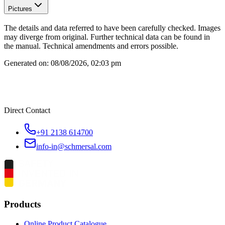
Pictures
The details and data referred to have been carefully checked. Images
may diverge from original. Further technical data can be found in
the manual. Technical amendments and errors possible.
Generated on:
08/08/2026, 02:03 pm
Direct Contact
+91 2138 614700
info-in@schmersal.com
Products
Online Product Catalogue