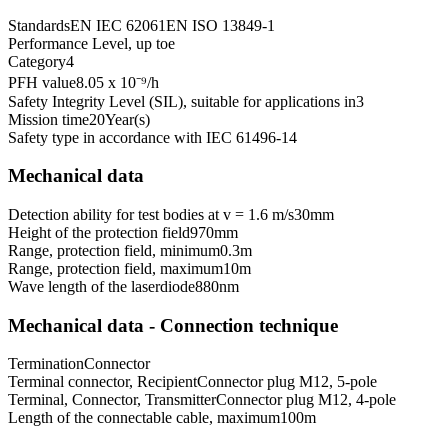
Standards
EN IEC 62061
EN ISO 13849-1
Performance Level, up to
e
Category
4
PFH value
8.05 x 10⁻⁹
/h
Safety Integrity Level (SIL), suitable for applications in
3
Mission time
20
Year(s)
Safety type in accordance with IEC 61496-1
4
Mechanical data
Detection ability for test bodies at v = 1.6 m/s
30
mm
Height of the protection field
970
mm
Range, protection field, minimum
0.3
m
Range, protection field, maximum
10
m
Wave length of the laserdiode
880
nm
Mechanical data - Connection technique
Termination
Connector
Terminal connector, Recipient
Connector plug M12, 5-pole
Terminal, Connector, Transmitter
Connector plug M12, 4-pole
Length of the connectable cable, maximum
100
m