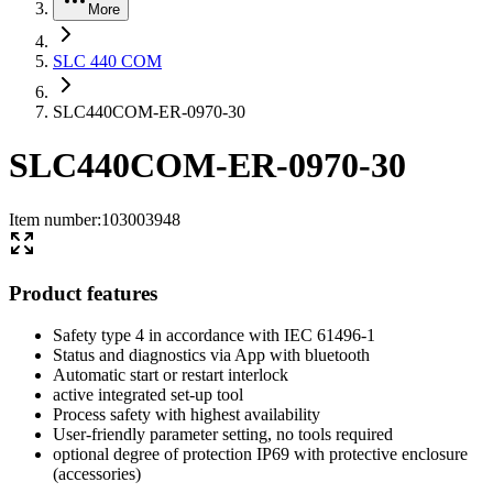
More
SLC 440 COM
SLC440COM-ER-0970-30
SLC440COM-ER-0970-30
Item number
:
103003948
Product features
Safety type 4 in accordance with IEC 61496-1
Status and diagnostics via App with bluetooth
Automatic start or restart interlock
active integrated set-up tool
Process safety with highest availability
User-friendly parameter setting, no tools required
optional degree of protection IP69 with protective enclosure
(accessories)