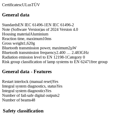
Certificates
cULus
TÜV
General data
Standards
EN IEC 61496-1
EN IEC 61496-2
Note (Software Version)
as of 2024 Version 4.0
Housing material
Aluminium
Reaction time, maximum
10
ms
Gross weight
1,620
g
Bluetooth transmission power, maximum
2
µW
Bluetooth transmission frequency
2.400 … 2.483
GHz
Radiation emission level to EN 12198-1
Category 0
Risk group classification of lamp systems to EN 62471
free group
General data - Features
Restart interlock (manual reset)
Yes
Integral system diagnostics, status
Yes
Integral system diagnostics
Yes
Number of fail-safe digital outputs
2
Number of beams
48
Safety classification