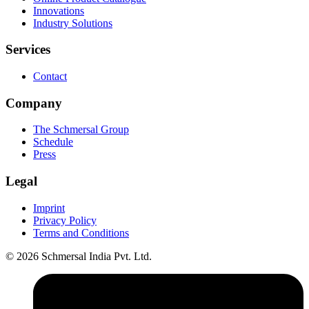
Innovations
Industry Solutions
Services
Contact
Company
The Schmersal Group
Schedule
Press
Legal
Imprint
Privacy Policy
Terms and Conditions
© 2026 Schmersal India Pvt. Ltd.