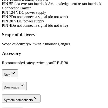
PIN 5
Release/restart interlock Acknowledgement restart interlock
Connection
Emitter
PIN 1
24 VDC power supply
PIN 2
Do not connect a signal (do not wire)
PIN 3
0 VDC power supply
PIN 4
Do not connect a signal (do not wire)
Scope of delivery
Scope of delivery
Kit with 2 mounting angles
Accessory
Recommended safety switchgear
SRB-E 301
Data
Downloads
System components