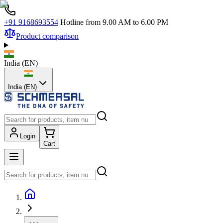
+91 9168693554
Hotline from 9.00 AM to 6.00 PM
Product comparison
India
(
EN
)
India (EN)
Login
Cart