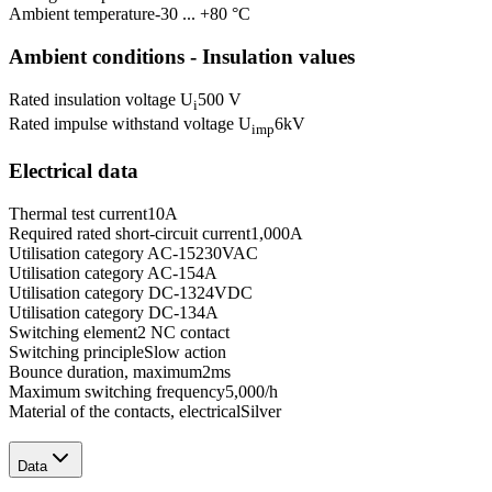
Ambient temperature
-30 ... +80 °C
Ambient conditions - Insulation values
Rated insulation voltage U
500 V
i
Rated impulse withstand voltage U
6
kV
imp
Electrical data
Thermal test current
10
A
Required rated short-circuit current
1,000
A
Utilisation category AC-15
230
VAC
Utilisation category AC-15
4
A
Utilisation category DC-13
24
VDC
Utilisation category DC-13
4
A
Switching element
2 NC contact
Switching principle
Slow action
Bounce duration, maximum
2
ms
Maximum switching frequency
5,000
/h
Material of the contacts, electrical
Silver
Data