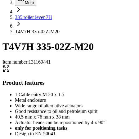
More
335 roller lever 7H
T4V7H 335-02Z-M20
T4V7H 335-02Z-M20
Item number
:
131169441
Product features
1 Cable entry M 20 x 1.5
Metal enclosure
Wide range of alternative actuators
Good resistance to oil and petroleum spirit
40,5 mm x 76 mm x 38 mm
Actuator heads can be repositioned by 4 x 90°
only for positioning tasks
Design to EN 50041