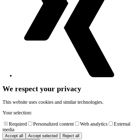
We respect your privacy
This website uses cookies and similar technologies.
Your selection:
Required
Personalized content
Web analytics
External
media
Accept all
Accept selected
Reject all