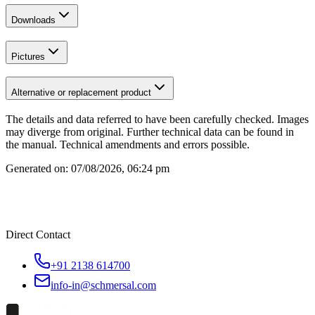
Downloads
Pictures
Alternative or replacement product
The details and data referred to have been carefully checked. Images
may diverge from original. Further technical data can be found in
the manual. Technical amendments and errors possible.
Generated on:
07/08/2026, 06:24 pm
Direct Contact
+91 2138 614700
info-in@schmersal.com