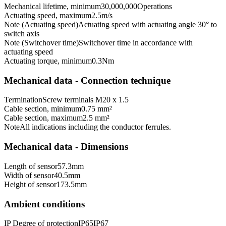
Mechanical lifetime, minimum
30,000,000
Operations
Actuating speed, maximum
2.5
m/s
Note (Actuating speed)
Actuating speed with actuating angle 30° to
switch axis
Note (Switchover time)
Switchover time in accordance with
actuating speed
Actuating torque, minimum
0.3
Nm
Mechanical data - Connection technique
Termination
Screw terminals M20 x 1.5
Cable section, minimum
0.75 mm²
Cable section, maximum
2.5 mm²
Note
All indications including the conductor ferrules.
Mechanical data - Dimensions
Length of sensor
57.3
mm
Width of sensor
40.5
mm
Height of sensor
173.5
mm
Ambient conditions
IP Degree of protection
IP65
IP67