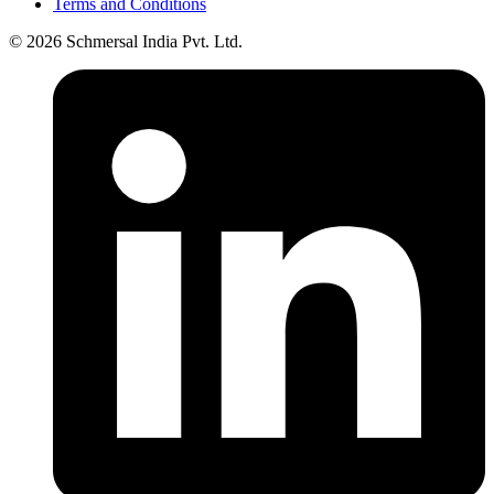
Terms and Conditions
© 2026 Schmersal India Pvt. Ltd.