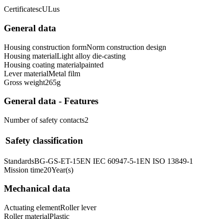
Certificates
cULus
General data
Housing construction form
Norm construction design
Housing material
Light alloy die-casting
Housing coating material
painted
Lever material
Metal film
Gross weight
265
g
General data - Features
Number of safety contacts
2
Safety classification
Standards
BG-GS-ET-15
EN IEC 60947-5-1
EN ISO 13849-1
Mission time
20
Year(s)
Mechanical data
Actuating element
Roller lever
Roller material
Plastic