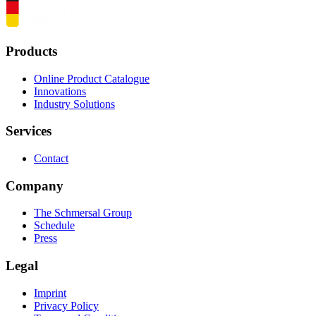
Products
Online Product Catalogue
Innovations
Industry Solutions
Services
Contact
Company
The Schmersal Group
Schedule
Press
Legal
Imprint
Privacy Policy