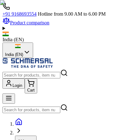
+91 9168693554
Hotline from 9.00 AM to 6.00 PM
Product comparison
India
(
EN
)
India (EN)
Login
Cart