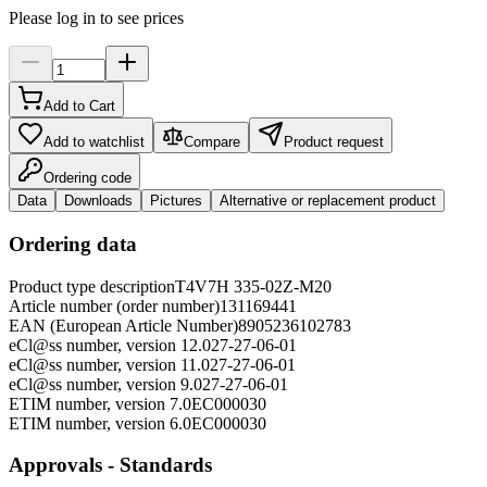
Please log in to see prices
Add to Cart
Add to watchlist
Compare
Product request
Ordering code
Data
Downloads
Pictures
Alternative or replacement product
Ordering data
Product type description
T4V7H 335-02Z-M20
Article number (order number)
131169441
EAN (European Article Number)
8905236102783
eCl@ss number, version 12.0
27-27-06-01
eCl@ss number, version 11.0
27-27-06-01
eCl@ss number, version 9.0
27-27-06-01
ETIM number, version 7.0
EC000030
ETIM number, version 6.0
EC000030
Approvals - Standards