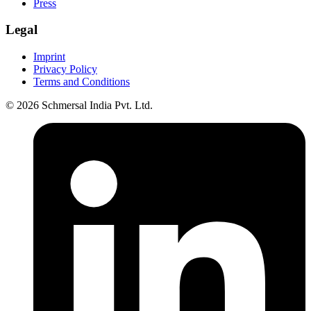
Press
Legal
Imprint
Privacy Policy
Terms and Conditions
© 2026 Schmersal India Pvt. Ltd.