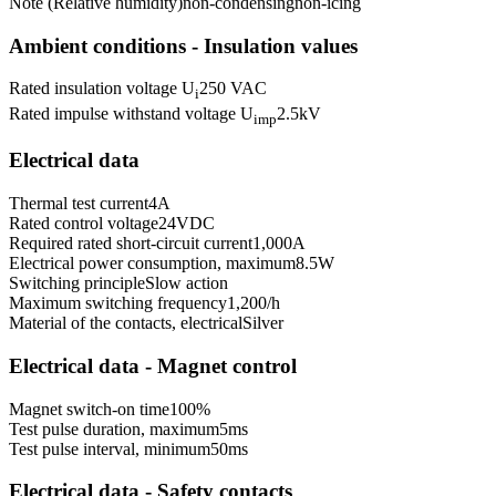
Note (Relative humidity)
non-condensing
non-icing
Ambient conditions - Insulation values
Rated insulation voltage U
250 VAC
i
Rated impulse withstand voltage U
2.5
kV
imp
Electrical data
Thermal test current
4
A
Rated control voltage
24
VDC
Required rated short-circuit current
1,000
A
Electrical power consumption, maximum
8.5
W
Switching principle
Slow action
Maximum switching frequency
1,200
/h
Material of the contacts, electrical
Silver
Electrical data - Magnet control
Magnet switch-on time
100
%
Test pulse duration, maximum
5
ms
Test pulse interval, minimum
50
ms
Electrical data - Safety contacts