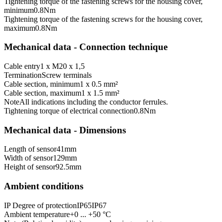
Tightening torque of the fastening screws for the housing cover,
minimum
0.8
Nm
Tightening torque of the fastening screws for the housing cover,
maximum
0.8
Nm
Mechanical data - Connection technique
Cable entry
1 x M20 x 1,5
Termination
Screw terminals
Cable section, minimum
1 x 0.5 mm²
Cable section, maximum
1 x 1.5 mm²
Note
All indications including the conductor ferrules.
Tightening torque of electrical connection
0.8
Nm
Mechanical data - Dimensions
Length of sensor
41
mm
Width of sensor
129
mm
Height of sensor
92.5
mm
Ambient conditions
IP Degree of protection
IP65
IP67
Ambient temperature
+0 ... +50 °C