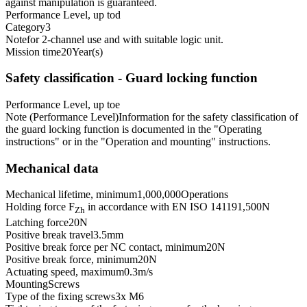
against manipulation is guaranteed.
Performance Level, up to
d
Category
3
Note
for 2-channel use and with suitable logic unit.
Mission time
20
Year(s)
Safety classification - Guard locking function
Performance Level, up to
e
Note (Performance Level)
Information for the safety classification of
the guard locking function is documented in the "Operating
instructions" or in the "Operation and mounting" instructions.
Mechanical data
Mechanical lifetime, minimum
1,000,000
Operations
Holding force F
in accordance with EN ISO 14119
1,500
N
Zh
Latching force
20
N
Positive break travel
3.5
mm
Positive break force per NC contact, minimum
20
N
Positive break force, minimum
20
N
Actuating speed, maximum
0.3
m/s
Mounting
Screws
Type of the fixing screws
3x M6