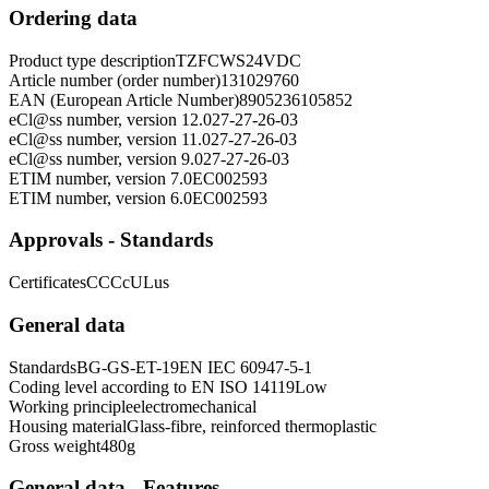
Ordering data
Product type description
TZFCWS24VDC
Article number (order number)
131029760
EAN (European Article Number)
8905236105852
eCl@ss number, version 12.0
27-27-26-03
eCl@ss number, version 11.0
27-27-26-03
eCl@ss number, version 9.0
27-27-26-03
ETIM number, version 7.0
EC002593
ETIM number, version 6.0
EC002593
Approvals - Standards
Certificates
CCC
cULus
General data
Standards
BG-GS-ET-19
EN IEC 60947-5-1
Coding level according to EN ISO 14119
Low
Working principle
electromechanical
Housing material
Glass-fibre, reinforced thermoplastic
Gross weight
480
g
General data - Features