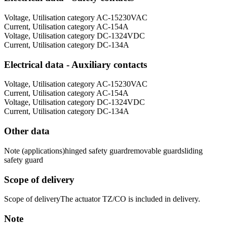
Voltage, Utilisation category AC-15
230
VAC
Current, Utilisation category AC-15
4
A
Voltage, Utilisation category DC-13
24
VDC
Current, Utilisation category DC-13
4
A
Electrical data - Auxiliary contacts
Voltage, Utilisation category AC-15
230
VAC
Current, Utilisation category AC-15
4
A
Voltage, Utilisation category DC-13
24
VDC
Current, Utilisation category DC-13
4
A
Other data
Note (applications)
hinged safety guard
removable guard
sliding
safety guard
Scope of delivery
Scope of delivery
The actuator TZ/CO is included in delivery.
Note