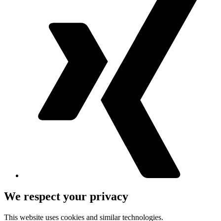
We respect your privacy
This website uses cookies and similar technologies.