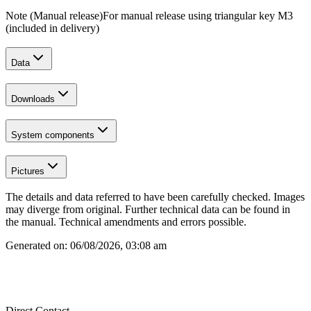
Note (Manual release)
For manual release using triangular key M3
(included in delivery)
Data
Downloads
System components
Pictures
The details and data referred to have been carefully checked. Images
may diverge from original. Further technical data can be found in
the manual. Technical amendments and errors possible.
Generated on:
06/08/2026, 03:08 am
Direct Contact