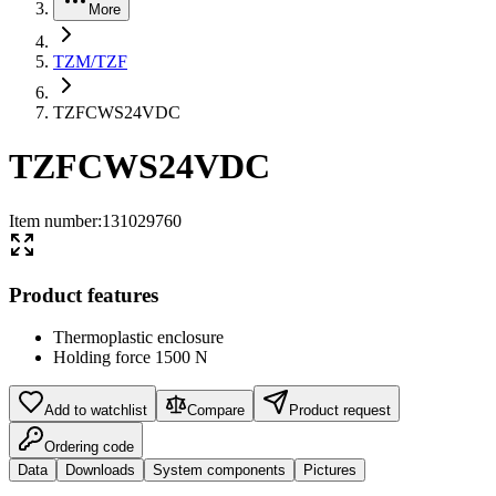
More
TZM/TZF
TZFCWS24VDC
TZFCWS24VDC
Item number
:
131029760
Product features
Thermoplastic enclosure
Holding force 1500 N
Add to watchlist
Compare
Product request
Ordering code
Data
Downloads
System components
Pictures