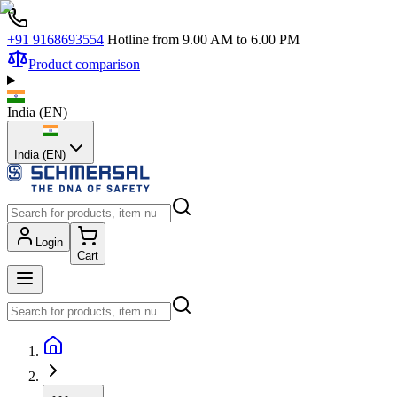
+91 9168693554
Hotline from 9.00 AM to 6.00 PM
Product comparison
India
(
EN
)
India (EN)
Login
Cart