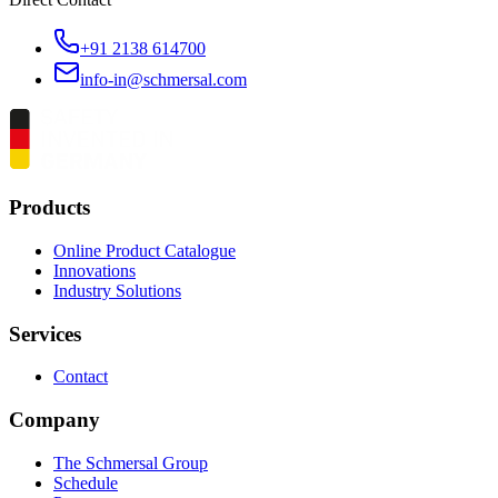
+91 2138 614700
info-in@schmersal.com
Products
Online Product Catalogue
Innovations
Industry Solutions
Services
Contact
Company
The Schmersal Group
Schedule