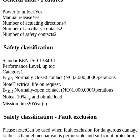
Power to unlock
Yes
Manual release
Yes
Number of actuating directions
4
Number of auxiliary contacts
2
Number of safety contacts
2
Safety classification
Standards
EN ISO 13849-1
Performance Level, up to
c
Category
1
B
Normally-closed contact (NC)
2,000,000
Operations
10D
Note
Electrical life on request.
B
Normally-open contact (NO)
1,000,000
Operations
10D
Note
at 10% I
and ohmic load
e
Mission time
20
Year(s)
Safety classification - Fault exclusion
Please note:
Can be used when fault exclusion for dangerous damage
to the 1-channel mechanism is permissible and sufficient protection