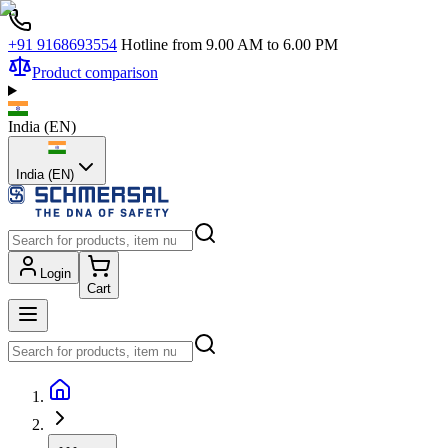
+91 9168693554
Hotline from 9.00 AM to 6.00 PM
Product comparison
India
(
EN
)
India (EN)
Login
Cart