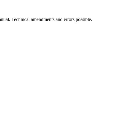
manual. Technical amendments and errors possible.