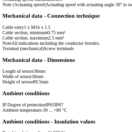
Note (Actuating speed)
Actuating speed with actuating angle 30° to sw
Mechanical data - Connection technique
Cable entry
1 x M16 x 1.5
Cable section, minimum
0.75 mm²
Cable section, maximum
2.5 mm²
Note
All indications including the conductor ferrules.
Terminal (mechanical)
Screw terminals
Mechanical data - Dimensions
Length of sensor
30
mm
Width of sensor
30
mm
Height of sensor
89.5
mm
Ambient conditions
IP Degree of protection
IP65
IP67
Ambient temperature
-30 ... +80 °C
Ambient conditions - Insulation values