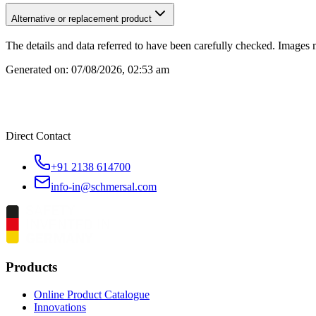
Alternative or replacement product
The details and data referred to have been carefully checked. Images 
Generated on:
07/08/2026, 02:53 am
Direct Contact
+91 2138 614700
info-in@schmersal.com
Products
Online Product Catalogue
Innovations