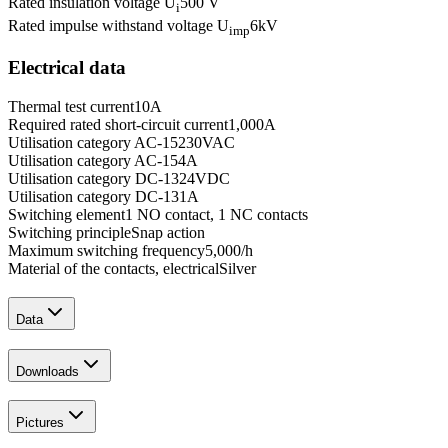
Rated insulation voltage U
500 V
i
Rated impulse withstand voltage U
6
kV
imp
Electrical data
Thermal test current
10
A
Required rated short-circuit current
1,000
A
Utilisation category AC-15
230
VAC
Utilisation category AC-15
4
A
Utilisation category DC-13
24
VDC
Utilisation category DC-13
1
A
Switching element
1 NO contact, 1 NC contacts
Switching principle
Snap action
Maximum switching frequency
5,000
/h
Material of the contacts, electrical
Silver
Data
Downloads
Pictures