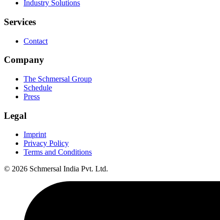
Industry Solutions
Services
Contact
Company
The Schmersal Group
Schedule
Press
Legal
Imprint
Privacy Policy
Terms and Conditions
© 2026 Schmersal India Pvt. Ltd.