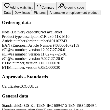
Add to watchlist
Compare
Ordering code
Data
Downloads
Pictures
Alternative or replacement product
Ordering data
Note (Delivery capacity)
Not available!
Product type description
Z1R 236-11Z-M16
Article number (order number)
101102243
EAN (European Article Number)
4030661072159
eCl@ss number, version 12.0
27-27-26-01
eCl@ss number, version 11.0
27-27-26-01
eCl@ss number, version 9.0
27-27-26-01
ETIM number, version 7.0
EC000030
ETIM number, version 6.0
EC000030
Approvals - Standards
Certificates
CCC
cULus
General data
Standards
BG-GS-ET-15
EN IEC 60947-5-1
EN ISO 13849-1
Housing construction form
Norm construction design