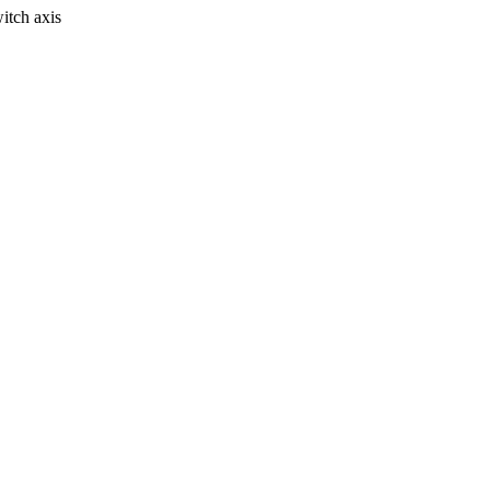
itch axis