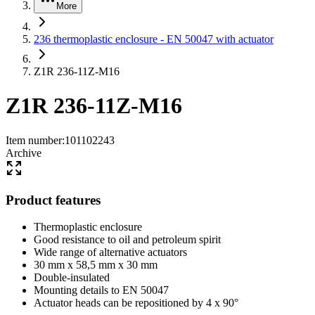
More
236 thermoplastic enclosure - EN 50047 with actuator
Z1R 236-11Z-M16
Z1R 236-11Z-M16
Item number
:
101102243
Archive
Product features
Thermoplastic enclosure
Good resistance to oil and petroleum spirit
Wide range of alternative actuators
30 mm x 58,5 mm x 30 mm
Double-insulated
Mounting details to EN 50047
Actuator heads can be repositioned by 4 x 90°