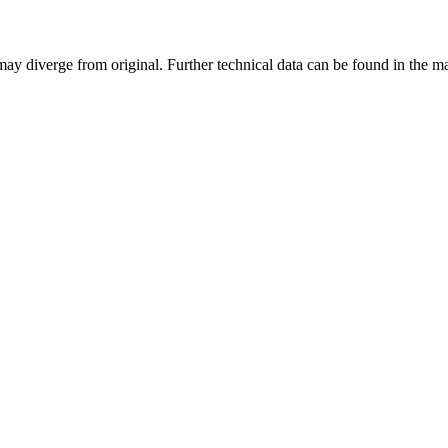
may diverge from original. Further technical data can be found in the 