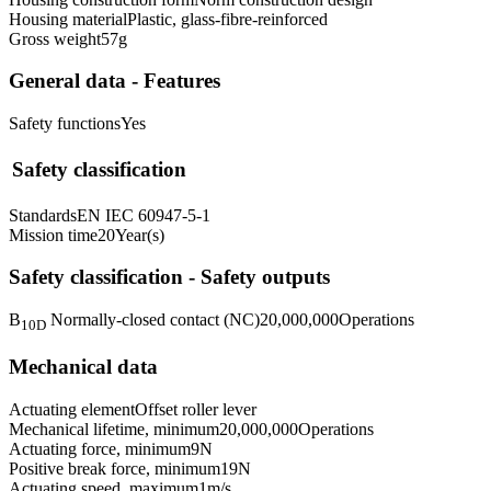
Housing material
Plastic, glass-fibre-reinforced
Gross weight
57
g
General data - Features
Safety functions
Yes
Safety classification
Standards
EN IEC 60947-5-1
Mission time
20
Year(s)
Safety classification - Safety outputs
B
Normally-closed contact (NC)
20,000,000
Operations
10D
Mechanical data
Actuating element
Offset roller lever
Mechanical lifetime, minimum
20,000,000
Operations
Actuating force, minimum
9
N
Positive break force, minimum
19
N
Actuating speed, maximum
1
m/s