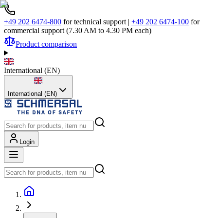
+49 202 6474-800
for technical support
|
+49 202 6474-100
for
commercial support (7.30 AM to 4.30 PM each)
Product comparison
International
(
EN
)
International (EN)
Login