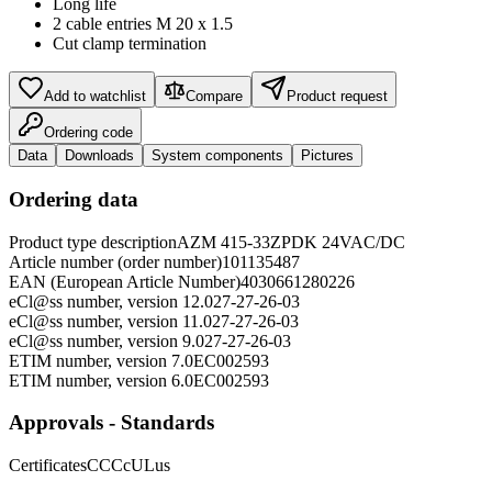
Long life
2 cable entries M 20 x 1.5
Cut clamp termination
Add to watchlist
Compare
Product request
Ordering code
Data
Downloads
System components
Pictures
Ordering data
Product type description
AZM 415-33ZPDK 24VAC/DC
Article number (order number)
101135487
EAN (European Article Number)
4030661280226
eCl@ss number, version 12.0
27-27-26-03
eCl@ss number, version 11.0
27-27-26-03
eCl@ss number, version 9.0
27-27-26-03
ETIM number, version 7.0
EC002593
ETIM number, version 6.0
EC002593
Approvals - Standards
Certificates
CCC
cULus