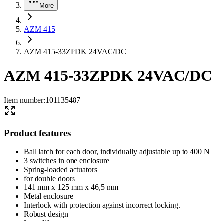
More
AZM 415
AZM 415-33ZPDK 24VAC/DC
AZM 415-33ZPDK 24VAC/DC
Item number
:
101135487
Product features
Ball latch for each door, individually adjustable up to 400 N
3 switches in one enclosure
Spring-loaded actuators
for double doors
141 mm x 125 mm x 46,5 mm
Metal enclosure
Interlock with protection against incorrect locking.
Robust design