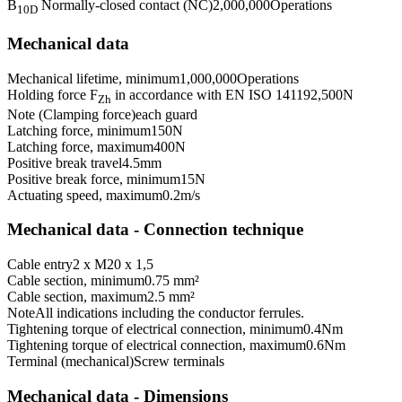
B
Normally-closed contact (NC)
2,000,000
Operations
10D
Mechanical data
Mechanical lifetime, minimum
1,000,000
Operations
Holding force F
in accordance with EN ISO 14119
2,500
N
Zh
Note (Clamping force)
each guard
Latching force, minimum
150
N
Latching force, maximum
400
N
Positive break travel
4.5
mm
Positive break force, minimum
15
N
Actuating speed, maximum
0.2
m/s
Mechanical data - Connection technique
Cable entry
2 x M20 x 1,5
Cable section, minimum
0.75 mm²
Cable section, maximum
2.5 mm²
Note
All indications including the conductor ferrules.
Tightening torque of electrical connection, minimum
0.4
Nm
Tightening torque of electrical connection, maximum
0.6
Nm
Terminal (mechanical)
Screw terminals
Mechanical data - Dimensions