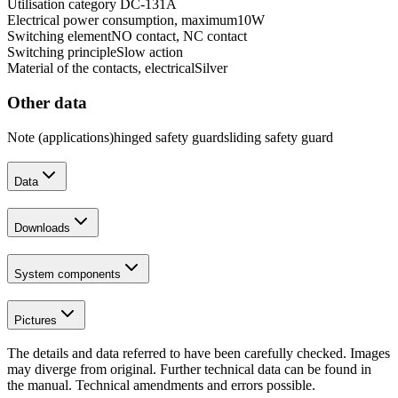
Utilisation category DC-13
1
A
Electrical power consumption, maximum
10
W
Switching element
NO contact, NC contact
Switching principle
Slow action
Material of the contacts, electrical
Silver
Other data
Note (applications)
hinged safety guard
sliding safety guard
Data
Downloads
System components
Pictures
The details and data referred to have been carefully checked. Images
may diverge from original. Further technical data can be found in
the manual. Technical amendments and errors possible.