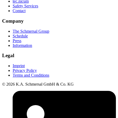
tec.nicum
Safety Services
Contact
Company
The Schmersal Group
Schedule
Press
Information
Legal
Imprint
Privacy Policy
Terms and Conditions
© 2026 K.A. Schmersal GmbH & Co. KG