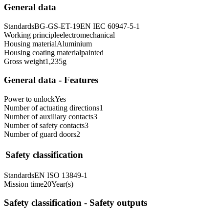
General data
Standards
BG-GS-ET-19
EN IEC 60947-5-1
Working principle
electromechanical
Housing material
Aluminium
Housing coating material
painted
Gross weight
1,235
g
General data - Features
Power to unlock
Yes
Number of actuating directions
1
Number of auxiliary contacts
3
Number of safety contacts
3
Number of guard doors
2
Safety classification
Standards
EN ISO 13849-1
Mission time
20
Year(s)
Safety classification - Safety outputs