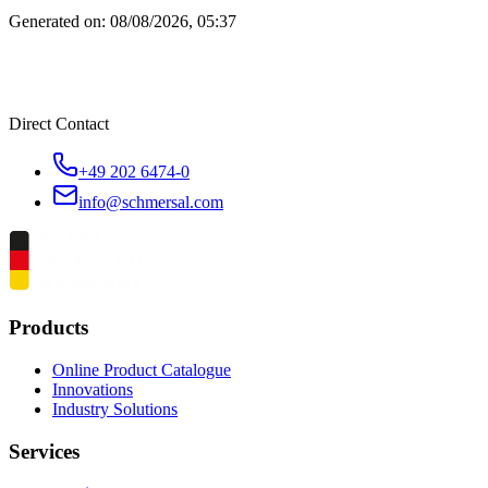
Generated on:
08/08/2026, 05:37
Direct Contact
+49 202 6474-0
info@schmersal.com
Products
Online Product Catalogue
Innovations
Industry Solutions
Services