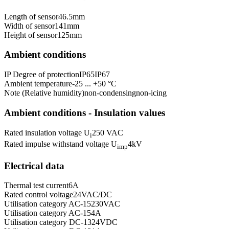
Length of sensor
46.5
mm
Width of sensor
141
mm
Height of sensor
125
mm
Ambient conditions
IP Degree of protection
IP65
IP67
Ambient temperature
-25 ... +50 °C
Note (Relative humidity)
non-condensing
non-icing
Ambient conditions - Insulation values
Rated insulation voltage U
250 VAC
i
Rated impulse withstand voltage U
4
kV
imp
Electrical data
Thermal test current
6
A
Rated control voltage
24
VAC/DC
Utilisation category AC-15
230
VAC
Utilisation category AC-15
4
A
Utilisation category DC-13
24
VDC