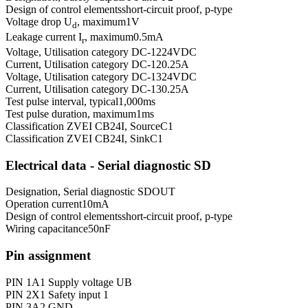
Design of control elements
short-circuit proof, p-type
Voltage drop U
, maximum
1
V
d
Leakage current I
, maximum
0.5
mA
r
Voltage, Utilisation category DC-12
24
VDC
Current, Utilisation category DC-12
0.25
A
Voltage, Utilisation category DC-13
24
VDC
Current, Utilisation category DC-13
0.25
A
Test pulse interval, typical
1,000
ms
Test pulse duration, maximum
1
ms
Classification ZVEI CB24I, Source
C1
Classification ZVEI CB24I, Sink
C1
Electrical data - Serial diagnostic SD
Designation, Serial diagnostic SD
OUT
Operation current
10
mA
Design of control elements
short-circuit proof, p-type
Wiring capacitance
50
nF
Pin assignment
PIN 1
A1 Supply voltage UB
PIN 2
X1 Safety input 1
PIN 3
A2 GND