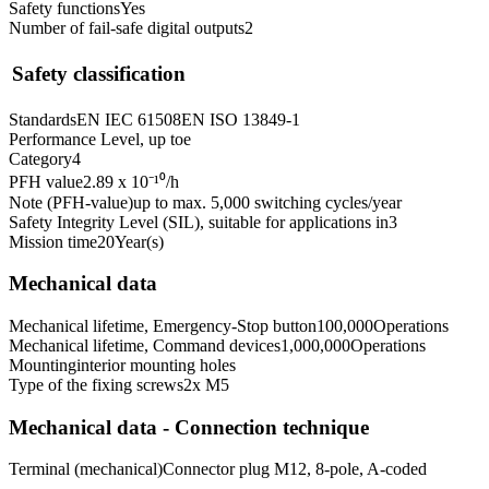
Safety functions
Yes
Number of fail-safe digital outputs
2
Safety classification
Standards
EN IEC 61508
EN ISO 13849-1
Performance Level, up to
e
Category
4
PFH value
2.89 x 10⁻¹⁰
/h
Note (PFH-value)
up to max. 5,000 switching cycles/year
Safety Integrity Level (SIL), suitable for applications in
3
Mission time
20
Year(s)
Mechanical data
Mechanical lifetime, Emergency-Stop button
100,000
Operations
Mechanical lifetime, Command devices
1,000,000
Operations
Mounting
interior mounting holes
Type of the fixing screws
2x M5
Mechanical data - Connection technique
Terminal (mechanical)
Connector plug M12, 8-pole, A-coded