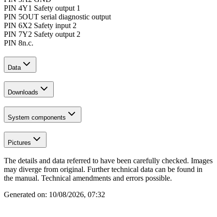
PIN 4
Y1 Safety output 1
PIN 5
OUT serial diagnostic output
PIN 6
X2 Safety input 2
PIN 7
Y2 Safety output 2
PIN 8
n.c.
Data
Downloads
System components
Pictures
The details and data referred to have been carefully checked. Images
may diverge from original. Further technical data can be found in
the manual. Technical amendments and errors possible.
Generated on:
10/08/2026, 07:32