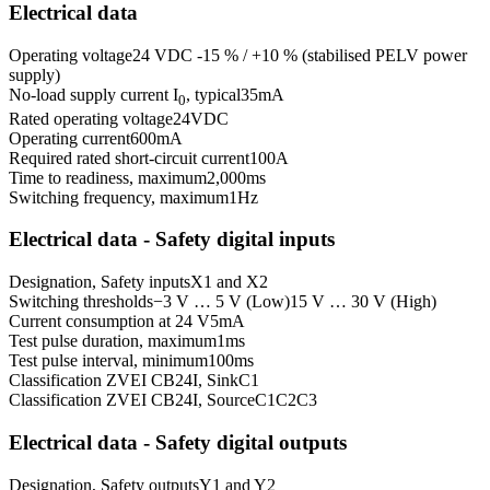
Electrical data
Operating voltage
24 VDC -15 % / +10 % (stabilised PELV power
supply)
No-load supply current I
, typical
35
mA
0
Rated operating voltage
24
VDC
Operating current
600
mA
Required rated short-circuit current
100
A
Time to readiness, maximum
2,000
ms
Switching frequency, maximum
1
Hz
Electrical data - Safety digital inputs
Designation, Safety inputs
X1 and X2
Switching thresholds
−3 V … 5 V (Low)
15 V … 30 V (High)
Current consumption at 24 V
5
mA
Test pulse duration, maximum
1
ms
Test pulse interval, minimum
100
ms
Classification ZVEI CB24I, Sink
C1
Classification ZVEI CB24I, Source
C1
C2
C3
Electrical data - Safety digital outputs
Designation, Safety outputs
Y1 and Y2