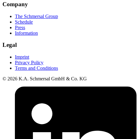
Company
The Schmersal Group
Schedule
Press
Information
Legal
Imprint
Privacy Policy
Terms and Conditions
© 2026 K.A. Schmersal GmbH & Co. KG