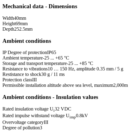
Mechanical data - Dimensions
Width
40
mm
Height
69
mm
Depth
252.5
mm
Ambient conditions
IP Degree of protection
IP65
Ambient temperature
-25 ... +65 °C
Storage and transport temperature
-25 ... +85 °C
Resistance to vibrations
10 … 150 Hz, amplitude 0.35 mm / 5 g
Restistance to shock
30 g / 11 ms
Protection class
III
Permissible installation altitude above sea level, maximum
2,000
m
Ambient conditions - Insulation values
Rated insulation voltage U
32 VDC
i
Rated impulse withstand voltage U
0.8
kV
imp
Overvoltage category
III
Degree of pollution
3