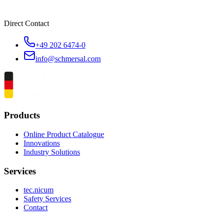
Direct Contact
+49 202 6474-0
info@schmersal.com
Products
Online Product Catalogue
Innovations
Industry Solutions
Services
tec.nicum
Safety Services
Contact