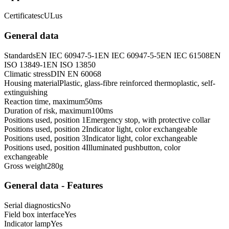
Certificates
cULus
General data
Standards
EN IEC 60947-5-1
EN IEC 60947-5-5
EN IEC 61508
EN
ISO 13849-1
EN ISO 13850
Climatic stress
DIN EN 60068
Housing material
Plastic, glass-fibre reinforced thermoplastic, self-
extinguishing
Reaction time, maximum
50
ms
Duration of risk, maximum
100
ms
Positions used, position 1
Emergency stop, with protective collar
Positions used, position 2
Indicator light, color exchangeable
Positions used, position 3
Indicator light, color exchangeable
Positions used, position 4
Illuminated pushbutton, color
exchangeable
Gross weight
280
g
General data - Features
Serial diagnostics
No
Field box interface
Yes
Indicator lamp
Yes