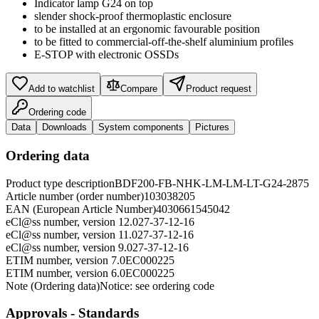
Indicator lamp G24 on top
slender shock-proof thermoplastic enclosure
to be installed at an ergonomic favourable position
to be fitted to commercial-off-the-shelf aluminium profiles
E-STOP with electronic OSSDs
Add to watchlist
Compare
Product request
Ordering code
Data
Downloads
System components
Pictures
Ordering data
Product type description
BDF200-FB-NHK-LM-LM-LT-G24-2875
Article number (order number)
103038205
EAN (European Article Number)
4030661545042
eCl@ss number, version 12.0
27-37-12-16
eCl@ss number, version 11.0
27-37-12-16
eCl@ss number, version 9.0
27-37-12-16
ETIM number, version 7.0
EC000225
ETIM number, version 6.0
EC000225
Note (Ordering data)
Notice: see ordering code
Approvals - Standards