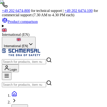
+49 202 6474-800
for technical support
|
+49 202 6474-100
for
commercial support (7.30 AM to 4.30 PM each)
Product comparison
International
(
EN
)
International (EN)
Login