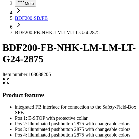
More
BDF200-SD/FB
BDF200-FB-NHK-LM-LM-LT-G24-2875
BDF200-FB-NHK-LM-LM-LT-
G24-2875
Item number
:
103038205
Product features
integrated FB interface for connection to the Safety-Field-Box
SFB
Pos 1: E-STOP with protective collar
Pos 2: illuminated pushbutton 2875 with changeable colors
Pos 3: illuminated pushbutton 2875 with changeable colors
Pos 4: illuminated pushbutton 2875 with changeable colors