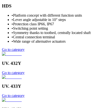
HDS
•
Platform concept with different function units
•
Lever angle adjustable in 10° steps
•
Protection class IP66, IP67
•
Switching point setting
•
Symmetry thanks to toothed, centrally located shaft
•
Central connection terminal
•
Wide range of alternative actuators
Go to category
UV. 432Y
Go to category
UV. 433Y
Go to category