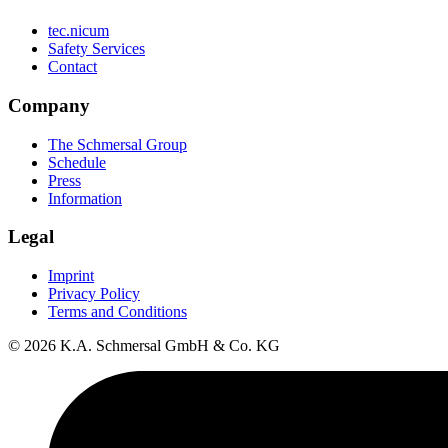
tec.nicum
Safety Services
Contact
Company
The Schmersal Group
Schedule
Press
Information
Legal
Imprint
Privacy Policy
Terms and Conditions
© 2026 K.A. Schmersal GmbH & Co. KG