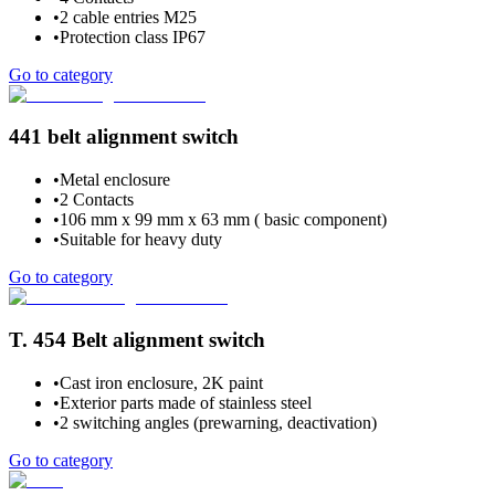
•
2 cable entries M25
•
Protection class IP67
Go to category
441 belt alignment switch
•
Metal enclosure
•
2 Contacts
•
106 mm x 99 mm x 63 mm ( basic component)
•
Suitable for heavy duty
Go to category
T. 454 Belt alignment switch
•
Cast iron enclosure, 2K paint
•
Exterior parts made of stainless steel
•
2 switching angles (prewarning, deactivation)
Go to category