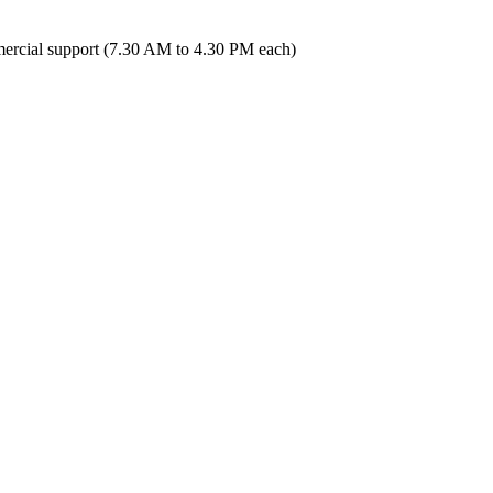
ercial support (7.30 AM to 4.30 PM each)