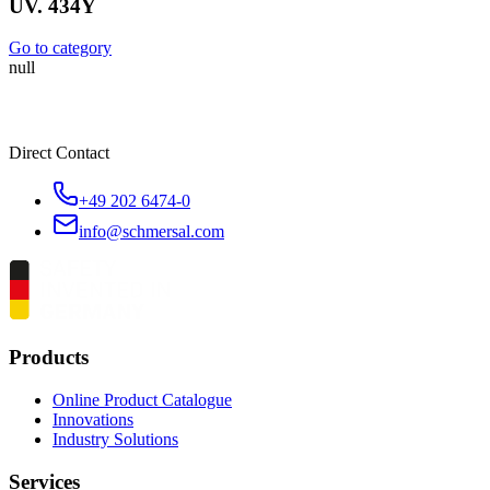
UV. 434Y
Go to category
null
Direct Contact
+49 202 6474-0
info@schmersal.com
Products
Online Product Catalogue
Innovations
Industry Solutions
Services