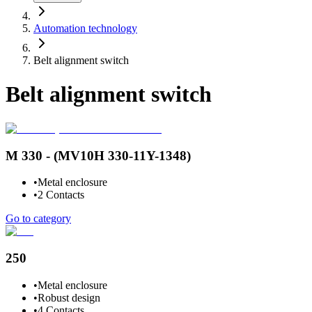
Automation technology
Belt alignment switch
Belt alignment switch
M 330 - (MV10H 330-11Y-1348)
•
Metal enclosure
•
2 Contacts
Go to category
250
•
Metal enclosure
•
Robust design
•
4 Contacts