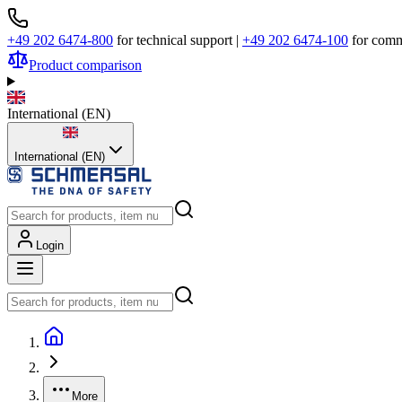
+49 202 6474-800
for technical support
|
+49 202 6474-100
for comm
Product comparison
International
(
EN
)
International (EN)
Login
More