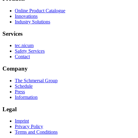
Online Product Catalogue
Innovations
Industry Solutions
Services
tec.nicum
Safety Services
Contact
Company
The Schmersal Group
Schedule
Press
Information
Legal
Imprint
Privacy Policy
Terms and Conditions