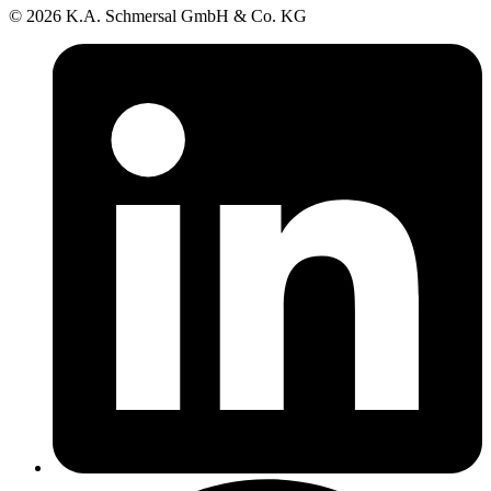
© 2026 K.A. Schmersal GmbH & Co. KG