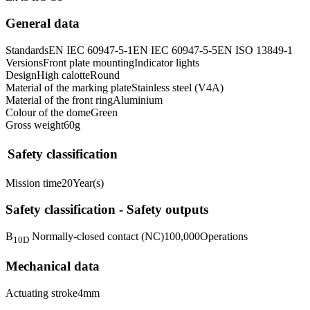
General data
Standards
EN IEC 60947-5-1
EN IEC 60947-5-5
EN ISO 13849-1
Versions
Front plate mounting
Indicator lights
Design
High calotte
Round
Material of the marking plate
Stainless steel (V4A)
Material of the front ring
Aluminium
Colour of the dome
Green
Gross weight
60
g
Safety classification
Mission time
20
Year(s)
Safety classification - Safety outputs
B
Normally-closed contact (NC)
100,000
Operations
10D
Mechanical data
Actuating stroke
4
mm