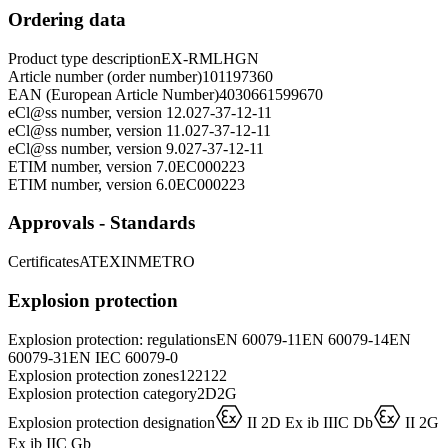
Ordering data
Product type description
EX-RMLHGN
Article number (order number)
101197360
EAN (European Article Number)
4030661599670
eCl@ss number, version 12.0
27-37-12-11
eCl@ss number, version 11.0
27-37-12-11
eCl@ss number, version 9.0
27-37-12-11
ETIM number, version 7.0
EC000223
ETIM number, version 6.0
EC000223
Approvals - Standards
Certificates
ATEX
INMETRO
Explosion protection
Explosion protection: regulations
EN 60079-11
EN 60079-14
EN
60079-31
EN IEC 60079-0
Explosion protection zones
1
2
21
22
Explosion protection category
2D
2G
D
D
Explosion protection designation
II 2D Ex ib IIIC Db
II 2G
Ex ib IIC Gb