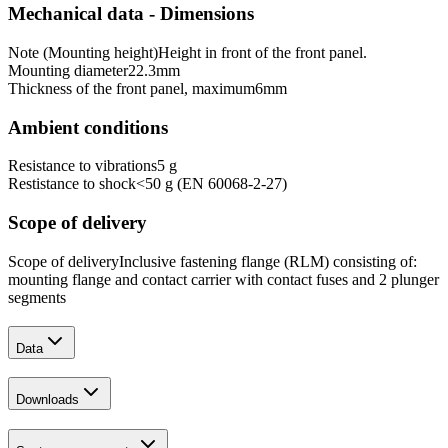
Mechanical data - Dimensions
Note (Mounting height)
Height in front of the front panel.
Mounting diameter
22.3
mm
Thickness of the front panel, maximum
6
mm
Ambient conditions
Resistance to vibrations
5 g
Restistance to shock
<50 g (EN 60068-2-27)
Scope of delivery
Scope of delivery
Inclusive fastening flange (RLM) consisting of:
mounting flange and contact carrier with contact fuses and 2 plunger
segments
Data
Downloads