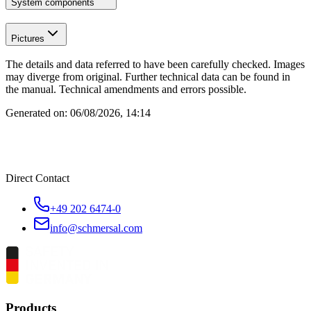
System components
Pictures
The details and data referred to have been carefully checked. Images
may diverge from original. Further technical data can be found in
the manual. Technical amendments and errors possible.
Generated on:
06/08/2026, 14:14
Direct Contact
+49 202 6474-0
info@schmersal.com
Products