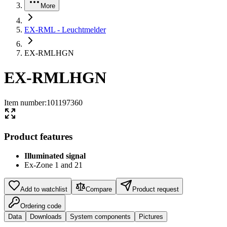
More
EX-RML - Leuchtmelder
EX-RMLHGN
EX-RMLHGN
Item number
:
101197360
Product features
Illuminated signal
Ex-Zone 1 and 21
Add to watchlist
Compare
Product request
Ordering code
Data
Downloads
System components
Pictures