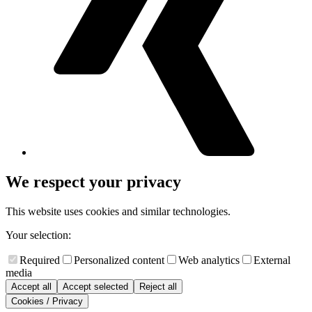
We respect your privacy
This website uses cookies and similar technologies.
Your selection:
Required
Personalized content
Web analytics
External
media
Accept all
Accept selected
Reject all
Cookies / Privacy