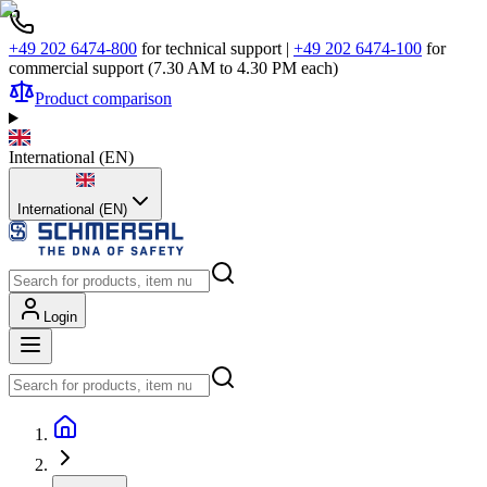
+49 202 6474-800
for technical support
|
+49 202 6474-100
for
commercial support (7.30 AM to 4.30 PM each)
Product comparison
International
(
EN
)
International (EN)
Login