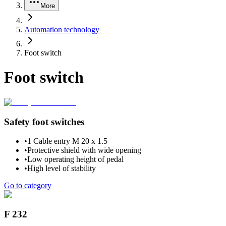
More
Automation technology
Foot switch
Foot switch
Safety foot switches
•
1 Cable entry M 20 x 1.5
•
Protective shield with wide opening
•
Low operating height of pedal
•
High level of stability
Go to category
F 232