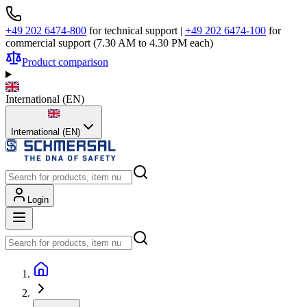
+49 202 6474-800
for technical support
|
+49 202 6474-100
for
commercial support (7.30 AM to 4.30 PM each)
Product comparison
International
(
EN
)
International (EN)
Login