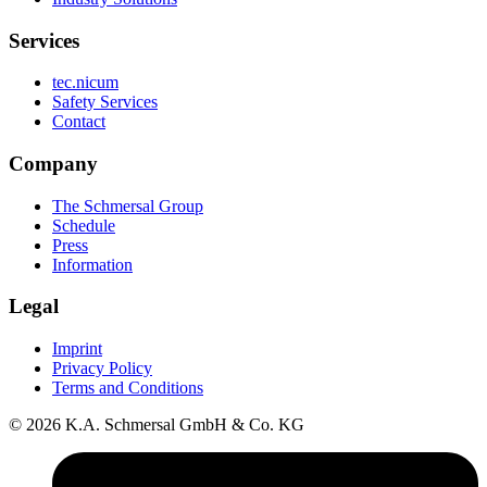
Services
tec.nicum
Safety Services
Contact
Company
The Schmersal Group
Schedule
Press
Information
Legal
Imprint
Privacy Policy
Terms and Conditions
© 2026 K.A. Schmersal GmbH & Co. KG