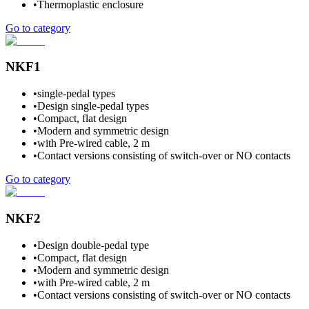
•
Thermoplastic enclosure
Go to category
NKF1
•
single-pedal types
•
Design single-pedal types
•
Compact, flat design
•
Modern and symmetric design
•
with Pre-wired cable, 2 m
•
Contact versions consisting of switch-over or NO contacts
Go to category
NKF2
•
Design double-pedal type
•
Compact, flat design
•
Modern and symmetric design
•
with Pre-wired cable, 2 m
•
Contact versions consisting of switch-over or NO contacts