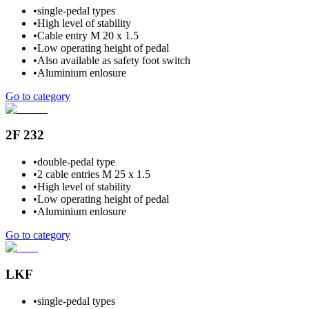
•
single-pedal types
•
High level of stability
•
Cable entry M 20 x 1.5
•
Low operating height of pedal
•
Also available as safety foot switch
•
Aluminium enlosure
Go to category
2F 232
•
double-pedal type
•
2 cable entries M 25 x 1.5
•
High level of stability
•
Low operating height of pedal
•
Aluminium enlosure
Go to category
LKF
•
single-pedal types