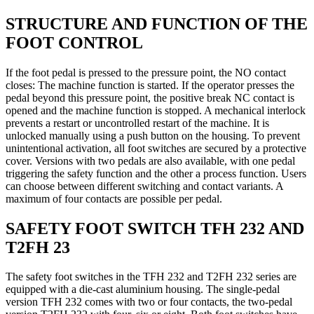
STRUCTURE AND FUNCTION OF THE
FOOT CONTROL
If the foot pedal is pressed to the pressure point, the NO contact
closes: The machine function is started. If the operator presses the
pedal beyond this pressure point, the positive break NC contact is
opened and the machine function is stopped. A mechanical interlock
prevents a restart or uncontrolled restart of the machine. It is
unlocked manually using a push button on the housing. To prevent
unintentional activation, all foot switches are secured by a protective
cover. Versions with two pedals are also available, with one pedal
triggering the safety function and the other a process function. Users
can choose between different switching and contact variants. A
maximum of four contacts are possible per pedal.
SAFETY FOOT SWITCH TFH 232 AND
T2FH 23
The safety foot switches in the TFH 232 and T2FH 232 series are
equipped with a die-cast aluminium housing. The single-pedal
version TFH 232 comes with two or four contacts, the two-pedal