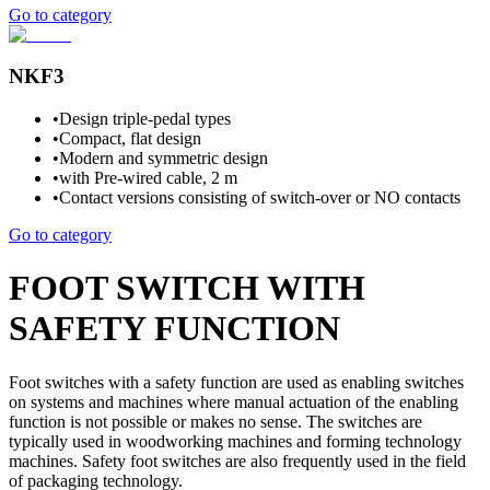
Go to category
NKF3
•
Design triple-pedal types
•
Compact, flat design
•
Modern and symmetric design
•
with Pre-wired cable, 2 m
•
Contact versions consisting of switch-over or NO contacts
Go to category
FOOT SWITCH WITH
SAFETY FUNCTION
Foot switches with a safety function are used as enabling switches
on systems and machines where manual actuation of the enabling
function is not possible or makes no sense. The switches are
typically used in woodworking machines and forming technology
machines. Safety foot switches are also frequently used in the field
of packaging technology.