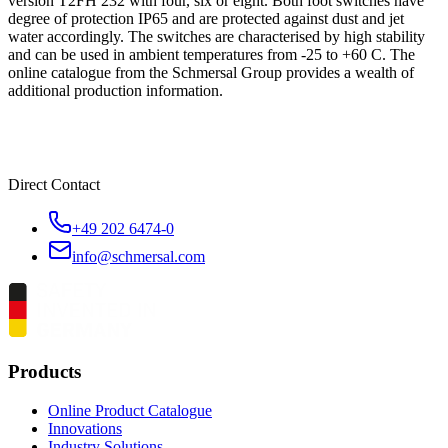
version T2FH 232 with four, six or eight. Both foot switches have
degree of protection IP65 and are protected against dust and jet
water accordingly. The switches are characterised by high stability
and can be used in ambient temperatures from -25 to +60 C. The
online catalogue from the Schmersal Group provides a wealth of
additional production information.
Direct Contact
+49 202 6474-0
info@schmersal.com
Products
Online Product Catalogue
Innovations
Industry Solutions