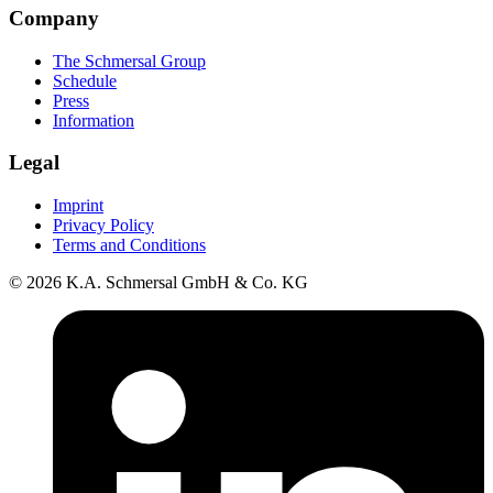
Company
The Schmersal Group
Schedule
Press
Information
Legal
Imprint
Privacy Policy
Terms and Conditions
© 2026 K.A. Schmersal GmbH & Co. KG