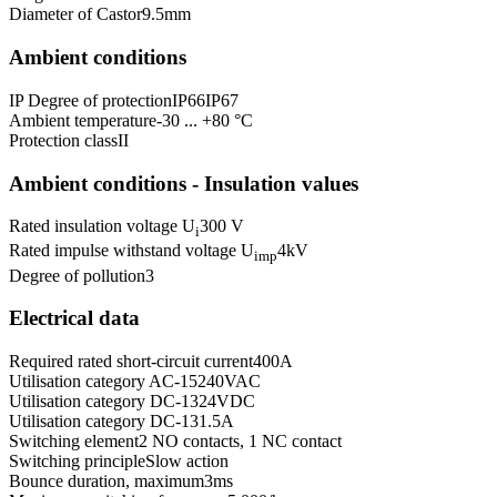
Diameter of Castor
9.5
mm
Ambient conditions
IP Degree of protection
IP66
IP67
Ambient temperature
-30 ... +80 °C
Protection class
II
Ambient conditions - Insulation values
Rated insulation voltage U
300 V
i
Rated impulse withstand voltage U
4
kV
imp
Degree of pollution
3
Electrical data
Required rated short-circuit current
400
A
Utilisation category AC-15
240
VAC
Utilisation category DC-13
24
VDC
Utilisation category DC-13
1.5
A
Switching element
2 NO contacts, 1 NC contact
Switching principle
Slow action
Bounce duration, maximum
3
ms