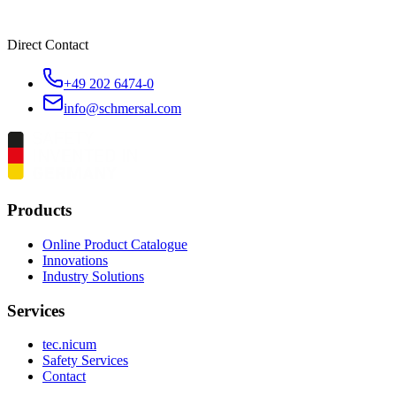
Direct Contact
+49 202 6474-0
info@schmersal.com
Products
Online Product Catalogue
Innovations
Industry Solutions
Services
tec.nicum
Safety Services
Contact