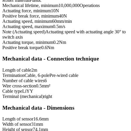
Roller material
Plastic
Mechanical lifetime, minimum
10,000,000
Operations
Actuating force, minimum
10
N
Positive break force, minimum
40
N
Actuating speed, minimum
60
mm/min
Actuating speed, maximum
0.5
m/s
Note (Actuating speed)
Actuating speed with actuating angle 30° to
switch axis
Actuating torque, minimum
0.2
Nm
Positive break torque
0.6
Nm
Mechanical data - Connection technique
Length of cable
2
m
Termination
Cable, 6-pole
Pre-wired cable
Number of cable wires
6
Wire cross-section
0.5
mm²
Cable type
LiYY
Terminal (mechanical)
right
Mechanical data - Dimensions
Length of sensor
16.6
mm
Width of sensor
31
mm
Height of sensor
74.1
mm