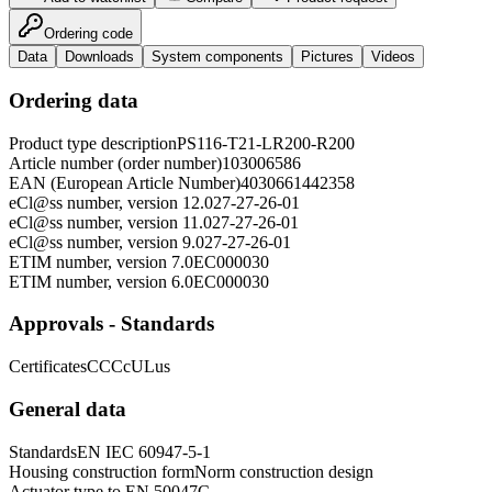
Ordering code
Data
Downloads
System components
Pictures
Videos
Ordering data
Product type description
PS116-T21-LR200-R200
Article number (order number)
103006586
EAN (European Article Number)
4030661442358
eCl@ss number, version 12.0
27-27-26-01
eCl@ss number, version 11.0
27-27-26-01
eCl@ss number, version 9.0
27-27-26-01
ETIM number, version 7.0
EC000030
ETIM number, version 6.0
EC000030
Approvals - Standards
Certificates
CCC
cULus
General data
Standards
EN IEC 60947-5-1
Housing construction form
Norm construction design
Actuator type to EN 50047
C