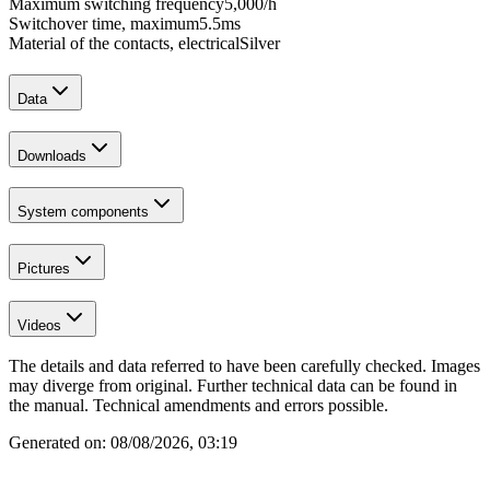
Maximum switching frequency
5,000
/h
Switchover time, maximum
5.5
ms
Material of the contacts, electrical
Silver
Data
Downloads
System components
Pictures
Videos
The details and data referred to have been carefully checked. Images
may diverge from original. Further technical data can be found in
the manual. Technical amendments and errors possible.
Generated on:
08/08/2026, 03:19