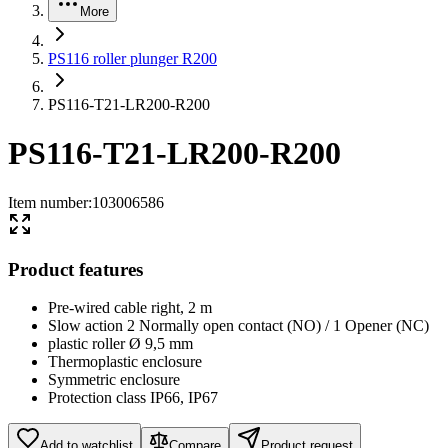
More
PS116 roller plunger R200
PS116-T21-LR200-R200
PS116-T21-LR200-R200
Item number
:
103006586
Product features
Pre-wired cable right, 2 m
Slow action 2 Normally open contact (NO) / 1 Opener (NC)
plastic roller Ø 9,5 mm
Thermoplastic enclosure
Symmetric enclosure
Protection class IP66, IP67
Add to watchlist
Compare
Product request