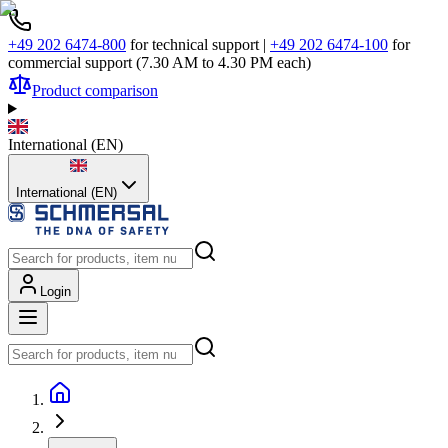
+49 202 6474-800
for technical support
|
+49 202 6474-100
for
commercial support (7.30 AM to 4.30 PM each)
Product comparison
International
(
EN
)
International (EN)
Login