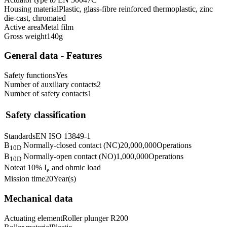
Housing material
Plastic, glass-fibre reinforced thermoplastic, zinc
die-cast, chromated
Active area
Metal film
Gross weight
140
g
General data - Features
Safety functions
Yes
Number of auxiliary contacts
2
Number of safety contacts
1
Safety classification
Standards
EN ISO 13849-1
B
Normally-closed contact (NC)
20,000,000
Operations
10D
B
Normally-open contact (NO)
1,000,000
Operations
10D
Note
at 10% I
and ohmic load
e
Mission time
20
Year(s)
Mechanical data
Actuating element
Roller plunger R200