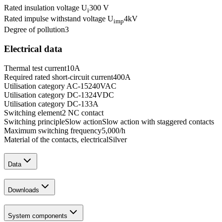
Rated insulation voltage U
300 V
i
Rated impulse withstand voltage U
4
kV
imp
Degree of pollution
3
Electrical data
Thermal test current
10
A
Required rated short-circuit current
400
A
Utilisation category AC-15
240
VAC
Utilisation category DC-13
24
VDC
Utilisation category DC-13
3
A
Switching element
2 NC contact
Switching principle
Slow action
Slow action with staggered contacts
Maximum switching frequency
5,000
/h
Material of the contacts, electrical
Silver
Data
Downloads
System components