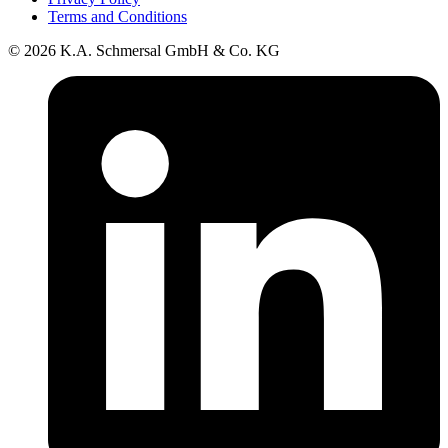
Terms and Conditions
© 2026 K.A. Schmersal GmbH & Co. KG