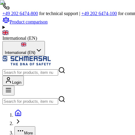
+49 202 6474-800
for technical support
|
+49 202 6474-100
for comm
Product comparison
International
(
EN
)
International (EN)
Login
More