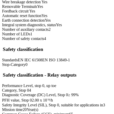
Wire breakage detection
Yes
Removable Terminals
Yes
Feedback circuit
Yes
Automatic reset function
Yes
Earth connection detection
Yes
Integral system diagnostics, status
Yes
Number of auxiliary contacts
2
Number of LEDs
1
Number of safety contacts
4
Safety classification
Standards
EN IEC 61508
EN ISO 13849-1
Stop-Category
0
Safety classification - Relay outputs
Performance Level, stop 0, up to
e
Category, Stop 0
4
Diagnostic Coverage (DC) Level, Stop 0
≥ 99
%
PFH value, Stop 0
2.00 x 10⁻⁸
/h
Safety Integrity Level (SIL), Stop 0, suitable for applications in
3
Mission time
20
Year(s)