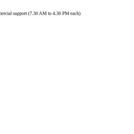
ercial support (7.30 AM to 4.30 PM each)