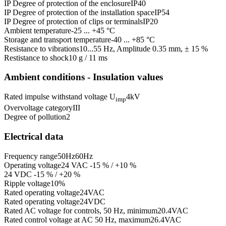
IP Degree of protection of the enclosure
IP40
IP Degree of protection of the installation space
IP54
IP Degree of protection of clips or terminals
IP20
Ambient temperature
-25 ... +45 °C
Storage and transport temperature
-40 ... +85 °C
Resistance to vibrations
10...55 Hz, Amplitude 0.35 mm, ± 15 %
Restistance to shock
10 g / 11 ms
Ambient conditions - Insulation values
Rated impulse withstand voltage U
4
kV
imp
Overvoltage category
III
Degree of pollution
2
Electrical data
Frequency range
50
Hz
60
Hz
Operating voltage
24 VAC -15 % / +10 %
24 VDC -15 % / +20 %
Ripple voltage
10
%
Rated operating voltage
24
VAC
Rated operating voltage
24
VDC
Rated AC voltage for controls, 50 Hz, minimum
20.4
VAC
Rated control voltage at AC 50 Hz, maximum
26.4
VAC