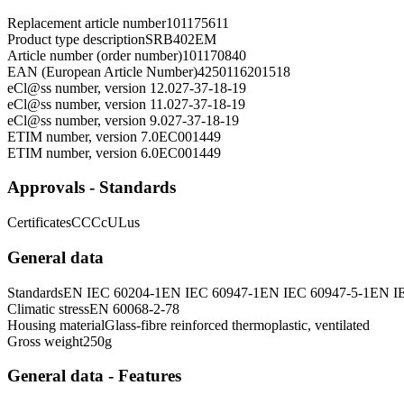
Replacement article number
101175611
Product type description
SRB402EM
Article number (order number)
101170840
EAN (European Article Number)
4250116201518
eCl@ss number, version 12.0
27-37-18-19
eCl@ss number, version 11.0
27-37-18-19
eCl@ss number, version 9.0
27-37-18-19
ETIM number, version 7.0
EC001449
ETIM number, version 6.0
EC001449
Approvals - Standards
Certificates
CCC
cULus
General data
Standards
EN IEC 60204-1
EN IEC 60947-1
EN IEC 60947-5-1
EN I
Climatic stress
EN 60068-2-78
Housing material
Glass-fibre reinforced thermoplastic, ventilated
Gross weight
250
g
General data - Features