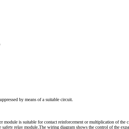
)
 suppressed by means of a suitable circuit.
r module is suitable for contact reinforcement or multiplication of the 
e safety relay module.
The wiring diagram shows the control of the exp