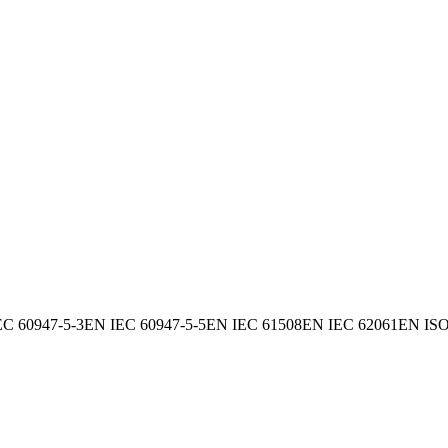
EC 60947-5-3
EN IEC 60947-5-5
EN IEC 61508
EN IEC 62061
EN ISO