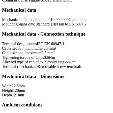
Common Cause Failure (CCF), minimum
65
Mechanical data
Mechanical lifetime, minimum
10,000,000
Operations
Mounting
Snaps onto standard DIN rail to EN 60715
Mechanical data - Connection technique
Terminal designations
IEC/EN 60947-1
Cable section, minimum
0.25 mm²
Cable section, maximum
2.5 mm²
Tightening torque of Clips
0.6
Nm
Allowed type of cable
flexible
solid single-wire
Terminal (mechanical)
Removable screw terminals
Mechanical data - Dimensions
Width
22.5
mm
Height
120
mm
Depth
121
mm
Ambient conditions