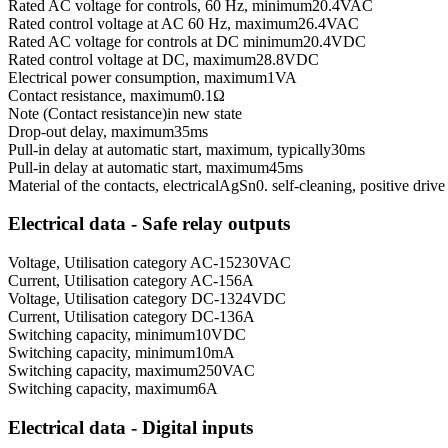
Rated AC voltage for controls, 60 Hz, minimum
20.4
VAC
Rated control voltage at AC 60 Hz, maximum
26.4
VAC
Rated AC voltage for controls at DC minimum
20.4
VDC
Rated control voltage at DC, maximum
28.8
VDC
Electrical power consumption, maximum
1
VA
Contact resistance, maximum
0.1
Ω
Note (Contact resistance)
in new state
Drop-out delay, maximum
35
ms
Pull-in delay at automatic start, maximum, typically
30
ms
Pull-in delay at automatic start, maximum
45
ms
Material of the contacts, electrical
AgSn0. self-cleaning, positive drive
Electrical data - Safe relay outputs
Voltage, Utilisation category AC-15
230
VAC
Current, Utilisation category AC-15
6
A
Voltage, Utilisation category DC-13
24
VDC
Current, Utilisation category DC-13
6
A
Switching capacity, minimum
10
VDC
Switching capacity, minimum
10
mA
Switching capacity, maximum
250
VAC
Switching capacity, maximum
6
A
Electrical data - Digital inputs