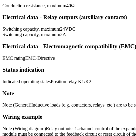
Conduction resistance, maximum
40
Ω
Electrical data - Relay outputs (auxiliary contacts)
Switching capacity, maximum
24
VDC
Switching capacity, maximum
2
A
Electrical data - Electromagnetic compatibility (EMC
EMC rating
EMC-Directive
Status indication
Indicated operating states
Position relay K1/K2
Note
Note (General)
Inductive loads (e.g. contactors, relays, etc.) are to be
Wiring example
Note (Wiring diagram)
Relay outputs: 1-channel control of the expande
module must be connected to the feedback circuit or reset circuit of th