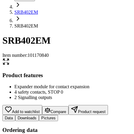
SRB402EM
SRB402EM
SRB402EM
Item number
:
101170840
Product features
Expander module for contact expansion
4 safety contacts, STOP 0
2 Signalling outputs
Add to watchlist
Compare
Product request
Data
Downloads
Pictures
Ordering data