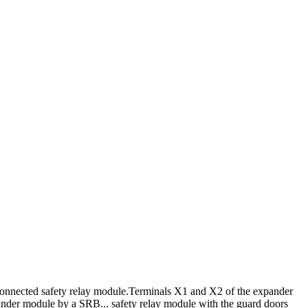
connected safety relay module.
Terminals X1 and X2 of the expander
ander module by a SRB... safety relay module with the guard doors