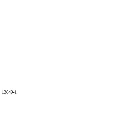
 13849-1