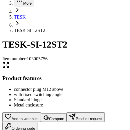
More
TESK
TESK-SI-12ST2
TESK-SI-12ST2
Item number
:
103005756
Product features
connector plug M12 above
with fixed switching angle
Standard hinge
Metal enclosure
Add to watchlist
Compare
Product request
Ordering code