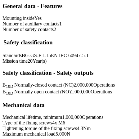
General data - Features
Mounting inside
Yes
Number of auxiliary contacts
1
Number of safety contacts
2
Safety classification
Standards
BG-GS-ET-15
EN IEC 60947-5-1
Mission time
20
Year(s)
Safety classification - Safety outputs
B
Normally-closed contact (NC)
2,000,000
Operations
10D
B
Normally open contact (NO)
1,000,000
Operations
10D
Mechanical data
Mechanical lifetime, minimum
1,000,000
Operations
Type of the fixing screws
4x M6
Tightening torque of the fixing screws
4.3
Nm
Maximum mechanical load
5,000
N