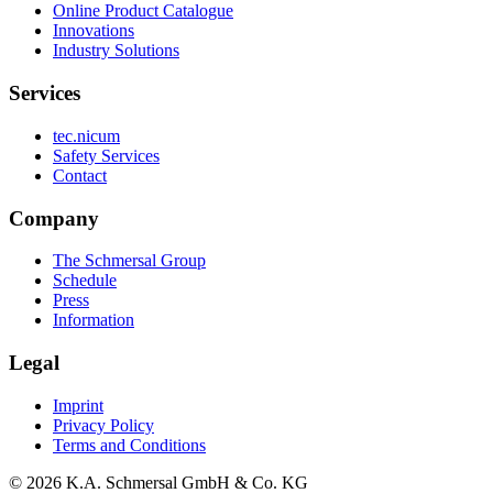
Online Product Catalogue
Innovations
Industry Solutions
Services
tec.nicum
Safety Services
Contact
Company
The Schmersal Group
Schedule
Press
Information
Legal
Imprint
Privacy Policy
Terms and Conditions
© 2026 K.A. Schmersal GmbH & Co. KG