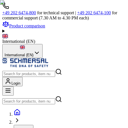
+49 202 6474-800
for technical support
|
+49 202 6474-100
for
commercial support (7.30 AM to 4.30 PM each)
Product comparison
International
(
EN
)
International (EN)
Login