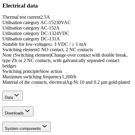
Electrical data
Thermal test current
2.5
A
Utilisation category AC-15
230
VAC
Utilisation category AC-15
2
A
Utilisation category DC-13
24
VDC
Utilisation category DC-13
1
A
Suitable for low-voltages
≥ 3 VDC / ≥ 1 mA
Switching element
1 NO contact, 2 NC contacts
Note (Switching element)
Change-over contact with double break,
type Zb or 2 NC contacts, with galvanically separated contact
bridges
Switching principle
Slow action
Maximum switching frequency
1,200
/h
Material of the contacts, electrical
Ag-Ni 10 and 0.2 µm gold-plated
Data
Downloads
System components