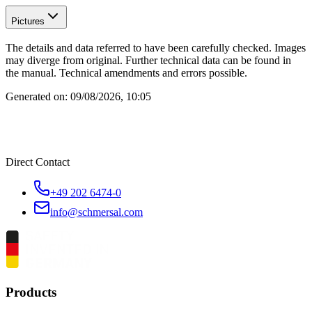
Pictures
The details and data referred to have been carefully checked. Images
may diverge from original. Further technical data can be found in
the manual. Technical amendments and errors possible.
Generated on:
09/08/2026, 10:05
Direct Contact
+49 202 6474-0
info@schmersal.com
Products