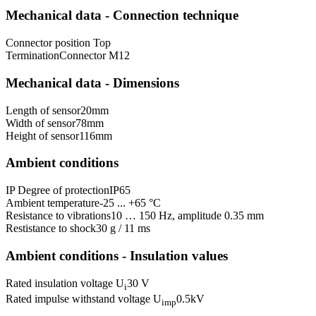
Mechanical data - Connection technique
Connector position
Top
Termination
Connector M12
Mechanical data - Dimensions
Length of sensor
20
mm
Width of sensor
78
mm
Height of sensor
116
mm
Ambient conditions
IP Degree of protection
IP65
Ambient temperature
-25 ... +65 °C
Resistance to vibrations
10 … 150 Hz, amplitude 0.35 mm
Restistance to shock
30 g / 11 ms
Ambient conditions - Insulation values
Rated insulation voltage U
30 V
i
Rated impulse withstand voltage U
0.5
kV
imp