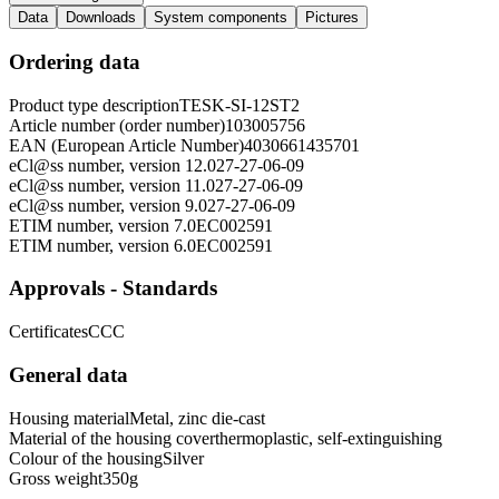
Data
Downloads
System components
Pictures
Ordering data
Product type description
TESK-SI-12ST2
Article number (order number)
103005756
EAN (European Article Number)
4030661435701
eCl@ss number, version 12.0
27-27-06-09
eCl@ss number, version 11.0
27-27-06-09
eCl@ss number, version 9.0
27-27-06-09
ETIM number, version 7.0
EC002591
ETIM number, version 6.0
EC002591
Approvals - Standards
Certificates
CCC
General data
Housing material
Metal, zinc die-cast
Material of the housing cover
thermoplastic, self-extinguishing
Colour of the housing
Silver
Gross weight
350
g