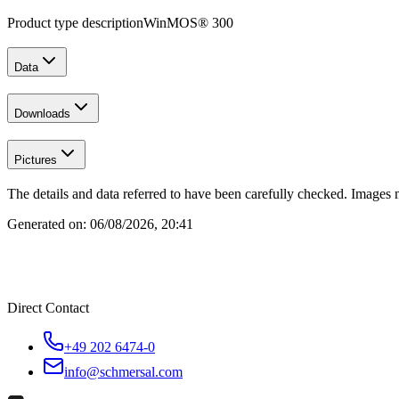
Product type description
WinMOS® 300
Data
Downloads
Pictures
The details and data referred to have been carefully checked. Images 
Generated on:
06/08/2026, 20:41
Direct Contact
+49 202 6474-0
info@schmersal.com