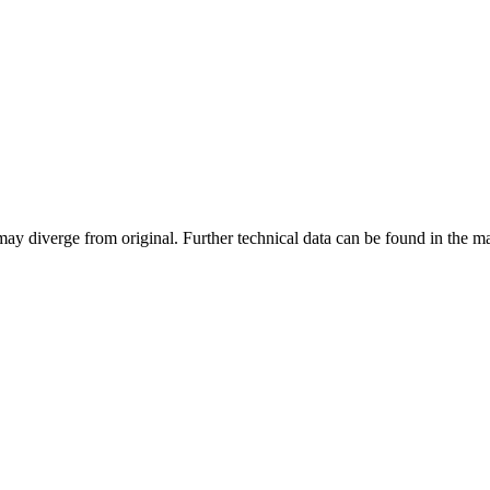
may diverge from original. Further technical data can be found in the 