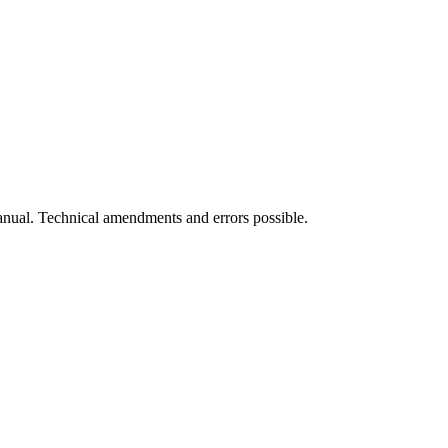
manual. Technical amendments and errors possible.