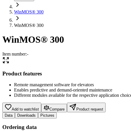
WinMOS® 300
WinMOS® 300
WinMOS® 300
Item number
:
-
Product features
Remote management software for elevators
Enables predictive and demand-oriented maintenance
Different modules available for the respective application choic
Add to watchlist
Compare
Product request
Data
Downloads
Pictures
Ordering data