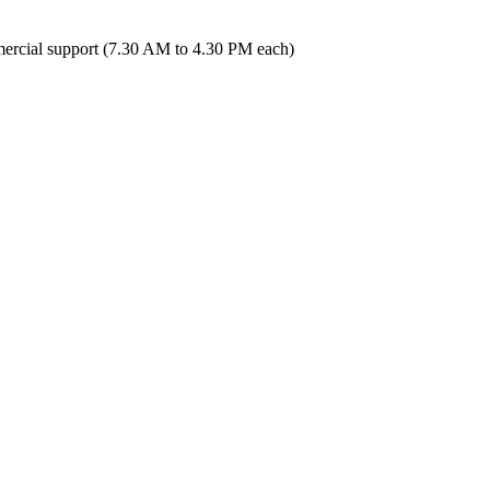
ercial support (7.30 AM to 4.30 PM each)