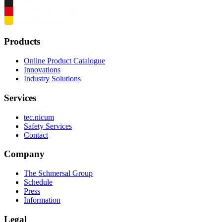
Products
Online Product Catalogue
Innovations
Industry Solutions
Services
tec.nicum
Safety Services
Contact
Company
The Schmersal Group
Schedule
Press
Information
Legal