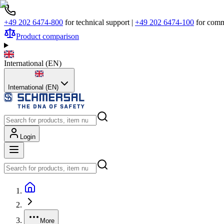
+49 202 6474-800
for technical support
|
+49 202 6474-100
for comm
Product comparison
International
(
EN
)
International (EN)
Login
More