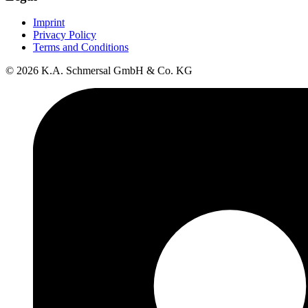
Imprint
Privacy Policy
Terms and Conditions
© 2026 K.A. Schmersal GmbH & Co. KG