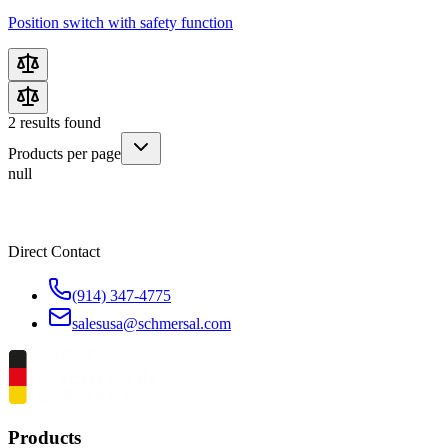
Position switch with safety function
2
results found
Products per page
null
Direct Contact
(914) 347-4775
salesusa@schmersal.com
Products