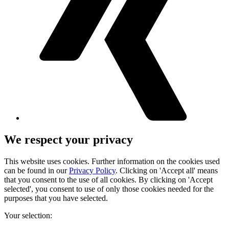
We respect your privacy
This website uses cookies. Further information on the cookies used
can be found in our
Privacy Policy
. Clicking on 'Accept all' means
that you consent to the use of all cookies. By clicking on 'Accept
selected', you consent to use of only those cookies needed for the
purposes that you have selected.
Your selection: