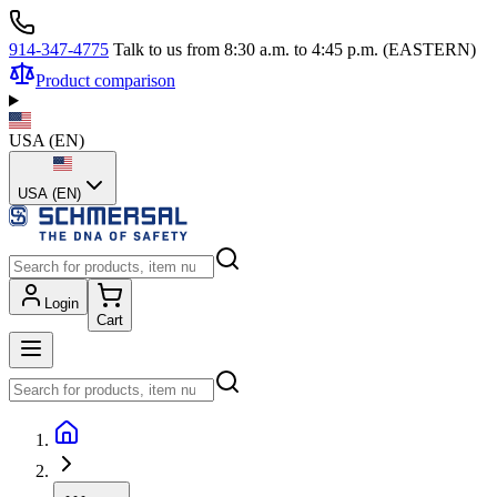
914-347-4775
Talk to us from 8:30 a.m. to 4:45 p.m. (EASTERN)
Product comparison
USA
(
EN
)
USA (EN)
Login
Cart