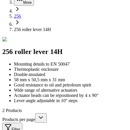
More
256
256 roller lever 14H
256 roller lever 14H
Mounting details to EN 50047
Thermoplastic enclosure
Double-insulated
58 mm x 50,5 mm x 31 mm
Good resistance to oil and petroleum spirit
Wide range of alternative actuators
Actuator heads can be repositioned by 4 x 90°
Lever angle adjustable in 10° steps
2
Products
Products per page
Filter