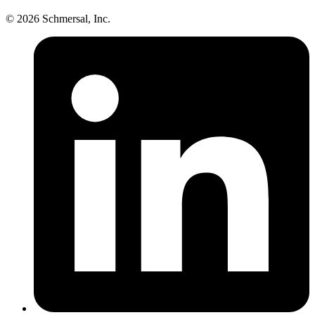
© 2026 Schmersal, Inc.