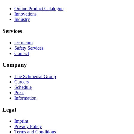
Online Product Catalogue
Innovations
Industry
Services
tec.nicum
Safety Services
Contact
Company
The Schmersal Group
Careers
Schedule
Press
Information
Legal
Imprint
Privacy Policy
Terms and Conditions