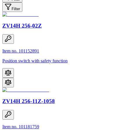
Filter
ZV14H 256-02Z
Item no. 101152891
Position switch with safety function
ZV14H 256-11Z-1058
Item no. 101181759