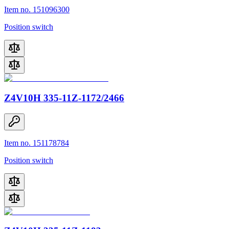
Item no. 151096300
Position switch
Z4V10H 335-11Z-1172/2466
Item no. 151178784
Position switch