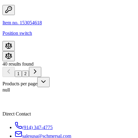
Item no. 153054618
Position switch
40
results found
1
2
Products per page
null
Direct Contact
(914) 347-4775
salesusa@schmersal.com