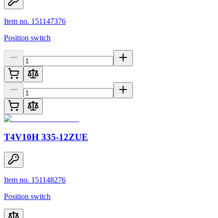
Item no. 151147376
Position switch
T4V10H 335-12ZUE
Item no. 151148276
Position switch