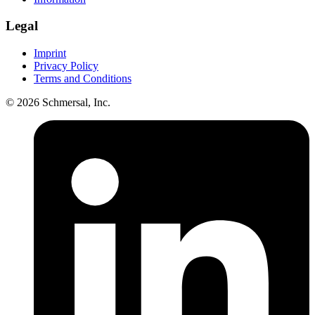
Legal
Imprint
Privacy Policy
Terms and Conditions
© 2026 Schmersal, Inc.