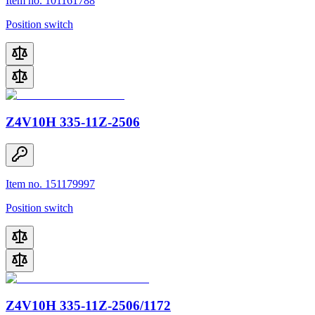
Item no. 101161788
Position switch
Z4V10H 335-11Z-2506
Item no. 151179997
Position switch
Z4V10H 335-11Z-2506/1172