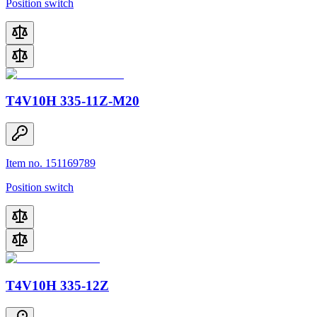
Position switch
T4V10H 335-11Z-M20
Item no. 151169789
Position switch
T4V10H 335-12Z