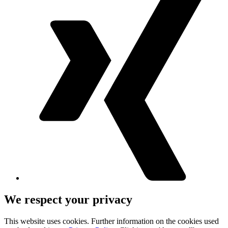
We respect your privacy
This website uses cookies. Further information on the cookies used