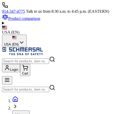
914-347-4775
Talk to us from 8:30 a.m. to 4:45 p.m. (EASTERN)
Product comparison
USA
(
EN
)
USA (EN)
Login
Cart