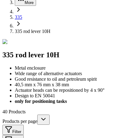
More
335
335 rod lever 10H
335 rod lever 10H
Metal enclosure
Wide range of alternative actuators
Good resistance to oil and petroleum spirit
40,5 mm x 76 mm x 38 mm
Actuator heads can be repositioned by 4 x 90°
Design to EN 50041
only for positioning tasks
40
Products
Products per page
Filter