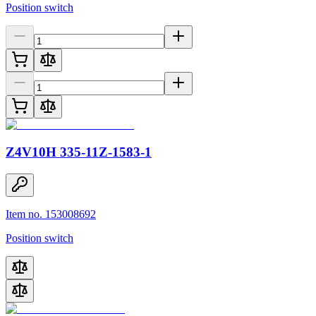
Position switch
Z4V10H 335-11Z-1583-1
Item no. 153008692
Position switch