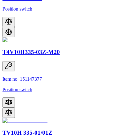
Position switch
T4V10H335-03Z-M20
Item no. 151147377
Position switch
TV10H 335-01/01Z