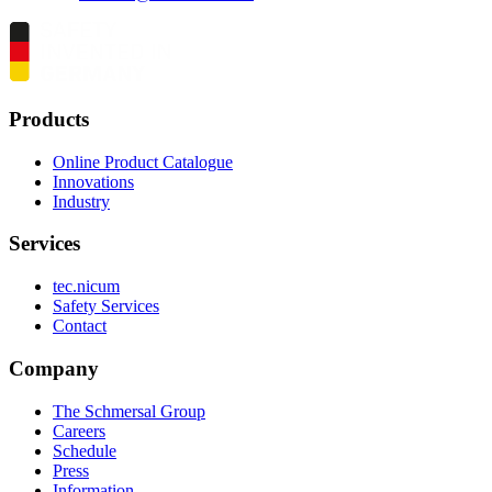
Products
Online Product Catalogue
Innovations
Industry
Services
tec.nicum
Safety Services
Contact
Company
The Schmersal Group
Careers
Schedule
Press
Information