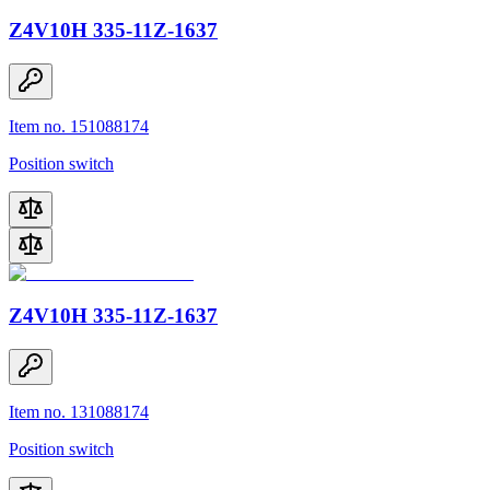
Z4V10H 335-11Z-1637
Item no. 151088174
Position switch
Z4V10H 335-11Z-1637
Item no. 131088174
Position switch