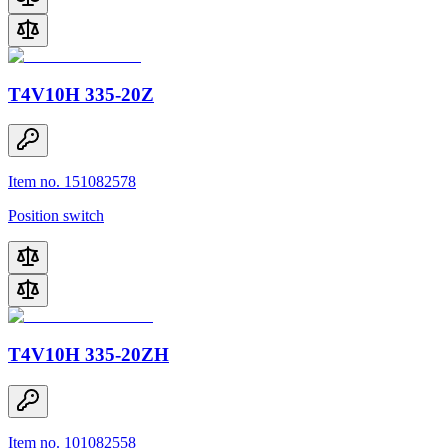
T4V10H 335-20Z
Item no. 151082578
Position switch
T4V10H 335-20ZH
Item no. 101082558