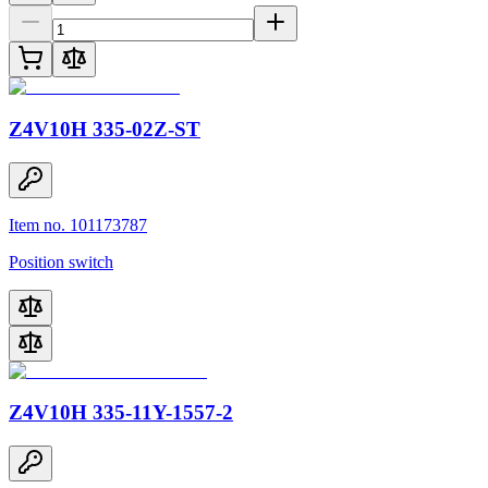
Z4V10H 335-02Z-ST
Item no. 101173787
Position switch
Z4V10H 335-11Y-1557-2