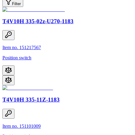
Filter
T4V10H 335-02z-U270-1183
Item no. 151217567
Position switch
T4V10H 335-11Z-1183
Item no. 151101009