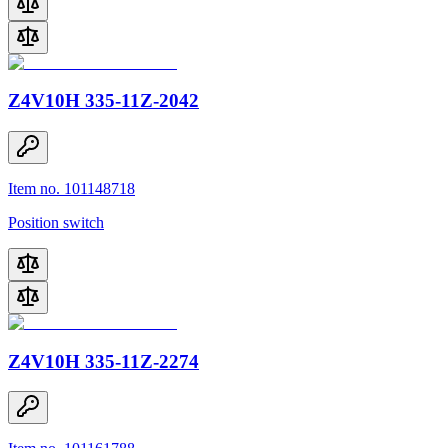
Z4V10H 335-11Z-2042
Item no. 101148718
Position switch
Z4V10H 335-11Z-2274