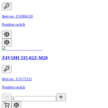
Item no. 151084120
Position switch
Z4V10H 335-02Z-M20
Item no. 151172111
Position switch