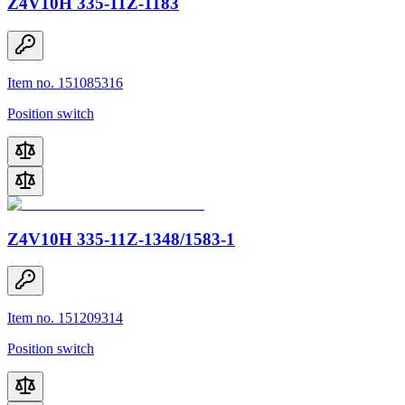
Z4V10H 335-11Z-1183
Item no. 151085316
Position switch
Z4V10H 335-11Z-1348/1583-1
Item no. 151209314
Position switch