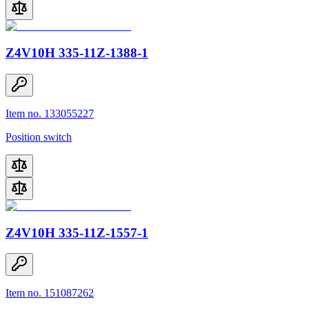
Z4V10H 335-11Z-1388-1
Item no. 133055227
Position switch
Z4V10H 335-11Z-1557-1
Item no. 151087262