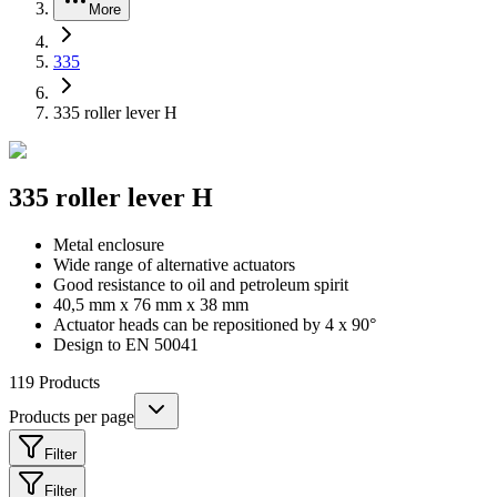
More
335
335 roller lever H
335 roller lever H
Metal enclosure
Wide range of alternative actuators
Good resistance to oil and petroleum spirit
40,5 mm x 76 mm x 38 mm
Actuator heads can be repositioned by 4 x 90°
Design to EN 50041
119
Products
Products per page
Filter
Filter