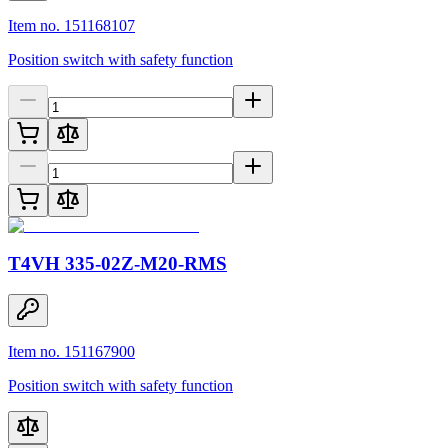
Item no. 151168107
Position switch with safety function
T4VH 335-02Z-M20-RMS
Item no. 151167900
Position switch with safety function