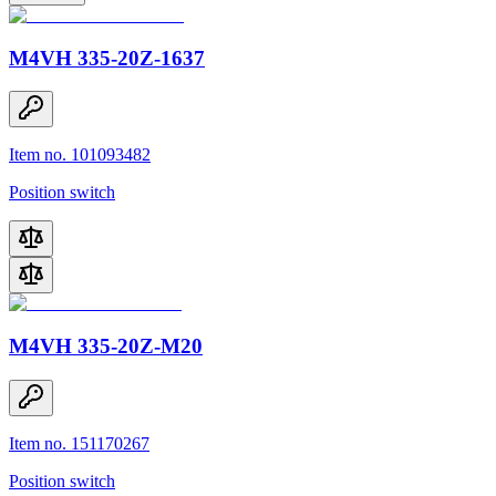
M4VH 335-20Z-1637
Item no. 101093482
Position switch
M4VH 335-20Z-M20
Item no. 151170267
Position switch