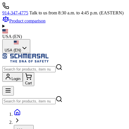
914-347-4775
Talk to us from 8:30 a.m. to 4:45 p.m. (EASTERN)
Product comparison
USA
(
EN
)
USA (EN)
Login
Cart