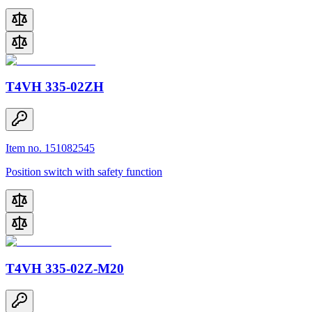
T4VH 335-02ZH
Item no. 151082545
Position switch with safety function
T4VH 335-02Z-M20