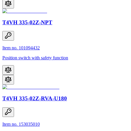
T4VH 335-02Z-NPT
Item no. 101094432
Position switch with safety function
T4VH 335-02Z-RVA-U180
Item no. 153035010