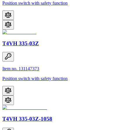
Position switch with safety function
T4VH 335-03Z
Item no. 131147373
Position switch with safety function
T4VH 335-03Z-1058