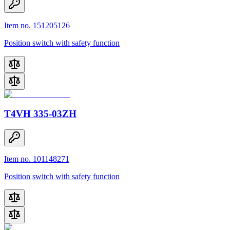
Item no. 151205126
Position switch with safety function
T4VH 335-03ZH
Item no. 101148271
Position switch with safety function