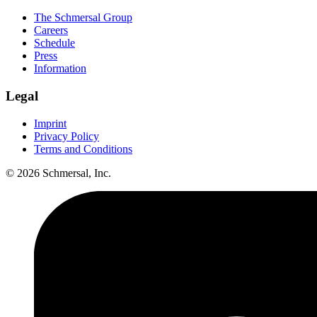
The Schmersal Group
Careers
Schedule
Press
Information
Legal
Imprint
Privacy Policy
Terms and Conditions
© 2026 Schmersal, Inc.