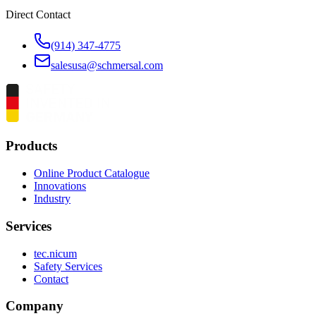
Direct Contact
(914) 347-4775
salesusa@schmersal.com
Products
Online Product Catalogue
Innovations
Industry
Services
tec.nicum
Safety Services
Contact
Company