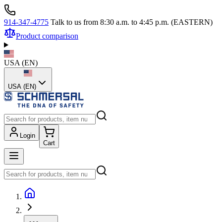
914-347-4775
Talk to us from 8:30 a.m. to 4:45 p.m. (EASTERN)
Product comparison
USA
(
EN
)
USA (EN)
Login
Cart