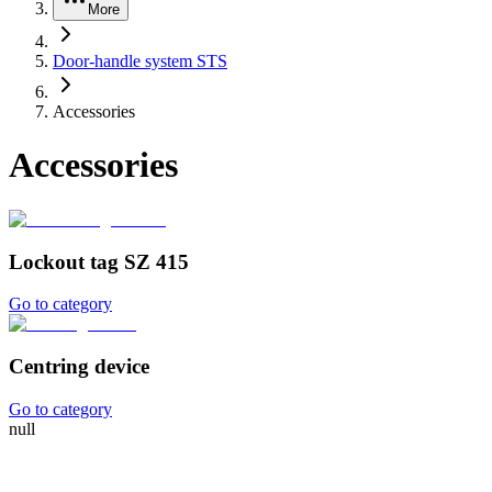
More
Door-handle system STS
Accessories
Accessories
Lockout tag SZ 415
Go to category
Centring device
Go to category
null