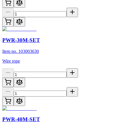
PWR-30M-SET
Item no. 103003630
Wire rope
PWR-40M-SET