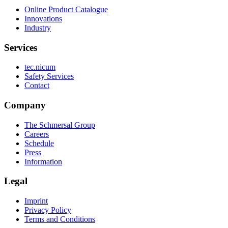
Online Product Catalogue
Innovations
Industry
Services
tec.nicum
Safety Services
Contact
Company
The Schmersal Group
Careers
Schedule
Press
Information
Legal
Imprint
Privacy Policy
Terms and Conditions