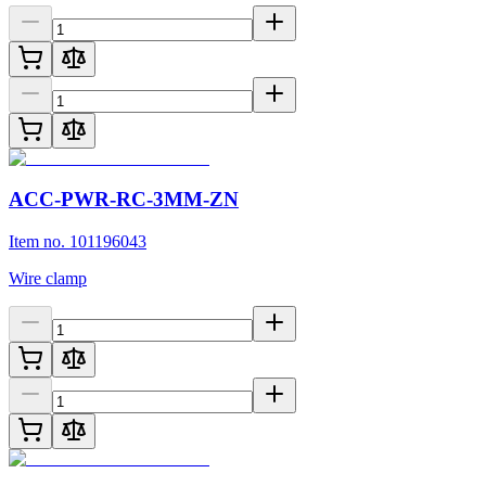
ACC-PWR-RC-3MM-ZN
Item no. 101196043
Wire clamp