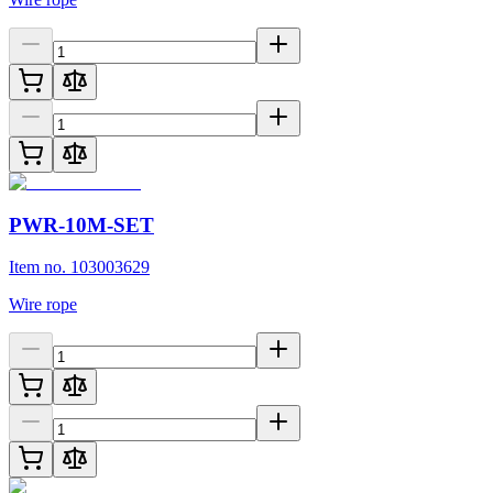
PWR-10M-SET
Item no. 103003629
Wire rope