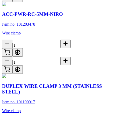
ACC-PWR-RC-5MM-NIRO
Item no. 101203478
Wire clamp
DUPLEX WIRE CLAMP 3 MM (STAINLESS
STEEL)
Item no. 101190917
Wire clamp