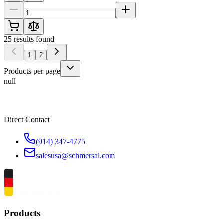
25
results found
1
2
Products per page
null
Direct Contact
(914) 347-4775
salesusa@schmersal.com
Products