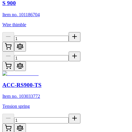
S 900
Item no. 101186704
Wire thimble
ACC-RS900-TS
Item no. 103033772
Tension spring