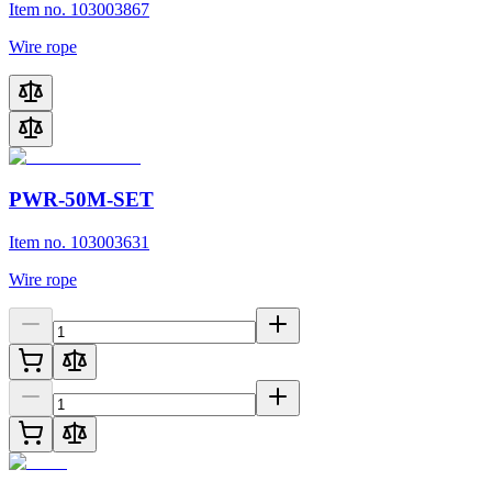
Item no. 103003867
Wire rope
PWR-50M-SET
Item no. 103003631
Wire rope