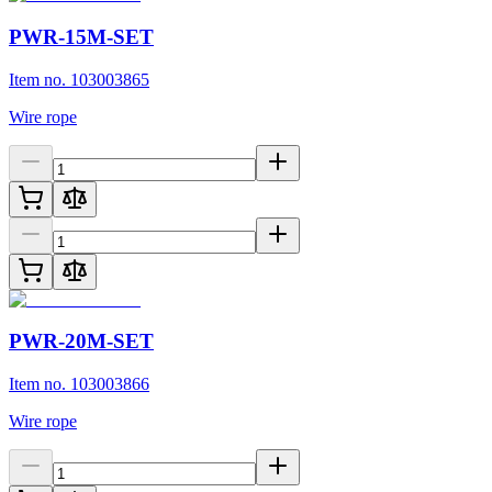
PWR-15M-SET
Item no. 103003865
Wire rope
PWR-20M-SET
Item no. 103003866
Wire rope