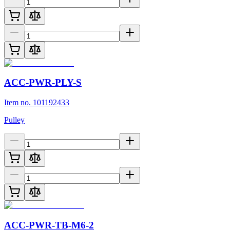
ACC-PWR-PLY-S
Item no. 101192433
Pulley
ACC-PWR-TB-M6-2