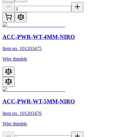
ACC-PWR-WT-4MM-NIRO
Item no. 101203475
Wire thimble
ACC-PWR-WT-5MM-NIRO
Item no. 101203476
Wire thimble