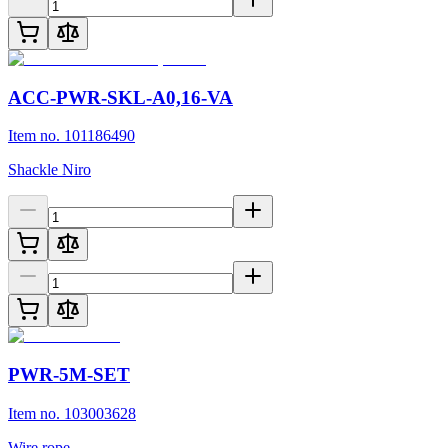
ACC-PWR-SKL-A0,16-VA
Item no. 101186490
Shackle Niro
PWR-5M-SET
Item no. 103003628
Wire rope