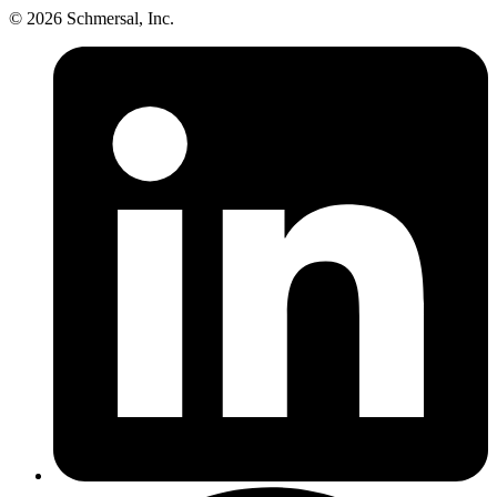
© 2026 Schmersal, Inc.