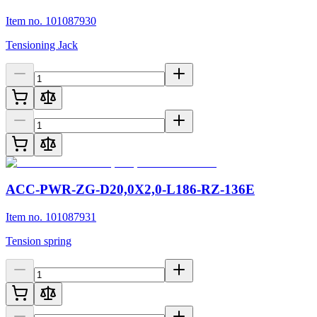
Item no. 101087930
Tensioning Jack
ACC-PWR-ZG-D20,0X2,0-L186-RZ-136E
Item no. 101087931
Tension spring