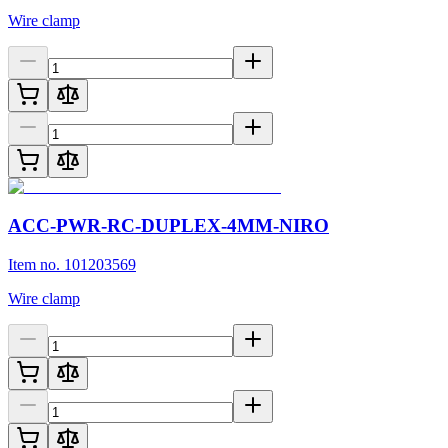
Wire clamp
ACC-PWR-RC-DUPLEX-4MM-NIRO
Item no. 101203569
Wire clamp