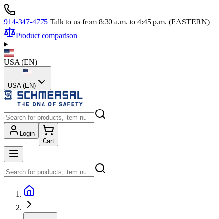
914-347-4775
Talk to us from 8:30 a.m. to 4:45 p.m. (EASTERN)
Product comparison
USA
(
EN
)
USA (EN)
Login
Cart