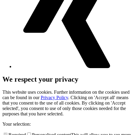
We respect your privacy
This website uses cookies. Further information on the cookies used
can be found in our
Privacy Policy
. Clicking on 'Accept all' means
that you consent to the use of all cookies. By clicking on 'Accept
selected', you consent to use of only those cookies needed for the
purposes that you have selected.
Your selection:
Required
Personalised content
This will allow you to see more