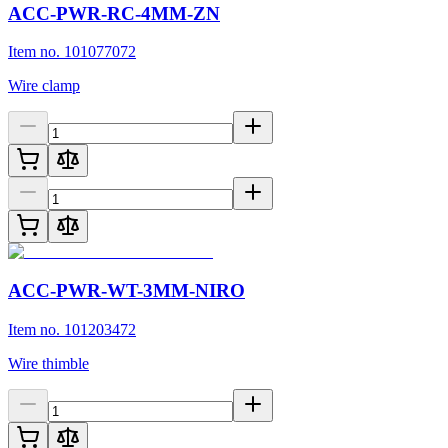
ACC-PWR-RC-4MM-ZN
Item no. 101077072
Wire clamp
ACC-PWR-WT-3MM-NIRO
Item no. 101203472
Wire thimble