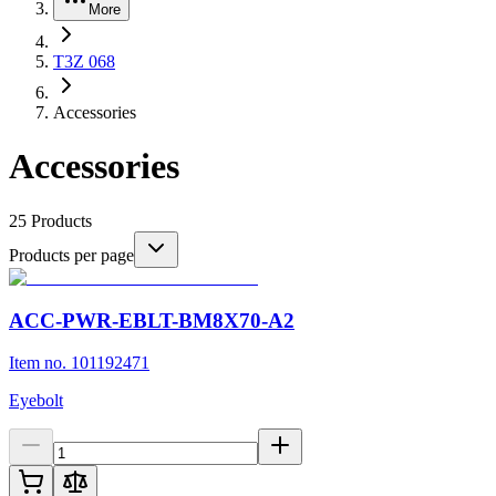
More
T3Z 068
Accessories
Accessories
25
Products
Products per page
ACC-PWR-EBLT-BM8X70-A2
Item no. 101192471
Eyebolt