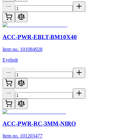
ACC-PWR-EBLT-BM10X40
Item no. 101084928
Eyebolt
ACC-PWR-RC-3MM-NIRO
Item no. 101203477