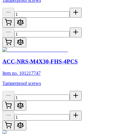
Tamperproof screws
ACC-NRS-M4X30-FHS-4PCS
Item no. 101217747
Tamperproof screws