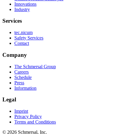
Innovations
Industry
Services
tec.nicum
Safety Services
Contact
Company
The Schmersal Group
Careers
Schedule
Press
Information
Legal
Imprint
Privacy Policy
Terms and Conditions
© 2026 Schmersal, Inc.