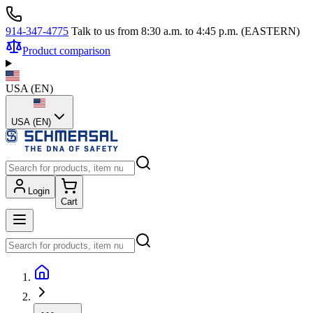
914-347-4775
Talk to us from 8:30 a.m. to 4:45 p.m. (EASTERN)
Product comparison
USA
(
EN
)
USA (EN)
Login
Cart