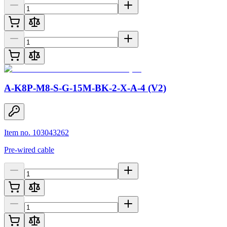
A-K8P-M8-S-G-15M-BK-2-X-A-4 (V2)
Item no. 103043262
Pre-wired cable