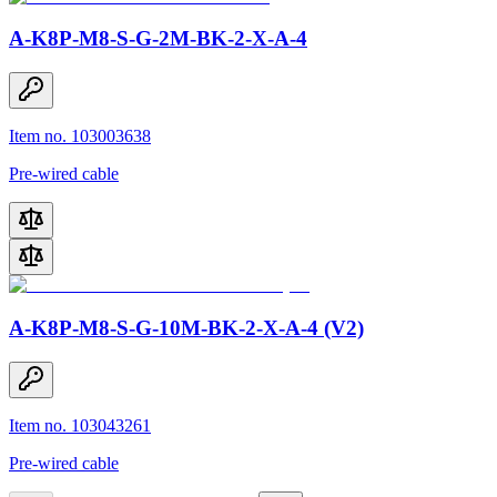
A-K8P-M8-S-G-2M-BK-2-X-A-4
Item no. 103003638
Pre-wired cable
A-K8P-M8-S-G-10M-BK-2-X-A-4 (V2)
Item no. 103043261
Pre-wired cable