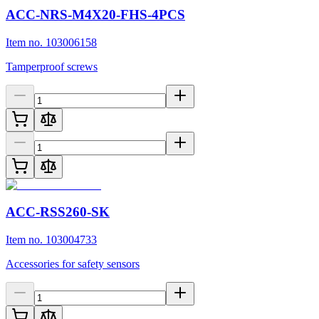
ACC-NRS-M4X20-FHS-4PCS
Item no. 103006158
Tamperproof screws
ACC-RSS260-SK
Item no. 103004733
Accessories for safety sensors