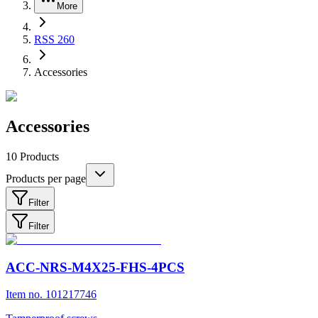
More
RSS 260
Accessories
Accessories
10
Products
Products per page
Filter
Filter
ACC-NRS-M4X25-FHS-4PCS
Item no. 101217746