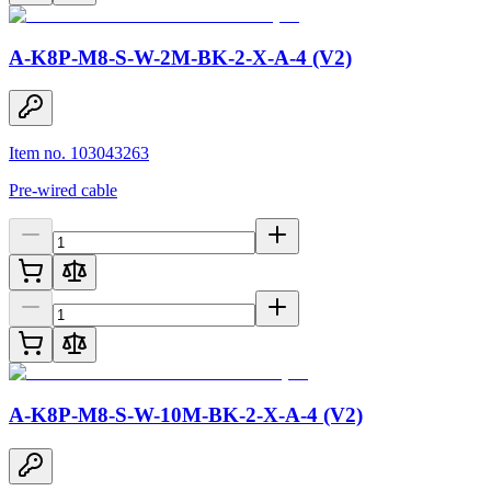
A-K8P-M8-S-W-2M-BK-2-X-A-4 (V2)
Item no. 103043263
Pre-wired cable
A-K8P-M8-S-W-10M-BK-2-X-A-4 (V2)