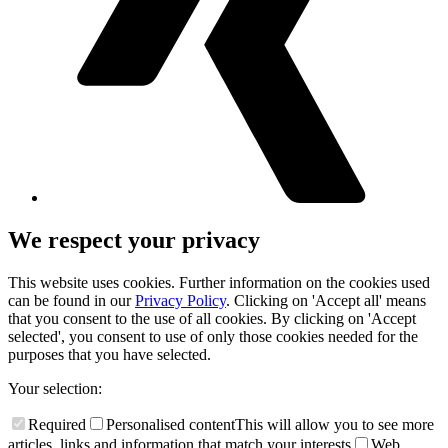
We respect your privacy
This website uses cookies. Further information on the cookies used
can be found in our
Privacy Policy
. Clicking on 'Accept all' means
that you consent to the use of all cookies. By clicking on 'Accept
selected', you consent to use of only those cookies needed for the
purposes that you have selected.
Your selection:
Required
Personalised content
This will allow you to see more
articles, links and information that match your interests
Web