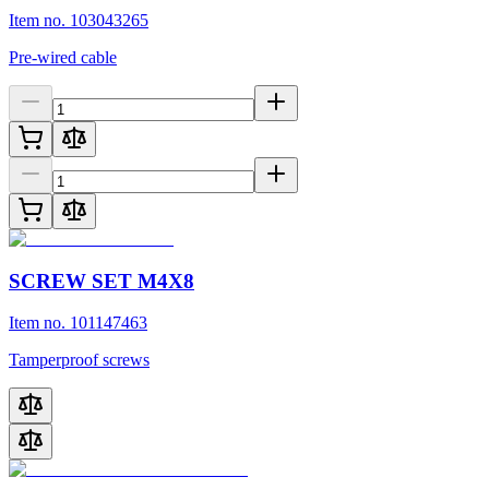
Item no. 103043265
Pre-wired cable
SCREW SET M4X8
Item no. 101147463
Tamperproof screws