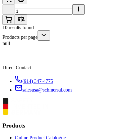
10
results found
Products per page
null
Direct Contact
(914) 347-4775
salesusa@schmersal.com
Products
Online Product Catalogue