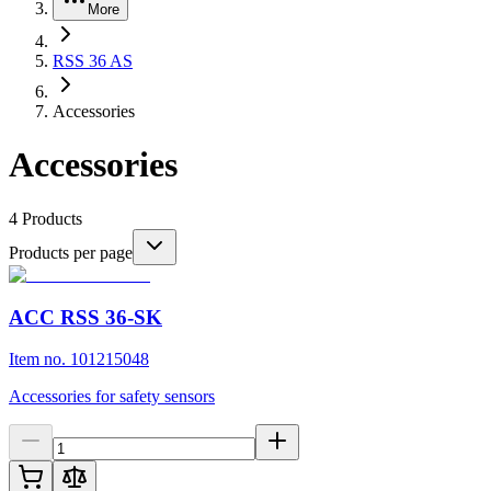
More
RSS 36 AS
Accessories
Accessories
4
Products
Products per page
ACC RSS 36-SK
Item no. 101215048
Accessories for safety sensors