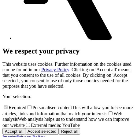
We respect your privacy
This website uses cookies. Further information on the cookies used
can be found in our
Privacy Policy
. Clicking on 'Accept all' means
that you consent to the use of all cookies. By clicking on 'Accept
selected', you consent to use of only those cookies needed for the
purposes that you have selected.
Your selection:
Required
Personalised content
This will allow you to see more
articles, links and information that match your interests
Web
analysis
Web analysis helps us to understand how we can improve
our website
External media: YouTube
Accept all
Accept selected
Reject all