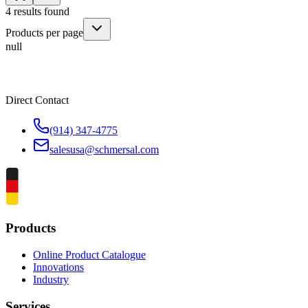
4
results found
Products per page
null
Direct Contact
(914) 347-4775
salesusa@schmersal.com
Products
Online Product Catalogue
Innovations
Industry
Services