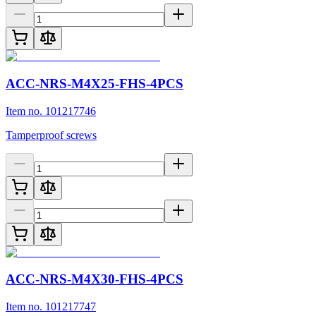
ACC-NRS-M4X25-FHS-4PCS
Item no. 101217746
Tamperproof screws
ACC-NRS-M4X30-FHS-4PCS
Item no. 101217747