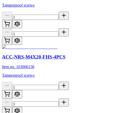
Tamperproof screws
ACC-NRS-M4X20-FHS-4PCS
Item no. 103006158
Tamperproof screws