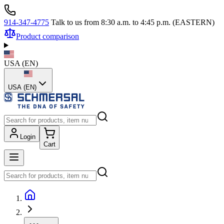
914-347-4775
Talk to us from 8:30 a.m. to 4:45 p.m. (EASTERN)
Product comparison
USA
(
EN
)
USA (EN)
Login
Cart