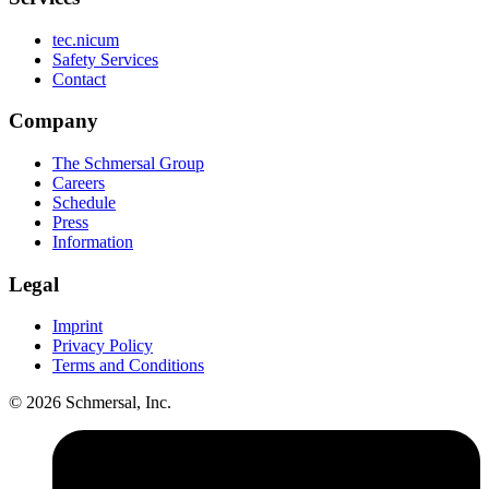
tec.nicum
Safety Services
Contact
Company
The Schmersal Group
Careers
Schedule
Press
Information
Legal
Imprint
Privacy Policy
Terms and Conditions
© 2026 Schmersal, Inc.