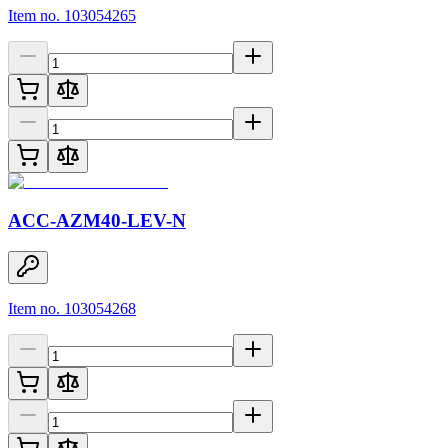
Item no. 103054265
ACC-AZM40-LEV-N
Item no. 103054268