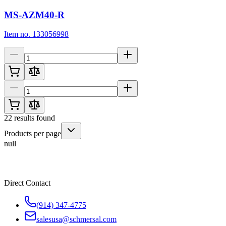
MS-AZM40-R
Item no. 133056998
22
results found
Products per page
null
Direct Contact
(914) 347-4775
salesusa@schmersal.com