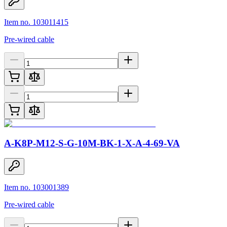
Item no. 103011415
Pre-wired cable
A-K8P-M12-S-G-10M-BK-1-X-A-4-69-VA
Item no. 103001389
Pre-wired cable