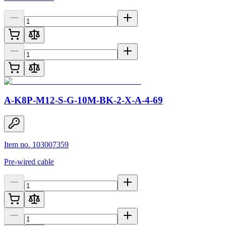
A-K8P-M12-S-G-10M-BK-2-X-A-4-69
Item no. 103007359
Pre-wired cable