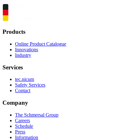
Products
Online Product Catalogue
Innovations
Industry
Services
tec.nicum
Safety Services
Contact
Company
The Schmersal Group
Careers
Schedule
Press
Information