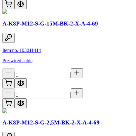
A-K8P-M12-S-G-15M-BK-2-X-A-4-69
Item no. 103011414
Pre-wired cable
A-K8P-M12-S-G-2,5M-BK-2-X-A-4-69