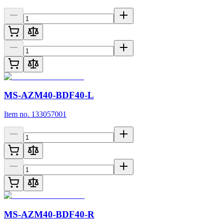
MS-AZM40-BDF40-L
Item no. 133057001
MS-AZM40-BDF40-R