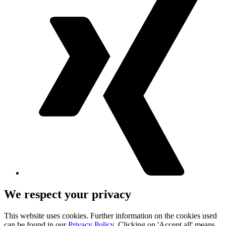
We respect your privacy
This website uses cookies. Further information on the cookies used
can be found in our
Privacy Policy
. Clicking on 'Accept all' means