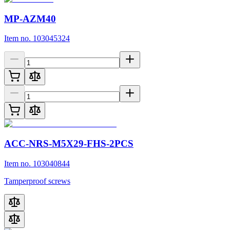
MP-AZM40
Item no. 103045324
ACC-NRS-M5X29-FHS-2PCS
Item no. 103040844
Tamperproof screws