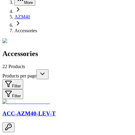
More
AZM40
Accessories
Accessories
22
Products
Products per page
Filter
Filter
ACC-AZM40-LEV-T