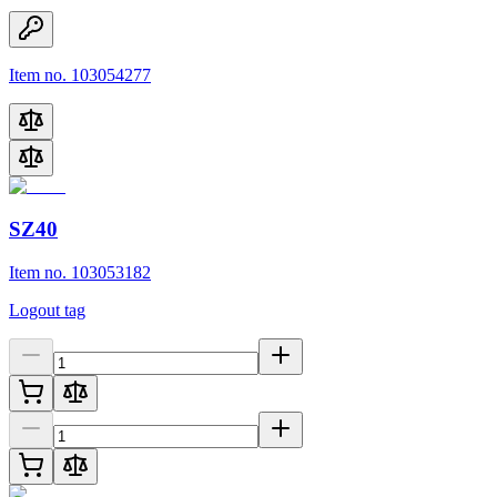
Item no. 103054277
SZ40
Item no. 103053182
Logout tag