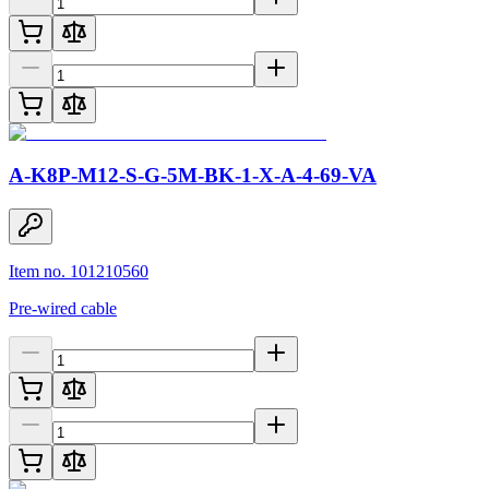
A-K8P-M12-S-G-5M-BK-1-X-A-4-69-VA
Item no. 101210560
Pre-wired cable