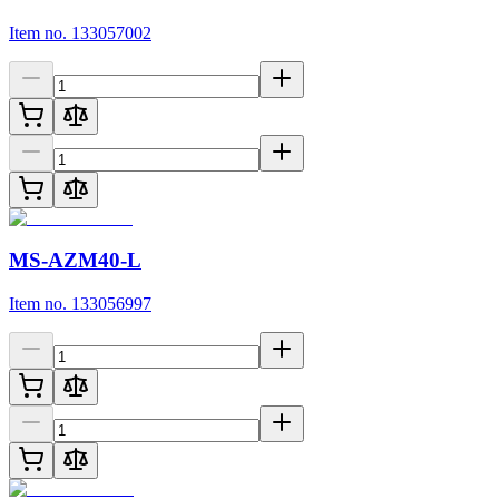
Item no. 133057002
MS-AZM40-L
Item no. 133056997