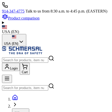
914-347-4775
Talk to us from 8:30 a.m. to 4:45 p.m. (EASTERN)
Product comparison
USA
(
EN
)
USA (EN)
Login
Cart