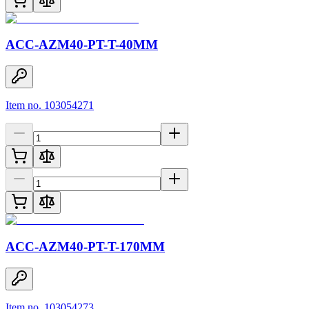
ACC-AZM40-PT-T-40MM
Item no. 103054271
ACC-AZM40-PT-T-170MM
Item no. 103054273