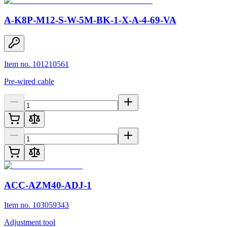
A-K8P-M12-S-W-5M-BK-1-X-A-4-69-VA
Item no. 101210561
Pre-wired cable
ACC-AZM40-ADJ-1
Item no. 103059343
Adjustment tool