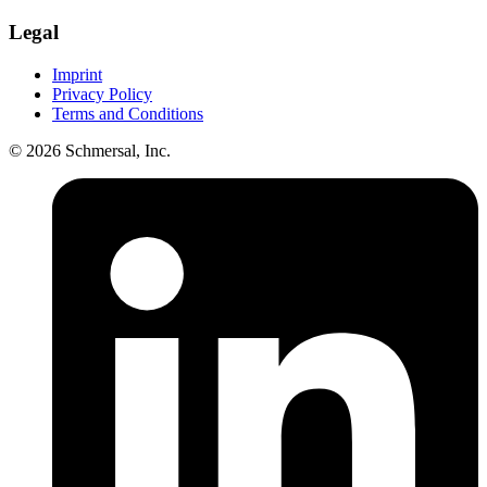
Legal
Imprint
Privacy Policy
Terms and Conditions
© 2026 Schmersal, Inc.