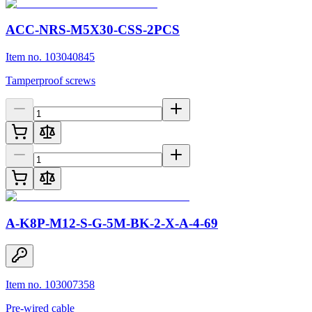
ACC-NRS-M5X30-CSS-2PCS
Item no. 103040845
Tamperproof screws
A-K8P-M12-S-G-5M-BK-2-X-A-4-69
Item no. 103007358
Pre-wired cable