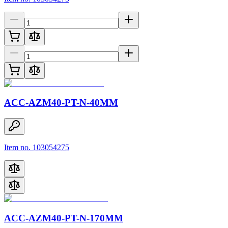
ACC-AZM40-PT-N-40MM
Item no. 103054275
ACC-AZM40-PT-N-170MM