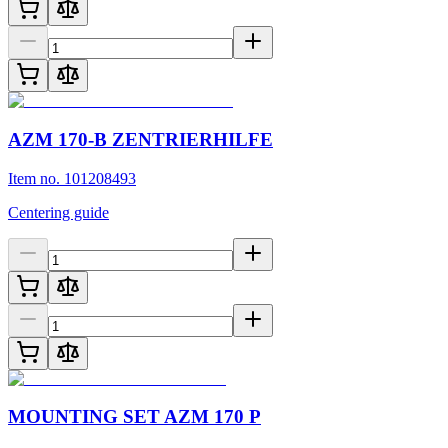
AZM 170-B ZENTRIERHILFE
Item no. 101208493
Centering guide
MOUNTING SET AZM 170 P