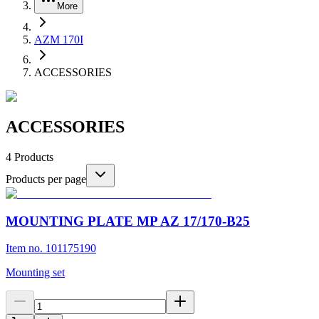
More
AZM 170I
ACCESSORIES
ACCESSORIES
4
Products
Products per page
MOUNTING PLATE MP AZ 17/170-B25
Item no. 101175190
Mounting set