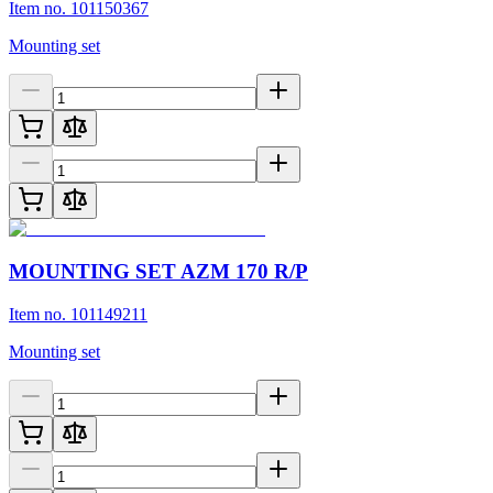
Item no. 101150367
Mounting set
MOUNTING SET AZM 170 R/P
Item no. 101149211
Mounting set