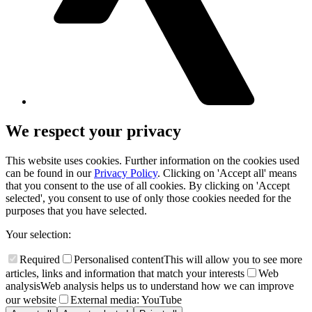
We respect your privacy
This website uses cookies. Further information on the cookies used
can be found in our
Privacy Policy
. Clicking on 'Accept all' means
that you consent to the use of all cookies. By clicking on 'Accept
selected', you consent to use of only those cookies needed for the
purposes that you have selected.
Your selection:
Required
Personalised content
This will allow you to see more
articles, links and information that match your interests
Web
analysis
Web analysis helps us to understand how we can improve
our website
External media: YouTube