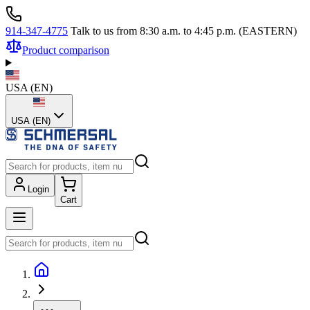
914-347-4775
Talk to us from 8:30 a.m. to 4:45 p.m. (EASTERN)
Product comparison
USA
(
EN
)
USA (EN)
Login
Cart