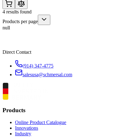
4
results found
Products per page
null
Direct Contact
(914) 347-4775
salesusa@schmersal.com
Products
Online Product Catalogue
Innovations
Industry