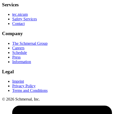
Services
tec.nicum
Safety Services
Contact
Company
The Schmersal Group
Careers
Schedule
Press
Information
Legal
Imprint
Privacy Policy
Terms and Conditions
© 2026 Schmersal, Inc.