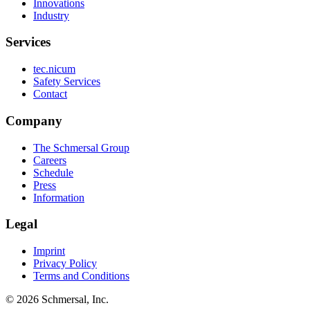
Innovations
Industry
Services
tec.nicum
Safety Services
Contact
Company
The Schmersal Group
Careers
Schedule
Press
Information
Legal
Imprint
Privacy Policy
Terms and Conditions
© 2026 Schmersal, Inc.