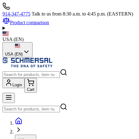
914-347-4775
Talk to us from 8:30 a.m. to 4:45 p.m. (EASTERN)
Product comparison
USA
(
EN
)
USA (EN)
Login
Cart