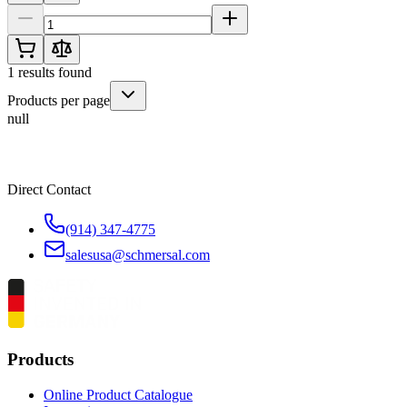
1
results found
Products per page
null
Direct Contact
(914) 347-4775
salesusa@schmersal.com
Products
Online Product Catalogue