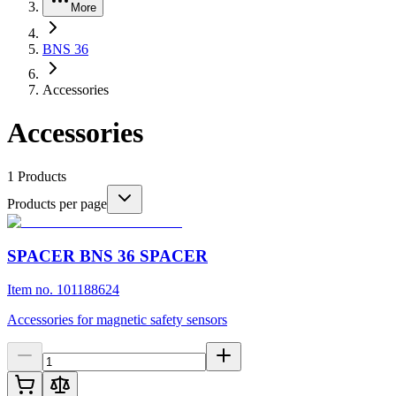
More
BNS 36
Accessories
Accessories
1
Products
Products per page
SPACER BNS 36 SPACER
Item no. 101188624
Accessories for magnetic safety sensors