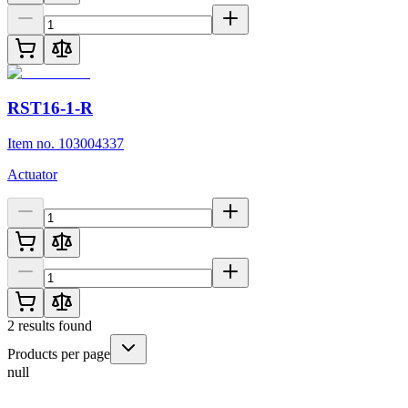
RST16-1-R
Item no. 103004337
Actuator
2
results found
Products per page
null