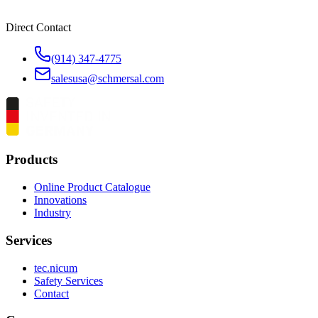
Direct Contact
(914) 347-4775
salesusa@schmersal.com
Products
Online Product Catalogue
Innovations
Industry
Services
tec.nicum
Safety Services
Contact