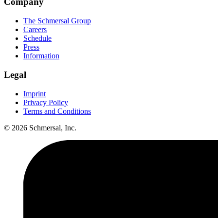
Company
The Schmersal Group
Careers
Schedule
Press
Information
Legal
Imprint
Privacy Policy
Terms and Conditions
© 2026 Schmersal, Inc.