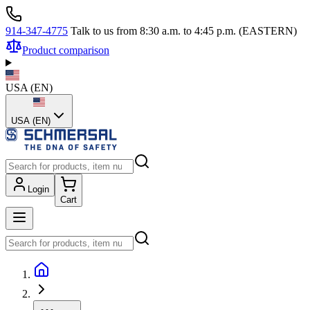
914-347-4775
Talk to us from 8:30 a.m. to 4:45 p.m. (EASTERN)
Product comparison
USA
(
EN
)
USA (EN)
Login
Cart