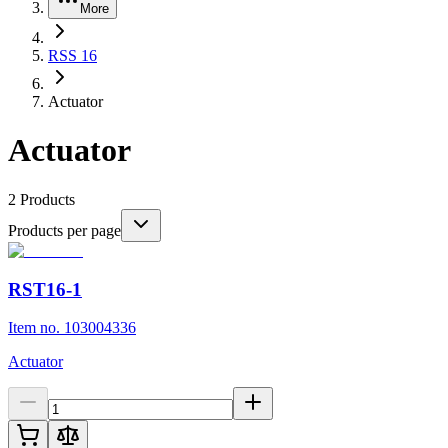
More
RSS 16
Actuator
Actuator
2
Products
Products per page
RST16-1
Item no. 103004336
Actuator