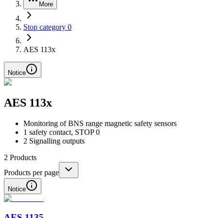
More
Stop category 0
AES 113x
Notice
AES 113x
Monitoring of BNS range magnetic safety sensors
1 safety contact, STOP 0
2 Signalling outputs
2
Products
Products per page
Notice
AES 1135