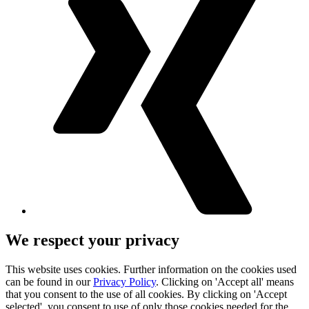
We respect your privacy
This website uses cookies. Further information on the cookies used
can be found in our
Privacy Policy
. Clicking on 'Accept all' means
that you consent to the use of all cookies. By clicking on 'Accept
selected', you consent to use of only those cookies needed for the