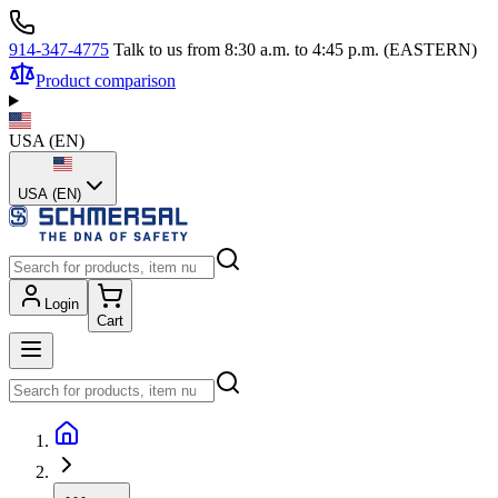
914-347-4775
Talk to us from 8:30 a.m. to 4:45 p.m. (EASTERN)
Product comparison
USA
(
EN
)
USA (EN)
Login
Cart