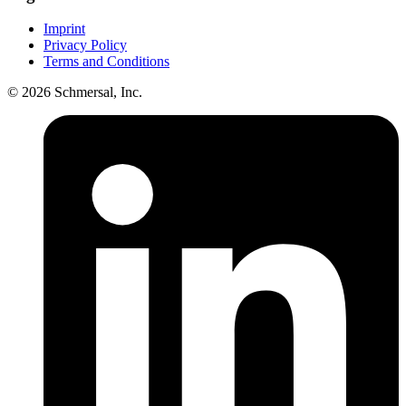
Imprint
Privacy Policy
Terms and Conditions
© 2026 Schmersal, Inc.