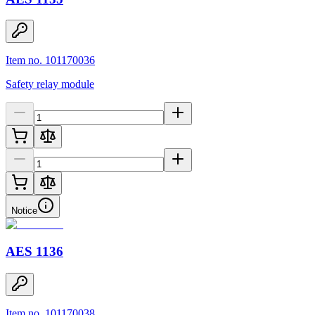
Item no. 101170036
Safety relay module
Notice
AES 1136
Item no. 101170038