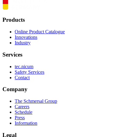
Products
Online Product Catalogue
Innovations
Industry
Services
tec.nicum
Safety Services
Contact
Company
The Schmersal Group
Careers
Schedule
Press
Information
Legal