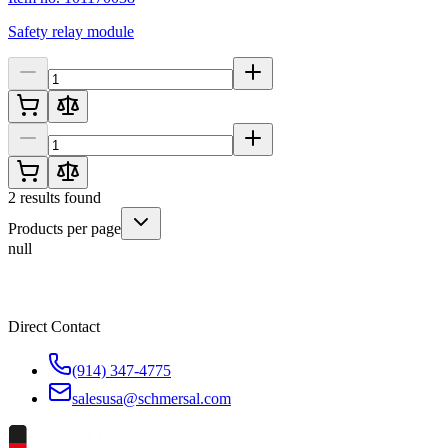
Safety relay module
2
results found
Products per page
null
Direct Contact
(914) 347-4775
salesusa@schmersal.com